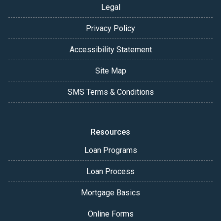
Legal
Privacy Policy
Accessibility Statement
Site Map
SMS Terms & Conditions
Resources
Loan Programs
Loan Process
Mortgage Basics
Online Forms