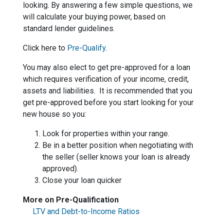
looking. By answering a few simple questions, we
will calculate your buying power, based on
standard lender guidelines.
Click here to
Pre-Qualify
.
You may also elect to get pre-approved for a loan
which requires verification of your income, credit,
assets and liabilities. It is recommended that you
get pre-approved before you start looking for your
new house so you:
Look for properties within your range.
Be in a better position when negotiating with
the seller (seller knows your loan is already
approved).
Close your loan quicker
More on Pre-Qualification
LTV and Debt-to-Income Ratios