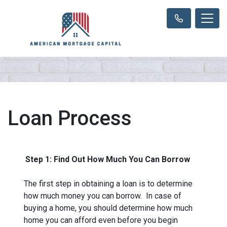
Loan Process
Step 1: Find Out How Much You Can Borrow
The first step in obtaining a loan is to determine
how much money you can borrow. In case of
buying a home, you should determine how much
home you can afford even before you begin