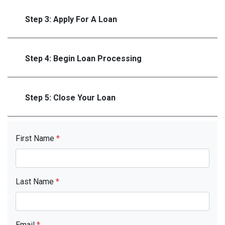
Step 3: Apply For A Loan
Step 4: Begin Loan Processing
Step 5: Close Your Loan
First Name
*
Last Name
*
Email
*