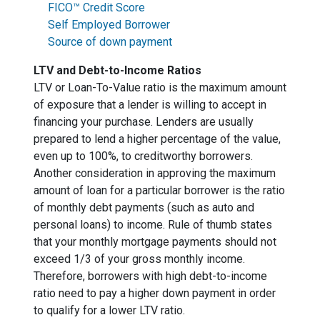
FICO™ Credit Score
Self Employed Borrower
Source of down payment
LTV and Debt-to-Income Ratios
LTV or Loan-To-Value ratio is the maximum amount
of exposure that a lender is willing to accept in
financing your purchase. Lenders are usually
prepared to lend a higher percentage of the value,
even up to 100%, to creditworthy borrowers.
Another consideration in approving the maximum
amount of loan for a particular borrower is the ratio
of monthly debt payments (such as auto and
personal loans) to income. Rule of thumb states
that your monthly mortgage payments should not
exceed 1/3 of your gross monthly income.
Therefore, borrowers with high debt-to-income
ratio need to pay a higher down payment in order
to qualify for a lower LTV ratio.