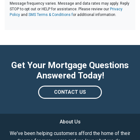
Message frequency varies. Message and data rates may apply. Reply
STOP to opt out or HELP for assistance. Please review our
Privacy
Policy
and
SMS Terms & Conditions f
or additional information.
Get Your Mortgage Questions
Answered Today!
CONTACT US
About Us
We've been helping customers afford the home of their