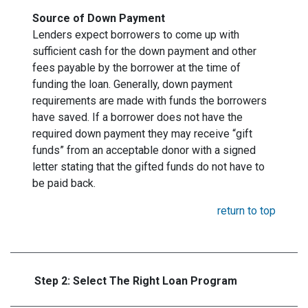
Source of Down Payment
Lenders expect borrowers to come up with
sufficient cash for the down payment and other
fees payable by the borrower at the time of
funding the loan. Generally, down payment
requirements are made with funds the borrowers
have saved. If a borrower does not have the
required down payment they may receive “gift
funds” from an acceptable donor with a signed
letter stating that the gifted funds do not have to
be paid back.
return to top
Step 2: Select The Right Loan Program