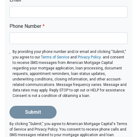
Phone Number
*
By providing your phone number and/or email and clicking "Submit,"
you agree to our
Terms of Service
and
Privacy Policy
and consent
to receive SMS messages from American Mortgage Capital
regarding your mortgage application, loan processing, document
requests, appointment reminders, loan status updates,
underwriting conditions, closing information, and other account-
related communications. Message frequency varies. Message and
data rates may apply. Reply STOP to opt out or HELP for assistance.
Consent is not a condition of obtaining a loan.
Submit
By clicking "Submit," you agree to American Mortgage Capital's Terms
of Service and Privacy Policy. You consent to receive phone calls and
SMS messages related to your mortgage application and loan.