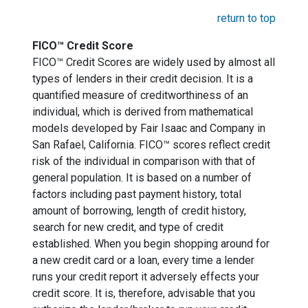
return to top
FICO™ Credit Score
FICO™ Credit Scores are widely used by almost all
types of lenders in their credit decision. It is a
quantified measure of creditworthiness of an
individual, which is derived from mathematical
models developed by Fair Isaac and Company in
San Rafael, California. FICO™ scores reflect credit
risk of the individual in comparison with that of
general population. It is based on a number of
factors including past payment history, total
amount of borrowing, length of credit history,
search for new credit, and type of credit
established. When you begin shopping around for
a new credit card or a loan, every time a lender
runs your credit report it adversely effects your
credit score. It is, therefore, advisable that you