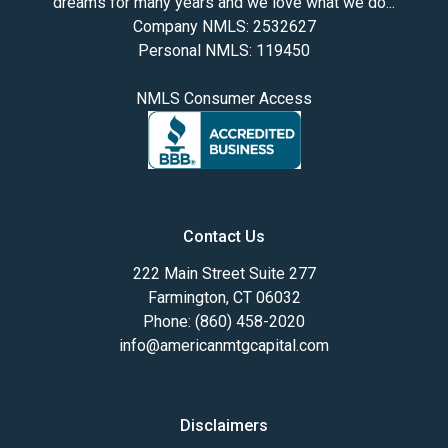
dreams for many years and we love what we do...
Company NMLS: 2532627
Personal NMLS: 119450
NMLS Consumer Access
Contact Us
222 Main Street Suite 277
Farmington, CT 06032
Phone: (860) 458-2020
info@americanmtgcapital.com
Disclaimers