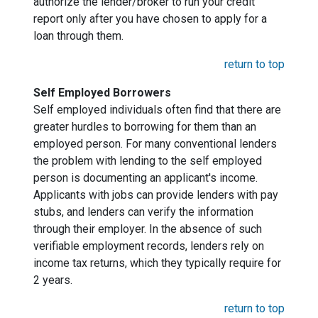
authorize the lender/broker to run your credit
report only after you have chosen to apply for a
loan through them.
return to top
Self Employed Borrowers
Self employed individuals often find that there are
greater hurdles to borrowing for them than an
employed person. For many conventional lenders
the problem with lending to the self employed
person is documenting an applicant's income.
Applicants with jobs can provide lenders with pay
stubs, and lenders can verify the information
through their employer. In the absence of such
verifiable employment records, lenders rely on
income tax returns, which they typically require for
2 years.
return to top