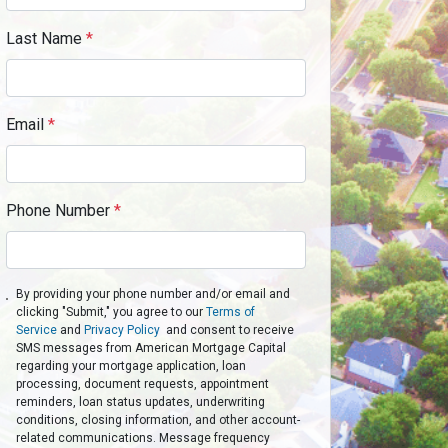
Last Name
*
Email
*
Phone Number
*
By providing your phone number and/or email and
clicking "Submit," you agree to our
Terms of
Service
and
Privacy Policy
and consent to receive
SMS messages from American Mortgage Capital
regarding your mortgage application, loan
processing, document requests, appointment
reminders, loan status updates, underwriting
conditions, closing information, and other account-
related communications. Message frequency