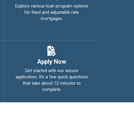
Explore various loan program options
for fixed and adjustable rate
mortgages.
Apply Now
Get started with our secure
application. It's a few quick questions
that take about 12 minutes to
complete.