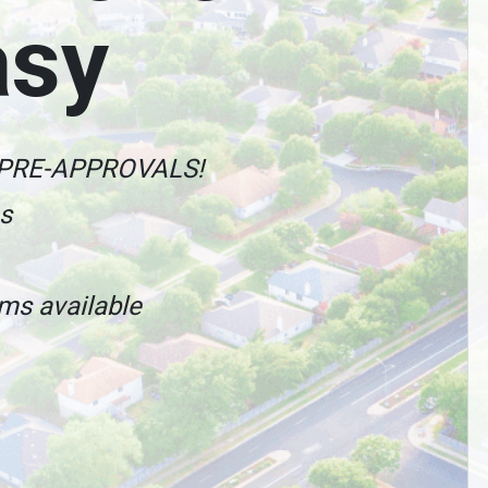
asy
 PRE-APPROVALS!
es
ams available