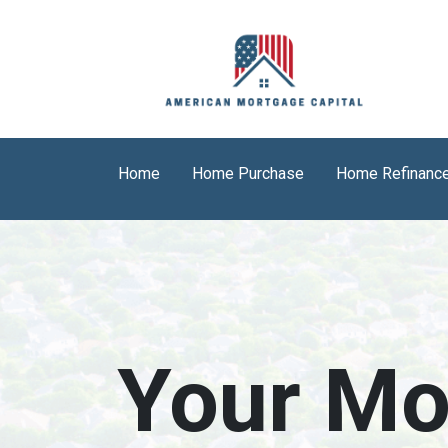
Home
Home Purchase
Home Refinanc
Your Mo