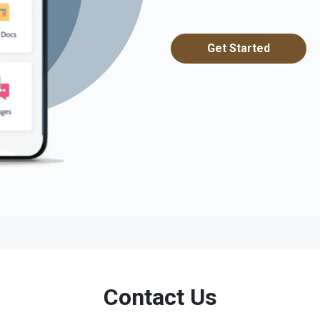
Get Started
Contact Us