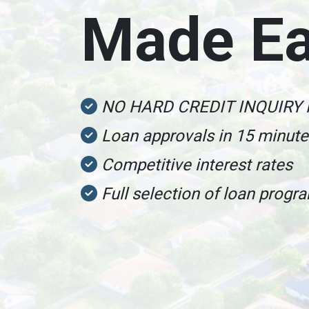
Made E
NO HARD CREDIT INQUIRY
Loan approvals in 15 minut
Competitive interest rates
Full selection of loan progr