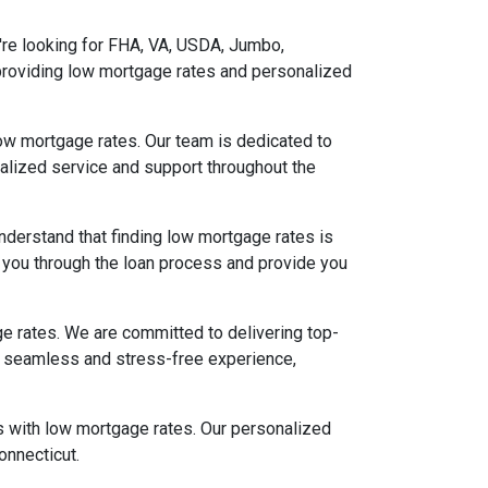
u're looking for FHA, VA, USDA, Jumbo,
providing low mortgage rates and personalized
low mortgage rates. Our team is dedicated to
nalized service and support throughout the
nderstand that finding low mortgage rates is
e you through the loan process and provide you
e rates. We are committed to delivering top-
g a seamless and stress-free experience,
ns with low mortgage rates. Our personalized
onnecticut.