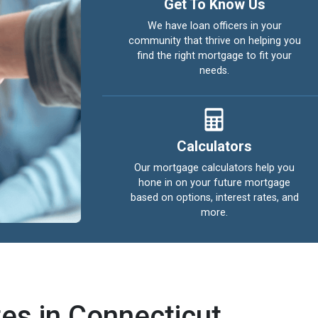
Get To Know Us
We have loan officers in your
community that thrive on helping you
find the right mortgage to fit your
needs.
Calculators
Our mortgage calculators help you
hone in on your future mortgage
based on options, interest rates, and
more.
es in Connecticut