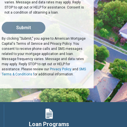
varies. Message and data rates may apply. Reply
STOP to opt out or HELP for assistance. Consent is
not a condition of obtaining a loan.
Submit
By clicking "Submit," you agree to American Mortgage
Capital's Terms of Service and Privacy Policy. You
consent to receive phone calls and SMS messages
related to your mortgage application and loan.
Message frequency varies. Message and data rates
may apply. Reply STOP to opt out or HELP for
assistance. Please review our
Privacy Policy
and
SMS
Terms & Conditions f
or additional information.
Loan Programs