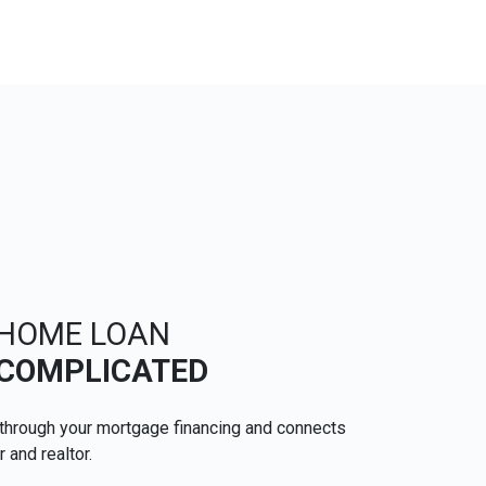
 HOME LOAN
 COMPLICATED
through your mortgage financing and connects
r and realtor.