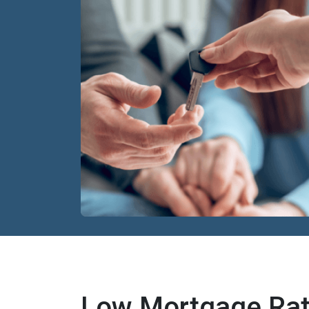
Low Mortgage Rat