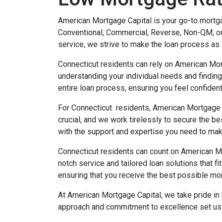
American Mortgage Capital is your go-to mortgag
Conventional, Commercial, Reverse, Non-QM, or
service, we strive to make the loan process as 
Connecticut residents can rely on American Mor
understanding your individual needs and finding
entire loan process, ensuring you feel confiden
For Connecticut residents, American Mortgage C
crucial, and we work tirelessly to secure the b
with the support and expertise you need to ma
Connecticut residents can count on American M
notch service and tailored loan solutions that f
ensuring that you receive the best possible mor
At American Mortgage Capital, we take pride in 
approach and commitment to excellence set us a