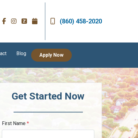
(860) 458-2020
act
Blog
Apply Now
Get Started Now
First Name
*