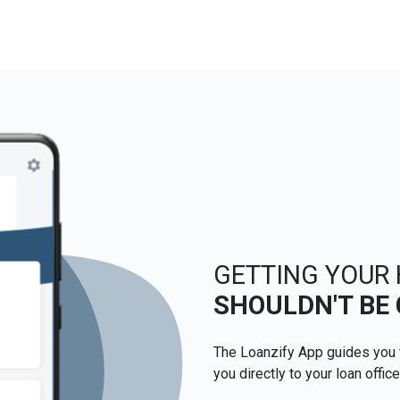
GETTING YOUR
SHOULDN'T BE
The Loanzify App guides you 
you directly to your loan office