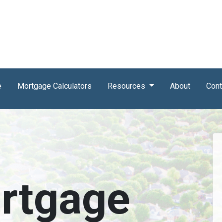
e
Mortgage Calculators
Resources
About
Cont
rtgage