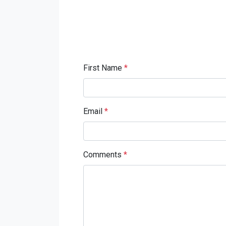
First Name
*
Email
*
Comments
*