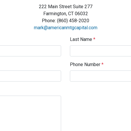
222 Main Street Suite 277
Farmington, CT 06032
Phone: (860) 458-2020
mark@americanmtgcapital.com
Last Name
*
Phone Number
*