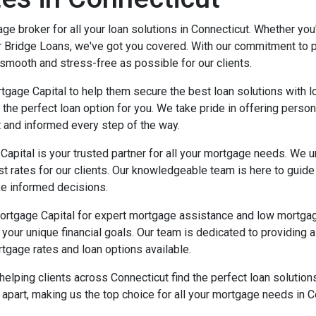
e broker for all your loan solutions in Connecticut. Whether yo
 Bridge Loans, we've got you covered. With our commitment to 
smooth and stress-free as possible for our clients.
tgage Capital to help them secure the best loan solutions with 
 the perfect loan option for you. We take pride in offering perso
t and informed every step of the way.
apital is your trusted partner for all your mortgage needs. We u
est rates for our clients. Our knowledgeable team is here to guid
ke informed decisions.
ortgage Capital for expert mortgage assistance and low mortgag
it your unique financial goals. Our team is dedicated to providin
tgage rates and loan options available.
helping clients across Connecticut find the perfect loan solutio
part, making us the top choice for all your mortgage needs in C