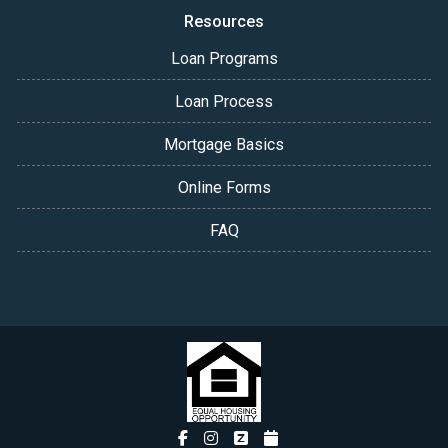
Resources
Loan Programs
Loan Process
Mortgage Basics
Online Forms
FAQ