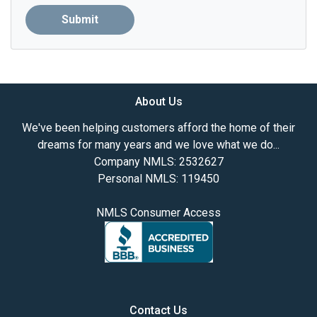
Submit
About Us
We've been helping customers afford the home of their
dreams for many years and we love what we do...
Company NMLS: 2532627
Personal NMLS: 119450
NMLS Consumer Access
Contact Us