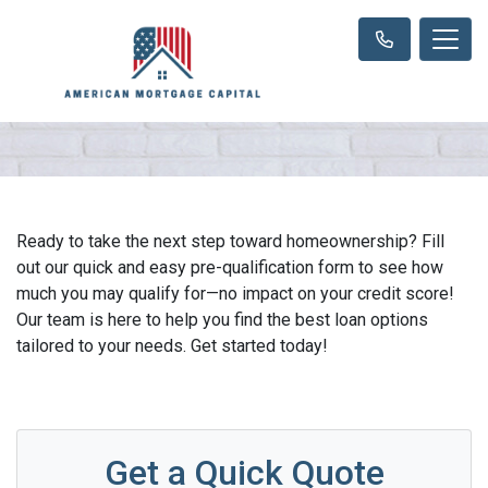
Ready to take the next step toward homeownership? Fill
out our quick and easy pre-qualification form to see how
much you may qualify for—no impact on your credit score!
Our team is here to help you find the best loan options
tailored to your needs. Get started today!
Get a Quick Quote