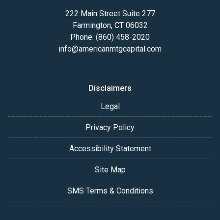
222 Main Street Suite 277
Farmington, CT 06032
Phone: (860) 458-2020
info@americanmtgcapital.com
Disclaimers
Legal
Privacy Policy
Accessibility Statement
Site Map
SMS Terms & Conditions