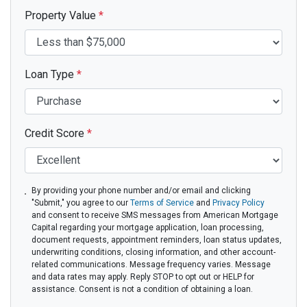
Property Value
*
Loan Type
*
Credit Score
*
By providing your phone number and/or email and clicking
"Submit," you agree to our
Terms of Service
and
Privacy Policy
and consent to receive SMS messages from American Mortgage
Capital regarding your mortgage application, loan processing,
document requests, appointment reminders, loan status updates,
underwriting conditions, closing information, and other account-
related communications. Message frequency varies. Message
and data rates may apply. Reply STOP to opt out or HELP for
assistance. Consent is not a condition of obtaining a loan.