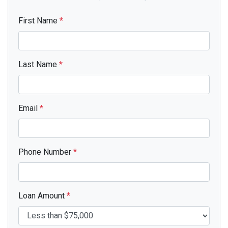
First Name
*
Last Name
*
Email
*
Phone Number
*
Loan Amount
*