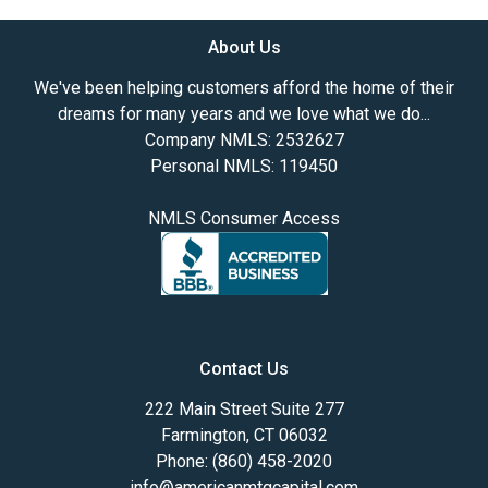
About Us
We've been helping customers afford the home of their
dreams for many years and we love what we do...
Company NMLS: 2532627
Personal NMLS: 119450
NMLS Consumer Access
Contact Us
222 Main Street Suite 277
Farmington, CT 06032
Phone: (860) 458-2020
info@americanmtgcapital.com