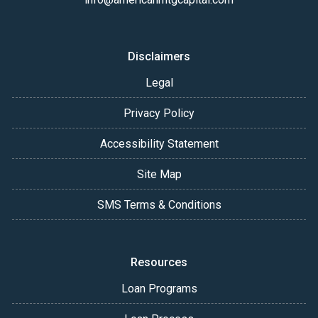
Disclaimers
Legal
Privacy Policy
Accessibility Statement
Site Map
SMS Terms & Conditions
Resources
Loan Programs