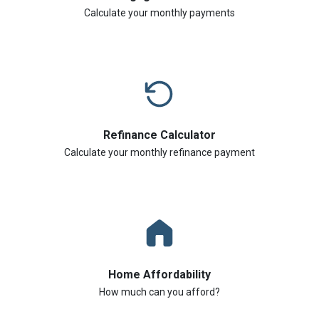
Calculate your monthly payments
Refinance Calculator
Calculate your monthly refinance payment
Home Affordability
How much can you afford?