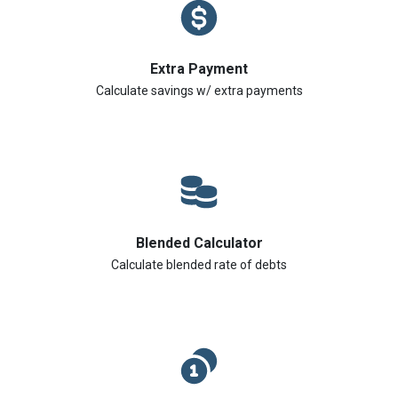
Extra Payment
Calculate savings w/ extra payments
Blended Calculator
Calculate blended rate of debts