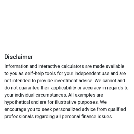
Disclaimer
Information and interactive calculators are made available
to you as self-help tools for your independent use and are
not intended to provide investment advice. We cannot and
do not guarantee their applicability or accuracy in regards to
your individual circumstances. All examples are
hypothetical and are for illustrative purposes. We
encourage you to seek personalized advice from qualified
professionals regarding all personal finance issues.