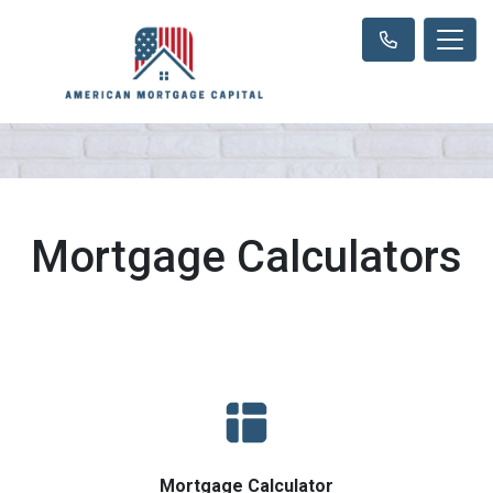
Mortgage Calculators
Mortgage Calculator