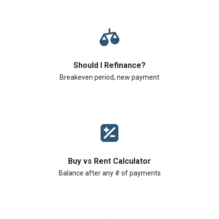
Should I Refinance?
Breakeven period, new payment
Buy vs Rent Calculator
Balance after any # of payments