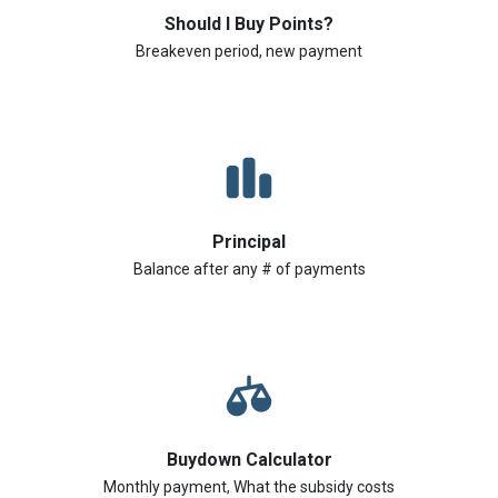
Should I Buy Points?
Breakeven period, new payment
Principal
Balance after any # of payments
Buydown Calculator
Monthly payment, What the subsidy costs