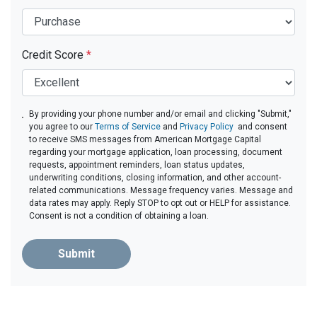
Credit Score
*
By providing your phone number and/or email and clicking "Submit,"
you agree to our
Terms of Service
and
Privacy Policy
and consent
to receive SMS messages from American Mortgage Capital
regarding your mortgage application, loan processing, document
requests, appointment reminders, loan status updates,
underwriting conditions, closing information, and other account-
related communications. Message frequency varies. Message and
data rates may apply. Reply STOP to opt out or HELP for assistance.
Consent is not a condition of obtaining a loan.
Submit