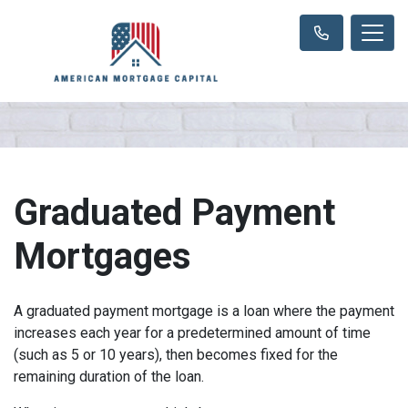
Graduated Payment
Mortgages
A graduated payment mortgage is a loan where the payment
increases each year for a predetermined amount of time
(such as 5 or 10 years), then becomes fixed for the
remaining duration of the loan.