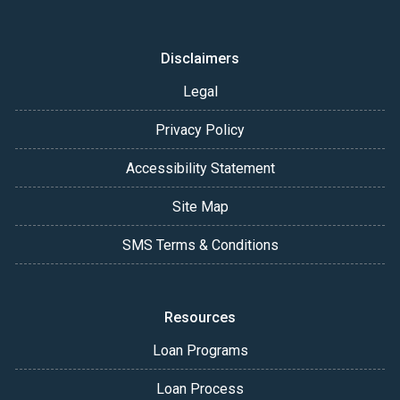
Disclaimers
Legal
Privacy Policy
Accessibility Statement
Site Map
SMS Terms & Conditions
Resources
Loan Programs
Loan Process