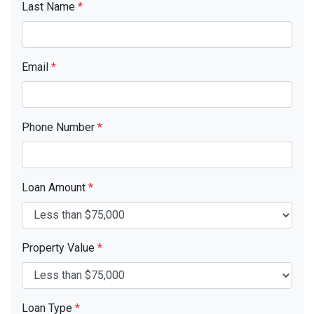
Last Name
*
Email
*
Phone Number
*
Loan Amount
*
Property Value
*
Loan Type
*