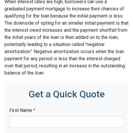
When interest rates are high, borrowers can use a
graduated payment mortgage to increase their chances of
qualifying for the loan because the initial payment is less.
The downside of opting for an smaller initial payment is that
the interest owed increases and the payment shortfall from
the initial years of the loan is then added on to the loan,
potentially leading to a situation called "negative
amortization." Negative amortization occurs when the loan
payment for any period is less than the interest charged
over that period, resulting in an increase in the outstanding
balance of the loan.
Get a Quick Quote
First Name
*