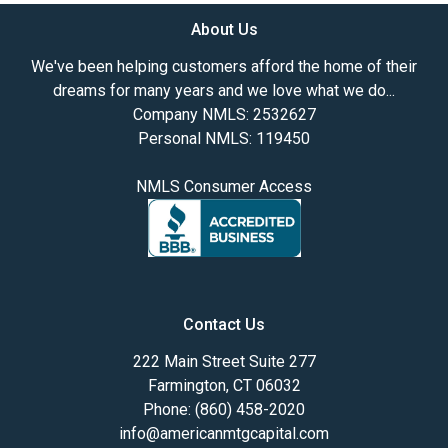
About Us
We've been helping customers afford the home of their
dreams for many years and we love what we do...
Company NMLS: 2532627
Personal NMLS: 119450
NMLS Consumer Access
Contact Us
222 Main Street Suite 277
Farmington, CT 06032
Phone: (860) 458-2020
info@americanmtgcapital.com