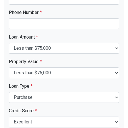
Phone Number
*
Loan Amount
*
Property Value
*
Loan Type
*
Credit Score
*