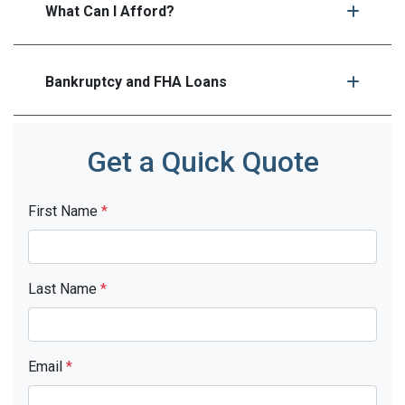
What Can I Afford?
Bankruptcy and FHA Loans
Get a Quick Quote
First Name
*
Last Name
*
Email
*