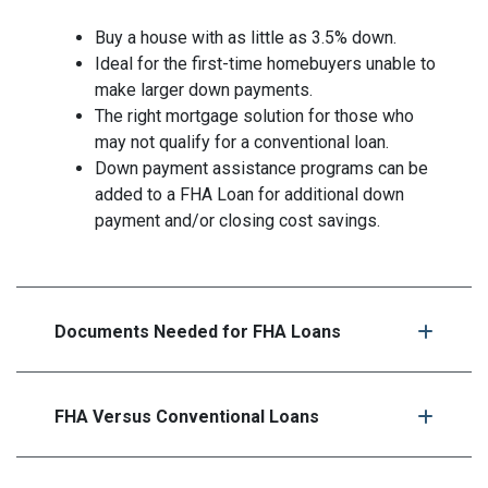
Buy a house with as little as 3.5% down.
Ideal for the first-time homebuyers unable to
make larger down payments.
The right mortgage solution for those who
may not qualify for a conventional loan.
Down payment assistance programs can be
added to a FHA Loan for additional down
payment and/or closing cost savings.
Documents Needed for FHA Loans
FHA Versus Conventional Loans