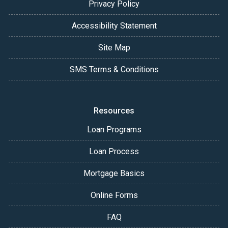
Privacy Policy
Accessibility Statement
Site Map
SMS Terms & Conditions
Resources
Loan Programs
Loan Process
Mortgage Basics
Online Forms
FAQ