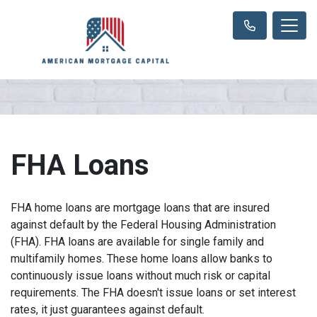
FHA Loans
FHA home loans are mortgage loans that are insured
against default by the Federal Housing Administration
(FHA). FHA loans are available for single family and
multifamily homes. These home loans allow banks to
continuously issue loans without much risk or capital
requirements. The FHA doesn't issue loans or set interest
rates, it just guarantees against default.