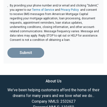
By providing your phone number and/or email and clicking "Submit,"
you agree to our
Terms of Service
and
Privacy Policy
and consent
to receive SMS messages from American Mortgage Capital
regarding your mortgage application, loan processing, document
requests, appointment reminders, loan status updates,
underwriting conditions, closing information, and other account-
related communications. Message frequency varies. Message and
data rates may apply. Reply STOP to opt out or HELP for assistance.
Consent is not a condition of obtaining a loan.
Submit
About Us
We've been helping customers afford the home of their
dreams for many years and we love what we do...
Company NMLS: 2532627