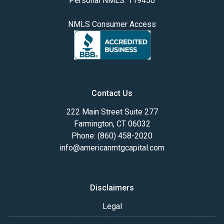
Personal NMLS: 119450
NMLS Consumer Access
Contact Us
222 Main Street Suite 277
Farmington, CT 06032
Phone: (860) 458-2020
info@americanmtgcapital.com
Disclaimers
Legal