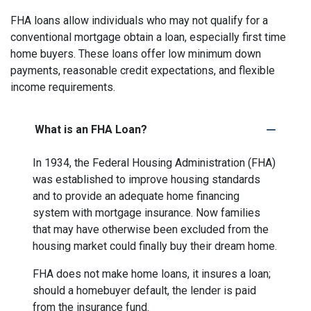
FHA loans allow individuals who may not qualify for a
conventional mortgage obtain a loan, especially first time
home buyers. These loans offer low minimum down
payments, reasonable credit expectations, and flexible
income requirements.
What is an FHA Loan?
In 1934, the Federal Housing Administration (FHA)
was established to improve housing standards
and to provide an adequate home financing
system with mortgage insurance. Now families
that may have otherwise been excluded from the
housing market could finally buy their dream home.
FHA does not make home loans, it insures a loan;
should a homebuyer default, the lender is paid
from the insurance fund.