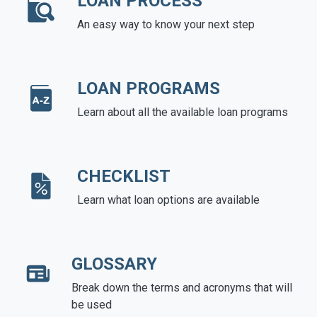
LOAN PROCESS
An easy way to know your next step
LOAN PROGRAMS
Learn about all the available loan programs
CHECKLIST
Learn what loan options are available
GLOSSARY
Break down the terms and acronyms that will
be used