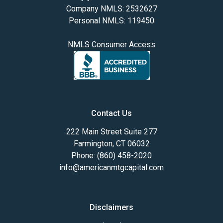
Company NMLS: 2532627
Personal NMLS: 119450
NMLS Consumer Access
Contact Us
222 Main Street Suite 277
Farmington, CT 06032
Phone: (860) 458-2020
info@americanmtgcapital.com
Disclaimers