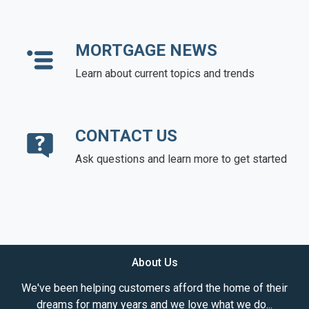
MORTGAGE NEWS
Learn about current topics and trends
CONTACT US
Ask questions and learn more to get started
About Us
We've been helping customers afford the home of their
dreams for many years and we love what we do...