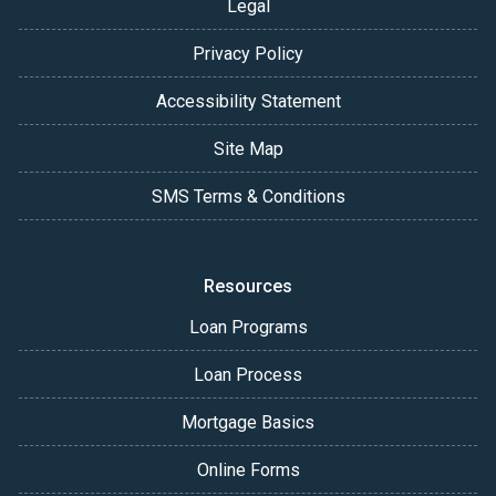
Legal
Privacy Policy
Accessibility Statement
Site Map
SMS Terms & Conditions
Resources
Loan Programs
Loan Process
Mortgage Basics
Online Forms