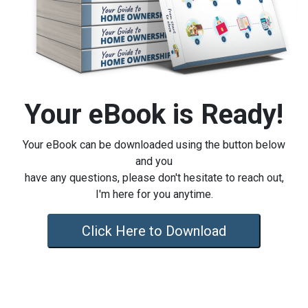
Your eBook is Ready!
Your eBook can be downloaded using the button below
and you
have any questions, please don't hesitate to reach out,
I'm here for you anytime.
Click Here to Download