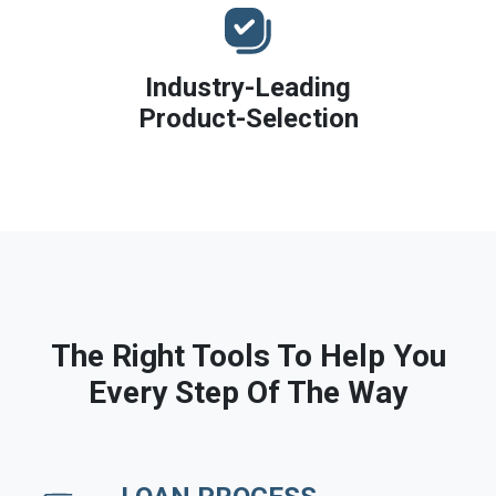
Industry-Leading
Product-Selection
The Right Tools To Help You
Every Step Of The Way