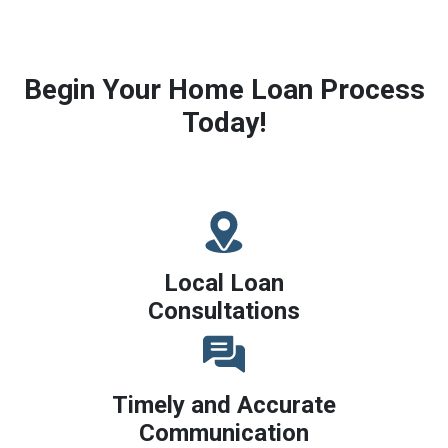
Begin Your Home Loan Process
Today!
Local Loan
Consultations
Timely and Accurate
Communication