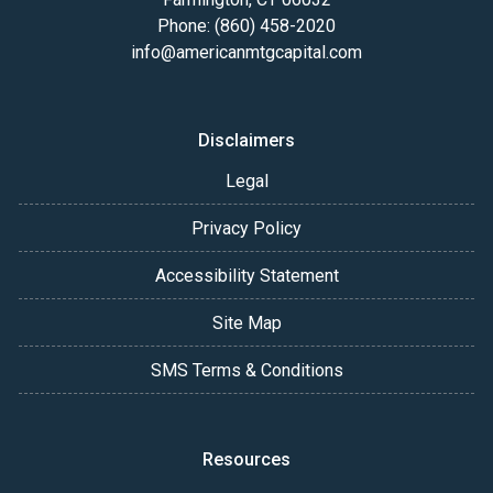
Phone: (860) 458-2020
info@americanmtgcapital.com
Disclaimers
Legal
Privacy Policy
Accessibility Statement
Site Map
SMS Terms & Conditions
Resources