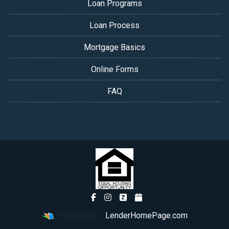
Loan Programs
Loan Process
Mortgage Basics
Online Forms
FAQ
Powered By
LenderHomePage.com