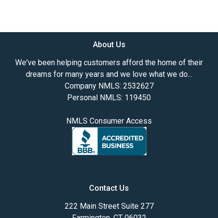
About Us
We've been helping customers afford the home of their
dreams for many years and we love what we do...
Company NMLS: 2532627
Personal NMLS: 119450
NMLS Consumer Access
Contact Us
222 Main Street Suite 277
Farmington, CT 06032