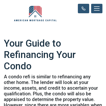
Your Guide to
Refinancing Your
Condo
A condo refi is similar to refinancing any
other home. The lender will look at your
income, assets, and credit to ascertain your
qualification. Plus, the condo will also be
appraised to determine the property value.
However, since there are more variables when