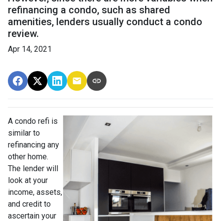
refinancing a condo, such as shared
amenities, lenders usually conduct a condo
review.
Apr 14, 2021
A condo refi is
similar to
refinancing any
other home.
The lender will
look at your
income, assets,
and credit to
ascertain your