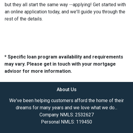
but they all start the same way --applying! Get started with
an online application today, and we'll guide you through the
rest of the details.
* Specific loan program availability and requirements
may vary. Please get in touch with your mortgage
advisor for more information.
About Us
We've been helping customers afford the home of their
dreams for many years and we love what we do...
Company NMLS: 2532627
Personal NMLS: 119450