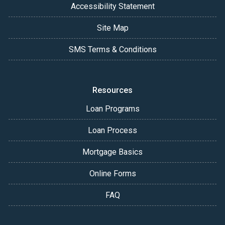
Accessibility Statement
Site Map
SMS Terms & Conditions
Resources
Loan Programs
Loan Process
Mortgage Basics
Online Forms
FAQ