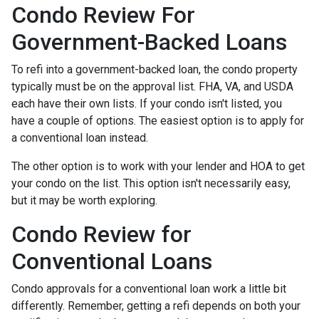
Condo Review For
Government-Backed Loans
To refi into a government-backed loan, the condo property
typically must be on the approval list. FHA, VA, and USDA
each have their own lists. If your condo isn't listed, you
have a couple of options. The easiest option is to apply for
a conventional loan instead.
The other option is to work with your lender and HOA to get
your condo on the list. This option isn't necessarily easy,
but it may be worth exploring.
Condo Review for
Conventional Loans
Condo approvals for a conventional loan work a little bit
differently. Remember, getting a refi depends on both your