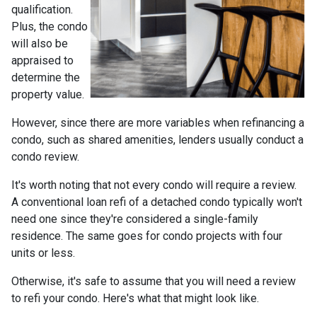
qualification.
Plus, the condo
will also be
appraised to
determine the
property value.
However, since there are more variables when refinancing a
condo, such as shared amenities, lenders usually conduct a
condo review.
It's worth noting that not every condo will require a review.
A conventional loan refi of a detached condo typically won't
need one since they're considered a single-family
residence. The same goes for condo projects with four
units or less.
Otherwise, it's safe to assume that you will need a review
to refi your condo. Here's what that might look like.