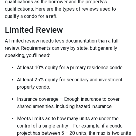
qualifications as the borrower and the property's
qualifications. Here are the types of reviews used to
qualify a condo for a refi.
Limited Review
A limited review needs less documentation than a full
review. Requirements can vary by state, but generally
speaking, you'll need:
At least 10% equity for a primary residence condo.
At least 25% equity for secondary and investment
property condo.
Insurance coverage – Enough insurance to cover
shared amenities, including hazard insurance.
Meets limits as to how many units are under the
control of a single entity --For example, if a condo
project has between 5 – 20 units, the max is two units