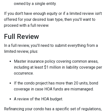
owned by a single entity.
If you don't have enough equity or if a limited review isn't
offered for your desired loan type, then you'll want to
proceed with a full review.
Full Review
In a full review, you'll need to submit everything from a
limited review, plus:
Master insurance policy covering common areas,
including at least $1 million in liability coverage per
occurrence.
If the condo project has more than 20 units, bond
coverage in case HOA funds are mismanaged.
A review of the HOA budget.
Refinancing your condo has a specific set of regulations,