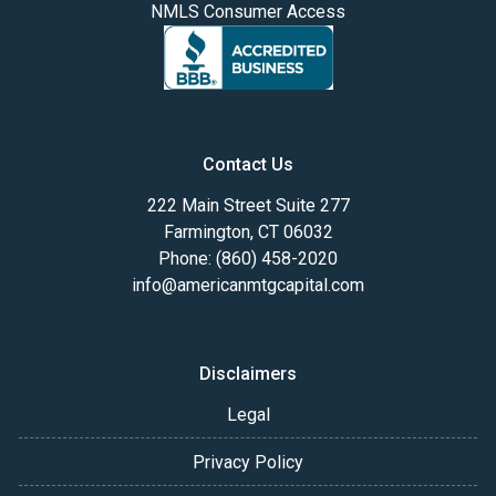
NMLS Consumer Access
Contact Us
222 Main Street Suite 277
Farmington, CT 06032
Phone: (860) 458-2020
info@americanmtgcapital.com
Disclaimers
Legal
Privacy Policy