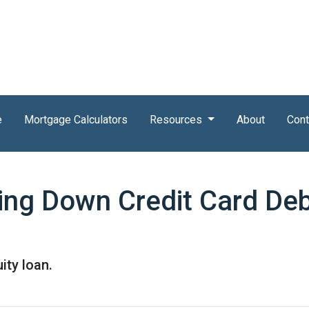
e
Mortgage Calculators
Resources
About
Cont
ing Down Credit Card De
ity loan.