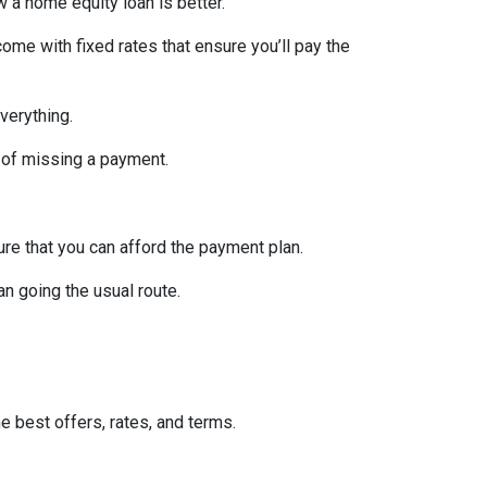
w a home equity loan is better.
ome with fixed rates that ensure you’ll pay the
verything.
 of missing a payment.
re that you can afford the payment plan.
n going the usual route.
he best offers, rates, and terms.