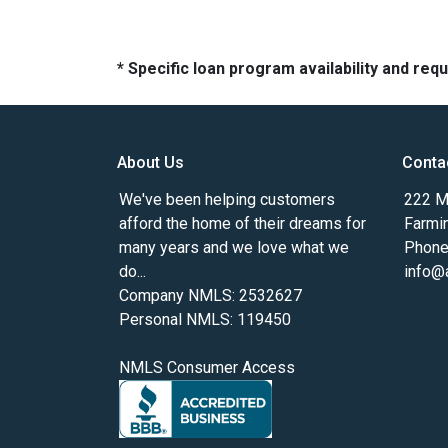
* Specific loan program availability and re
About Us
Conta
We've been helping customers
222 Ma
afford the home of their dreams for
Farmi
many years and we love what we
Phone
do...
info@
Company NMLS: 2532627
Personal NMLS: 119450
NMLS Consumer Access