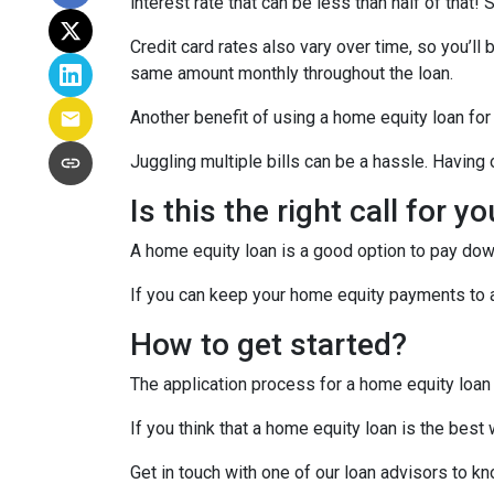
interest rate that can be less than half of that
Credit card rates also vary over time, so you’ll
same amount monthly throughout the loan.
Another benefit of using a home equity loan for
Juggling multiple bills can be a hassle. Havin
Is this the right call for y
A home equity loan is a good option to pay down
If you can keep your home equity payments to a 
How to get started?
The application process for a home equity loan
If you think that a home equity loan is the best
Get in touch with one of our loan advisors to 