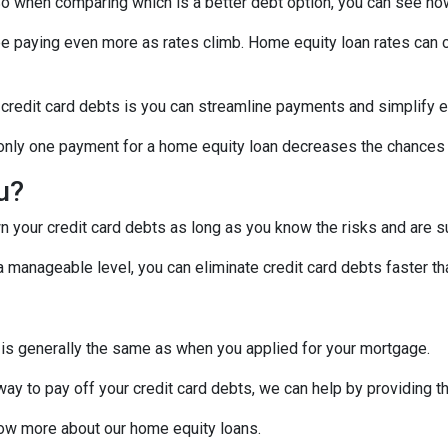
! So when comparing which is a better debt option, you can see ho
 be paying even more as rates climb. Home equity loan rates can c
 credit card debts is you can streamline payments and simplify e
g only one payment for a home equity loan decreases the chances
ou?
 your credit card debts as long as you know the risks and are su
manageable level, you can eliminate credit card debts faster tha
 is generally the same as when you applied for your mortgage.
 way to pay off your credit card debts, we can help by providing t
know more about our home equity loans.