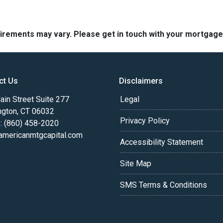
quirements may vary. Please get in touch with your mortgag
ct Us
Disclaimers
in Street Suite 277
Legal
ngton, CT 06032
Privacy Policy
: (860) 458-2020
americanmtgcapital.com
Accessibility Statement
Site Map
SMS Terms & Conditions