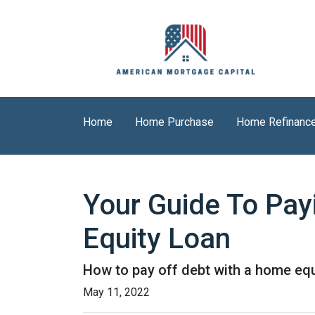
Home
Home Purchase
Home Refinanc
Your Guide To Pay
Equity Loan
How to pay off debt with a home equ
May 11, 2022