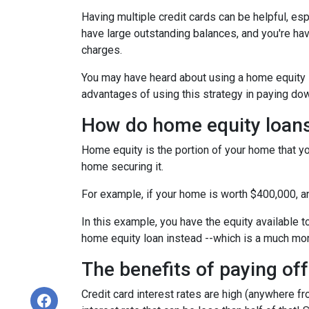
Having multiple credit cards can be helpful, e
have large outstanding balances, and you're hav
charges.
You may have heard about using a home equity loa
advantages of using this strategy in paying dow
How do home equity loan
Home equity is the portion of your home that yo
home securing it.
For example, if your home is worth $400,000, 
In this example, you have the equity available t
home equity loan instead --which is a much mo
The benefits of paying off
Credit card interest rates are high (anywhere fr