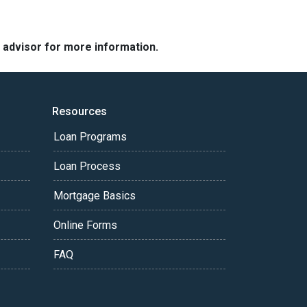
e advisor for more information.
Resources
Loan Programs
Loan Process
Mortgage Basics
Online Forms
FAQ