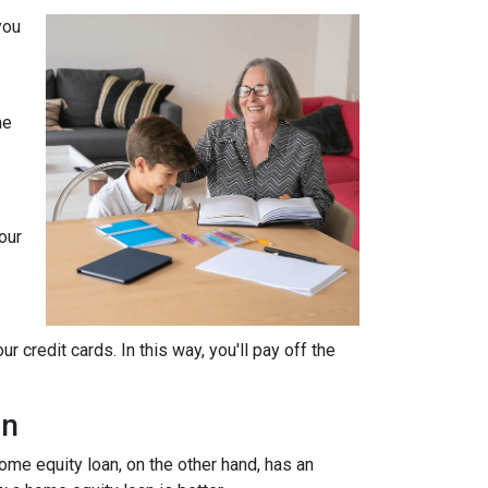
you
he
our
 credit cards. In this way, you'll pay off the
an
home equity loan, on the other hand, has an