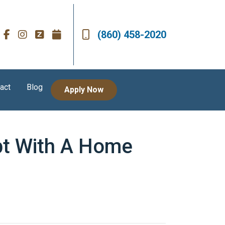
(860) 458-2020
act
Blog
Apply Now
bt With A Home