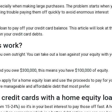
specially when making large purchases. The problem starts when 
ing trouble paying them off quickly to avoid enormous interest
n to pay off your credit card balance. This article will look at t
n your credit card debts.
s work?
u own outright. You can take out a loan against your equity with y
and you owe $300,000, this means you have $100,000 of equity.
o apply for a home equity loan and use the proceeds to pay for your
re manageable and affordable debt that most prefer.
 credit cards with a home equity lo
om 15-24%) so it's in your best interest to pay those off fast. A 