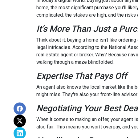
In today's digital world, buying just about anyt
home, the most significant purchase you'll likel
complicated, the stakes are high, and the risks a
It’s More Than Just a Pur
Think about it: buying a home isn't like ordering
legal intricacies. According to the National A
real estate agent or broker. Why? Because navi
walking through a maze blindfolded.
Expertise That Pays Off
An agent also knows the local market like the ba
might miss. They're also your front-line advisor
Negotiating Your Best Dea
When it comes to making an offer, your agent is
also fair. This means you won’t overpay, and you