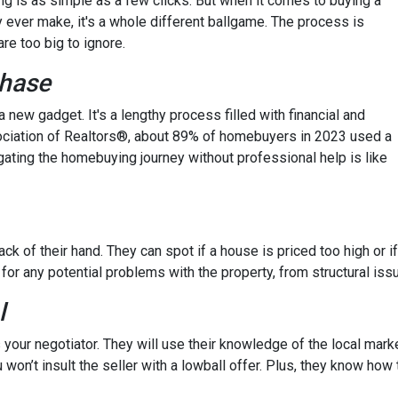
hing is as simple as a few clicks. But when it comes to buying a
y ever make, it's a whole different ballgame. The process is
re too big to ignore.
chase
 a new gadget. It's a lengthy process filled with financial and
ssociation of Realtors®, about 89% of homebuyers in 2023 used a
gating the homebuying journey without professional help is like
ck of their hand. They can spot if a house is priced too high or if
 for any potential problems with the property, from structural iss
l
 your negotiator. They will use their knowledge of the local mark
 won’t insult the seller with a lowball offer. Plus, they know how 