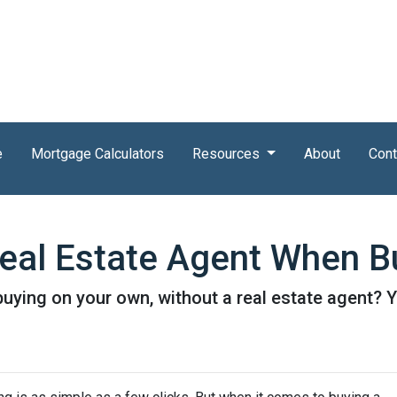
e
Mortgage Calculators
Resources
About
Cont
eal Estate Agent When B
ying on your own, without a real estate agent? Yo