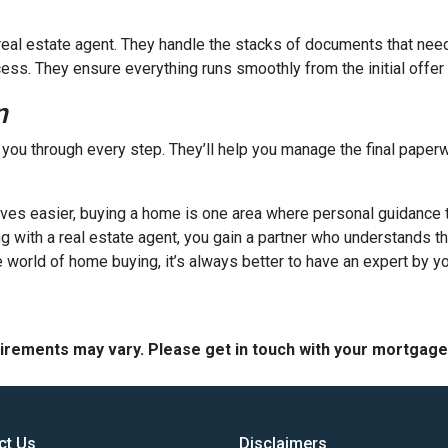
a real estate agent. They handle the stacks of documents that nee
cess. They ensure everything runs smoothly from the initial offer t
n
e you through every step. They’ll help you manage the final paperw
s easier, buying a home is one area where personal guidance trul
ng with a real estate agent, you gain a partner who understands t
 world of home buying, it’s always better to have an expert by yo
quirements may vary. Please get in touch with your mortgag
ct Us
Disclaimers