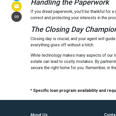
Handling the Paperwork
If you dread paperwork, you’ll be thankful for 
correct and protecting your interests in the pro
The Closing Day Champio
Closing day is crucial, and your agent will guid
everything goes off without a hitch.
While technology makes many aspects of our live
estate can lead to costly mistakes. By partneri
secure the right home for you. Remember, in the
* Specific loan program availability and re
About Us
Conta