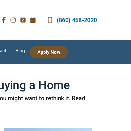
(860) 458-2020
act
Blog
Apply Now
uying a Home
u might want to rethink it. Read