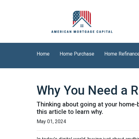
Home
Home Purchase
Home Refinanc
Why You Need a R
Thinking about going at your home-bu
this article to learn why.
May 01, 2024