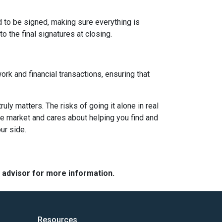
d to be signed, making sure everything is
o the final signatures at closing.
ork and financial transactions, ensuring that
y matters. The risks of going it alone in real
he market and cares about helping you find and
ur side.
e advisor for more information.
Resources