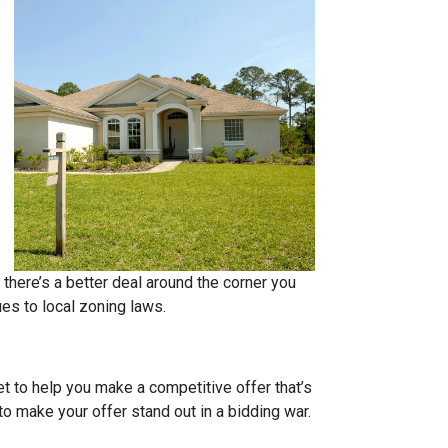
 there’s a better deal around the corner you
ues to local zoning laws.
et to help you make a competitive offer that’s
to make your offer stand out in a bidding war.