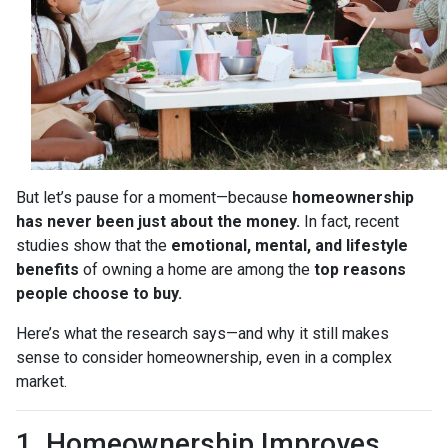
But let’s pause for a moment—because
homeownership
has never been just about the money.
In fact, recent
studies show that the
emotional, mental, and lifestyle
benefits
of owning a home are among the
top reasons
people choose to buy.
Here’s what the research says—and why it still makes
sense to consider homeownership, even in a complex
market.
1. Homeownership Improves