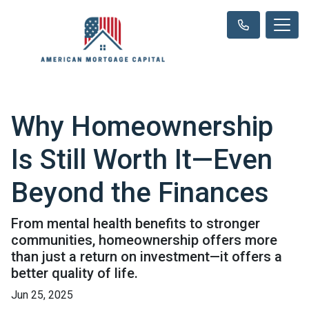
Why Homeownership
Is Still Worth It—Even
Beyond the Finances
From mental health benefits to stronger
communities, homeownership offers more
than just a return on investment—it offers a
better quality of life.
Jun 25, 2025