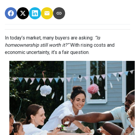
In today’s market, many buyers are asking:
“Is
homeownership still worth it?”
With rising costs and
economic uncertainty, it’s a fair question.