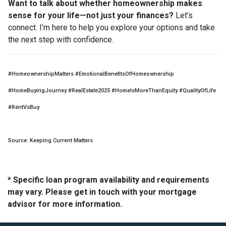
Want to talk about whether homeownership makes
sense for your life—not just your finances?
Let’s
connect. I’m here to help you explore your options and take
the next step with confidence.
#HomeownershipMatters #EmotionalBenefitsOfHomeownership
#HomeBuyingJourney #RealEstate2025 #HomeIsMoreThanEquity #QualityOfLife
#RentVsBuy
Source: Keeping Current Matters
* Specific loan program availability and requirements
may vary. Please get in touch with your mortgage
advisor for more information.