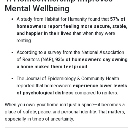
Mental Wellbeing
A study from Habitat for Humanity found that
57% of
homeowners report feeling more secure, stable,
and happier in their lives
than when they were
renting.
According to a survey from the National Association
of Realtors (NAR),
93% of homeowners say owning
a home makes them feel proud
.
The Journal of Epidemiology & Community Health
reported that homeowners
experience lower levels
of psychological distress
compared to renters.
When you own, your home isn’t just a space—it becomes a
place of safety, peace, and personal identity. That matters,
especially in times of uncertainty.