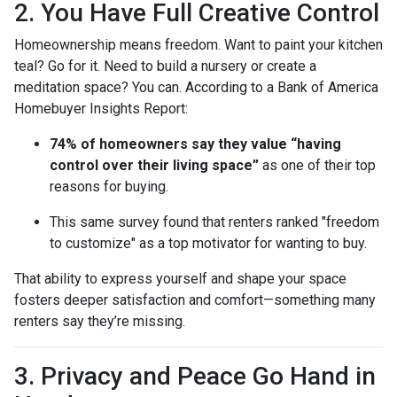
2. You Have Full Creative Control
Homeownership means freedom. Want to paint your kitchen
teal? Go for it. Need to build a nursery or create a
meditation space? You can. According to a Bank of America
Homebuyer Insights Report:
74% of homeowners say they value “having
control over their living space”
as one of their top
reasons for buying.
This same survey found that renters ranked "freedom
to customize" as a top motivator for wanting to buy.
That ability to express yourself and shape your space
fosters deeper satisfaction and comfort—something many
renters say they’re missing.
3. Privacy and Peace Go Hand in