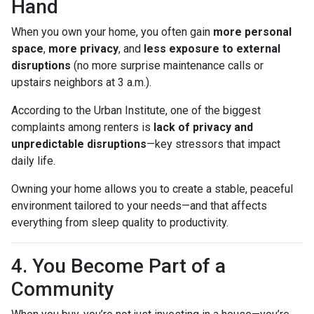
Hand
When you own your home, you often gain
more personal
space
,
more privacy
, and
less exposure to external
disruptions
(no more surprise maintenance calls or
upstairs neighbors at 3 a.m.).
According to the Urban Institute, one of the biggest
complaints among renters is
lack of privacy and
unpredictable disruptions
—key stressors that impact
daily life.
Owning your home allows you to create a stable, peaceful
environment tailored to your needs—and that affects
everything from sleep quality to productivity.
4. You Become Part of a
Community