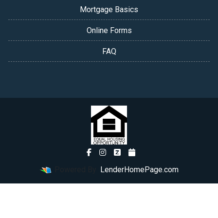
Mortgage Basics
Online Forms
FAQ
Powered By
LenderHomePage.com