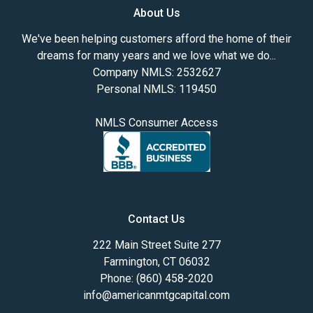
About Us
We've been helping customers afford the home of their
dreams for many years and we love what we do...
Company NMLS: 2532627
Personal NMLS: 119450
NMLS Consumer Access
Contact Us
222 Main Street Suite 277
Farmington, CT 06032
Phone: (860) 458-2020
info@americanmtgcapital.com