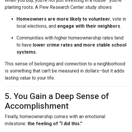
When you buy, you’re not just investing in a house—you’re
planting roots. A Pew Research Center study shows:
Homeowners are more likely to volunteer
, vote in
local elections, and
engage with their neighbors
.
Communities with higher homeownership rates tend
to have
lower crime rates and more stable school
systems.
This sense of belonging and connection to a neighborhood
is something that can’t be measured in dollars—but it adds
lasting value to your life.
5. You Gain a Deep Sense of
Accomplishment
Finally, homeownership comes with an emotional
milestone:
the feeling of “I did this.”