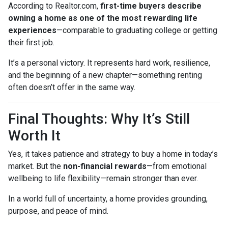
According to Realtor.com,
first-time buyers describe
owning a home as one of the most rewarding life
experiences
—comparable to graduating college or getting
their first job.
It’s a personal victory. It represents hard work, resilience,
and the beginning of a new chapter—something renting
often doesn’t offer in the same way.
Final Thoughts: Why It’s Still
Worth It
Yes, it takes patience and strategy to buy a home in today’s
market. But the
non-financial rewards
—from emotional
wellbeing to life flexibility—remain stronger than ever.
In a world full of uncertainty, a home provides grounding,
purpose, and peace of mind.