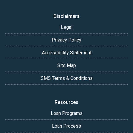
Disclaimers
Legal
Privacy Policy
Accessibility Statement
Site Map
SMS Terms & Conditions
Resources
Loan Programs
Loan Process