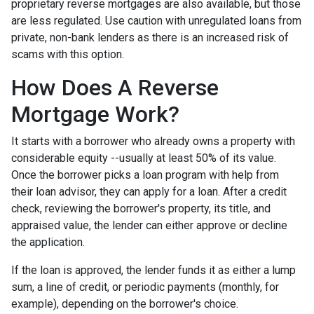
proprietary reverse mortgages are also available, but those
are less regulated. Use caution with unregulated loans from
private, non-bank lenders as there is an increased risk of
scams with this option.
How Does A Reverse
Mortgage Work?
It starts with a borrower who already owns a property with
considerable equity --usually at least 50% of its value.
Once the borrower picks a loan program with help from
their loan advisor, they can apply for a loan. After a credit
check, reviewing the borrower's property, its title, and
appraised value, the lender can either approve or decline
the application.
If the loan is approved, the lender funds it as either a lump
sum, a line of credit, or periodic payments (monthly, for
example), depending on the borrower's choice.