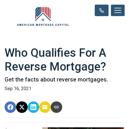
Who Qualifies For A
Reverse Mortgage?
Get the facts about reverse mortgages.
Sep 16, 2021