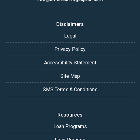
Disclaimers
Legal
Privacy Policy
Accessibility Statement
Site Map
SMS Terms & Conditions
Resources
Loan Programs
Loan Process