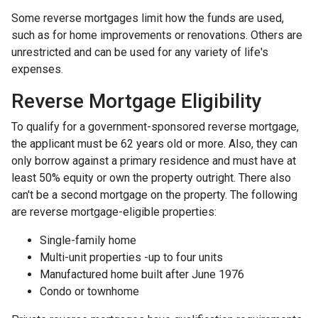
Some reverse mortgages limit how the funds are used,
such as for home improvements or renovations. Others are
unrestricted and can be used for any variety of life's
expenses.
Reverse Mortgage Eligibility
To qualify for a government-sponsored reverse mortgage,
the applicant must be 62 years old or more. Also, they can
only borrow against a primary residence and must have at
least 50% equity or own the property outright. There also
can't be a second mortgage on the property. The following
are reverse mortgage-eligible properties:
Single-family home
Multi-unit properties -up to four units
Manufactured home built after June 1976
Condo or townhome