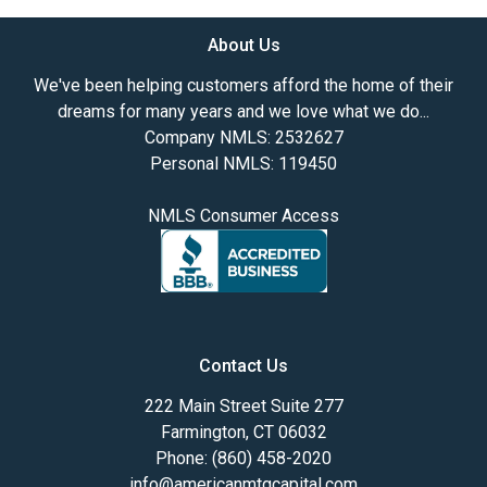
About Us
We've been helping customers afford the home of their
dreams for many years and we love what we do...
Company NMLS: 2532627
Personal NMLS: 119450
NMLS Consumer Access
Contact Us
222 Main Street Suite 277
Farmington, CT 06032
Phone: (860) 458-2020
info@americanmtgcapital.com