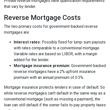
Private reverse mortgages have qualification requirements
that vary by lender.
Reverse Mortgage Costs
The two primary costs for government-backed reverse
mortgages are:
Interest rates:
Possibly fixed for lump-sum payouts
with rates comparable to a conventional mortgage.
Variable rates are based on LIBOR, with a margin
added for the lender.
Mortgage insurance premium:
Government-backed
reverse mortgages have a 2% upfront insurance
premium with an annual premium of 0.5%.
Mortgage insurance protects lenders in case of default. So
while reverse mortgages can't default in the same way as a
conventional mortgage (such as missing a payment), the
loan can still default if the owner fails to pay property taxes