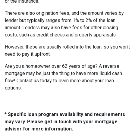
or the insurance.
There are also origination fees, and the amount varies by
lender but typically ranges from 1% to 2% of the loan
amount. Lenders may also have fees for other closing
costs, such as credit checks and property appraisals.
However, these are usually rolled into the loan, so you won't
need to pay it upfront.
Are you a homeowner over 62 years of age? A reverse
mortgage may be just the thing to have more liquid cash
flow! Contact us today to learn more about your loan
options.
* Specific loan program availability and requirements
may vary. Please get in touch with your mortgage
advisor for more information.