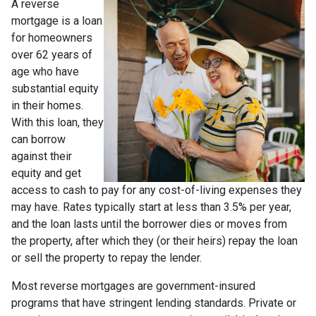
A reverse
mortgage is a loan
for homeowners
over 62 years of
age who have
substantial equity
in their homes.
With this loan, they
can borrow
against their
equity and get
access to cash to pay for any cost-of-living expenses they
may have. Rates typically start at less than 3.5% per year,
and the loan lasts until the borrower dies or moves from
the property, after which they (or their heirs) repay the loan
or sell the property to repay the lender.
Most reverse mortgages are government-insured
programs that have stringent lending standards. Private or