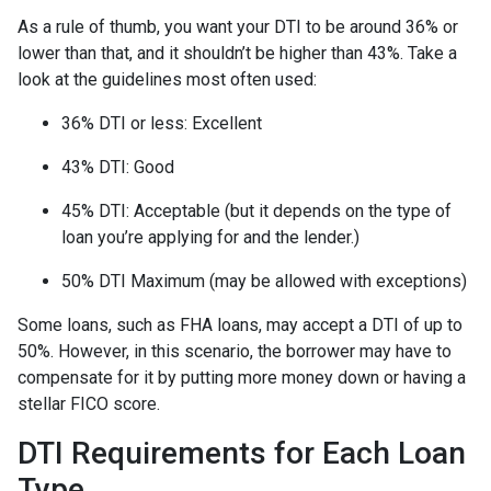
As a rule of thumb, you want your DTI to be around 36% or
lower than that, and it shouldn’t be higher than 43%. Take a
look at the guidelines most often used:
36% DTI or less: Excellent
43% DTI: Good
45% DTI: Acceptable (but it depends on the type of
loan you’re applying for and the lender.)
50% DTI Maximum (may be allowed with exceptions)
Some loans, such as FHA loans, may accept a DTI of up to
50%. However, in this scenario, the borrower may have to
compensate for it by putting more money down or having a
stellar FICO score.
DTI Requirements for Each Loan
Type