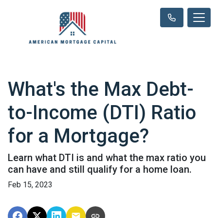
What's the Max Debt-
to-Income (DTI) Ratio
for a Mortgage?
Learn what DTI is and what the max ratio you
can have and still qualify for a home loan.
Feb 15, 2023