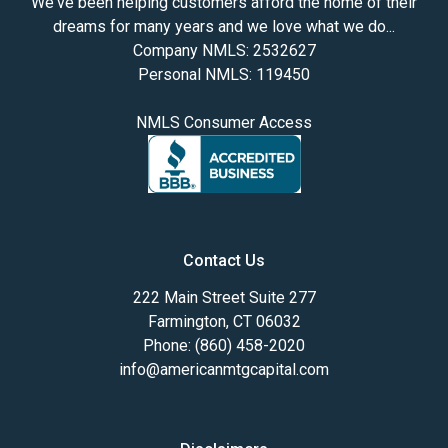
We've been helping customers afford the home of their
dreams for many years and we love what we do...
Company NMLS: 2532627
Personal NMLS: 119450
NMLS Consumer Access
Contact Us
222 Main Street Suite 277
Farmington, CT 06032
Phone: (860) 458-2020
info@americanmtgcapital.com