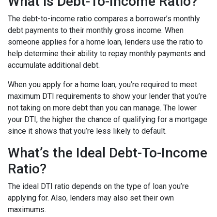
What is Debt-To-Income Ratio?
The debt-to-income ratio compares a borrower’s monthly
debt payments to their monthly gross income. When
someone applies for a home loan, lenders use the ratio to
help determine their ability to repay monthly payments and
accumulate additional debt.
When you apply for a home loan, you’re required to meet
maximum DTI requirements to show your lender that you’re
not taking on more debt than you can manage. The lower
your DTI, the higher the chance of qualifying for a mortgage
since it shows that you’re less likely to default.
What’s the Ideal Debt-To-Income
Ratio?
The ideal DTI ratio depends on the type of loan you’re
applying for. Also, lenders may also set their own
maximums.