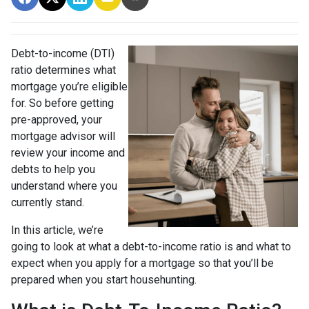
Debt-to-income (DTI)
ratio determines what
mortgage you’re eligible
for. So before getting
pre-approved, your
mortgage advisor will
review your income and
debts to help you
understand where you
currently stand.
In this article, we’re
going to look at what a debt-to-income ratio is and what to
expect when you apply for a mortgage so that you’ll be
prepared when you start househunting.