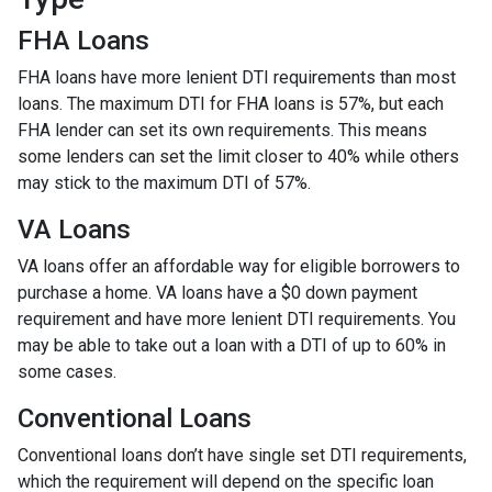
FHA Loans
FHA loans have more lenient DTI requirements than most
loans. The maximum DTI for FHA loans is 57%, but each
FHA lender can set its own requirements. This means
some lenders can set the limit closer to 40% while others
may stick to the maximum DTI of 57%.
VA Loans
VA loans offer an affordable way for eligible borrowers to
purchase a home. VA loans have a $0 down payment
requirement and have more lenient DTI requirements. You
may be able to take out a loan with a DTI of up to 60% in
some cases.
Conventional Loans
Conventional loans don’t have single set DTI requirements,
which the requirement will depend on the specific loan