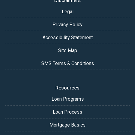
Disclaimers
Legal
Privacy Policy
Accessibility Statement
Site Map
SMS Terms & Conditions
Resources
Loan Programs
Loan Process
Mortgage Basics