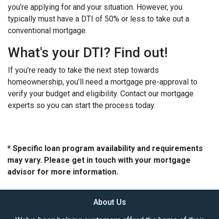
you’re applying for and your situation. However, you
typically must have a DTI of 50% or less to take out a
conventional mortgage.
What's your DTI? Find out!
If you’re ready to take the next step towards
homeownership, you’ll need a mortgage pre-approval to
verify your budget and eligibility. Contact our mortgage
experts so you can start the process today.
* Specific loan program availability and requirements
may vary. Please get in touch with your mortgage
advisor for more information.
About Us