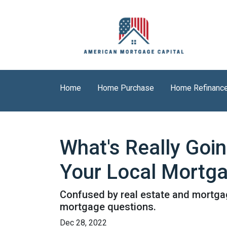
Home
Home Purchase
Home Refinanc
What's Really Goi
Your Local Mortga
Confused by real estate and mortgag
mortgage questions.
Dec 28, 2022