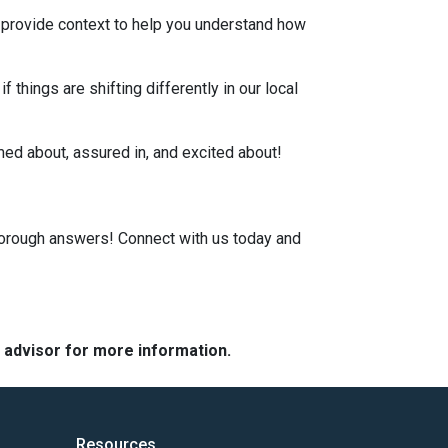
, provide context to help you understand how
 things are shifting differently in our local
rmed about, assured in, and excited about!
horough answers! Connect with us today and
e advisor for more information.
Resources