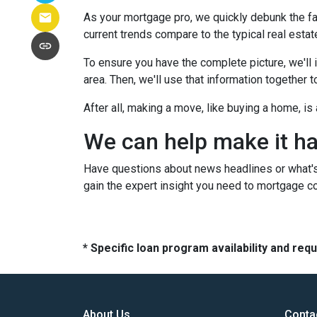
As your mortgage pro, we quickly debunk the fa
current trends compare to the typical real estate
To ensure you have the complete picture, we'll in
area. Then, we'll use that information together
After all, making a move, like buying a home, i
We can help make it h
Have questions about news headlines or what'
gain the expert insight you need to mortgage c
* Specific loan program availability and re
About Us
Conta