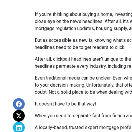
If you're thinking about buying a home, investin
close eye on the news headlines. After all, it's
mortgage regulation updates, housing supply, 
But as accessible as new is, knowing what's acc
headlines need to be to get readers to click.
After all, clickbait headlines aren't unique to 
headlines permeate every industry, including r
Even traditional media can be unclear. Even when 
to your decision-making. Unfortunately, that oft
doubt. Not a solid place to be when dealing wit
It doesn't have to be that way!
When you need to separate fact from fiction and
A locally-based, trusted expert mortgage profe