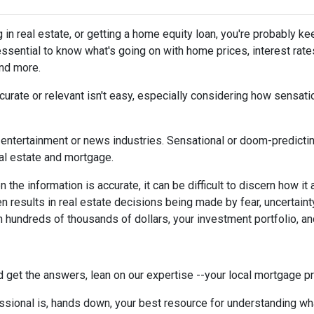
g in real estate, or getting a home equity loan, you're probably ke
 essential to know what's going on with home prices, interest rate
and more.
urate or relevant isn't easy, especially considering how sensati
the entertainment or news industries. Sensational or doom-predicti
eal estate and mortgage.
the information is accurate, it can be difficult to discern how it
en results in real estate decisions being made by fear, uncertainty
h hundreds of thousands of dollars, your investment portfolio, a
 get the answers, lean on our expertise --your local mortgage p
ssional is, hands down, your best resource for understanding wha