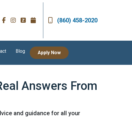
(860) 458-2020
act
Blog
Apply Now
 Real Answers From
vice and guidance for all your