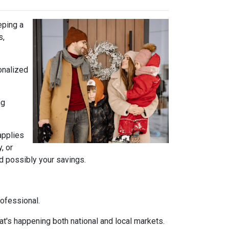
eping a
s,
onalized
ng
 applies
, or
nd possibly your savings.
rofessional.
t's happening both national and local markets.