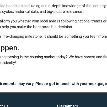
lse headlines and, using our in-depth knowledge of the industry
 cycles, historical data, and big-picture relevance.
form you whether your local area is following national trends or if
 to help you make the best possible decision.
s a life-changing milestone. It should be something you feel info
appen.
s happening in the housing market today? We have honest and t
onfidently!
quirements may vary. Please get in touch with your mortgag
ct Us
Disclaimers