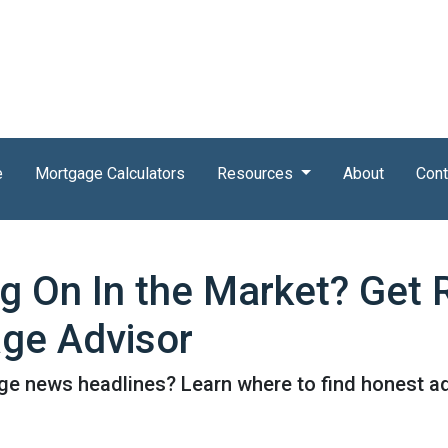
e
Mortgage Calculators
Resources
About
Cont
ng On In the Market? Get
ge Advisor
e news headlines? Learn where to find honest ad