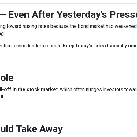
— Even After Yesterday’s Press
ing toward raising rates because the bond market had weakened l
ng.
entum, giving lenders room to
keep today’s rates basically un
ole
ll-off in the stock market
, which often nudges investors towa
l.
uld Take Away