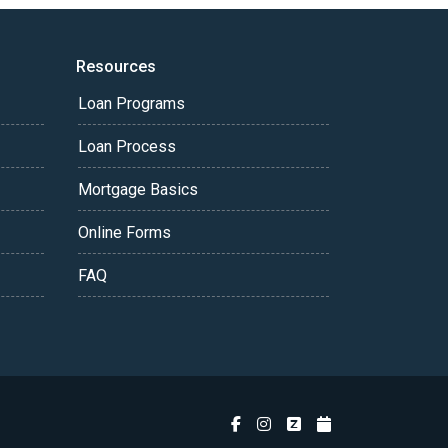
Resources
Loan Programs
Loan Process
Mortgage Basics
Online Forms
FAQ