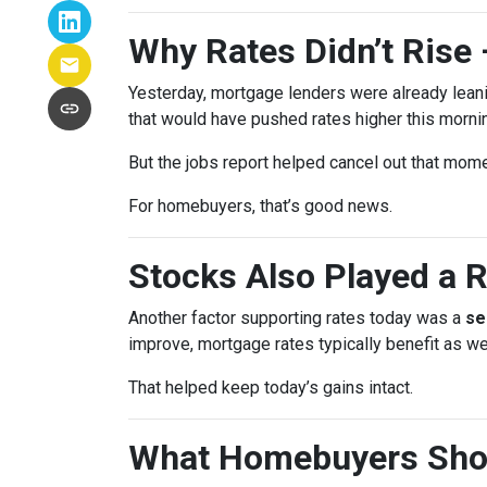
Why Rates Didn’t Rise 
Yesterday, mortgage lenders were already lean
that would have pushed rates higher this morni
But the jobs report helped cancel out that mom
For homebuyers, that’s good news.
Stocks Also Played a R
Another factor supporting rates today was a
se
improve, mortgage rates typically benefit as wel
That helped keep today’s gains intact.
What Homebuyers Sho