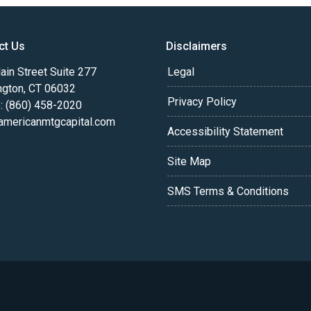
ct Us
Disclaimers
in Street Suite 277
Legal
ngton, CT 06032
Privacy Policy
: (860) 458-2020
americanmtgcapital.com
Accessibility Statement
Site Map
SMS Terms & Conditions