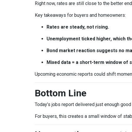
Right now, rates are still close to the better en
Key takeaways for buyers and homeowners:
Rates are steady, not rising.
Unemployment ticked higher, which th
Bond market reaction suggests no maj
Mixed data = a short-term window of st
Upcoming economic reports could shift momentum
Bottom Line
Today’s jobs report delivered just enough good
For buyers, this creates a small window of stab