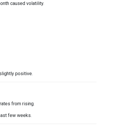
onth caused volatility.
ightly positive.
ates from rising.
 past few weeks.