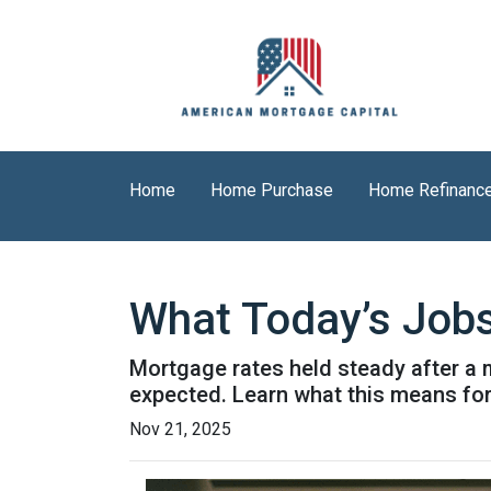
Home
Home Purchase
Home Refinanc
What Today’s Job
Mortgage rates held steady after a 
expected. Learn what this means fo
Nov 21, 2025