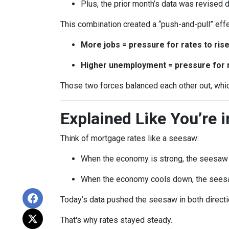
Plus, the prior month’s data was revised
This combination created a “push-and-pull” effe
More jobs = pressure for rates to ris
Higher unemployment = pressure for ra
Those two forces balanced each other out, whi
Explained Like You’re 
Think of mortgage rates like a seesaw:
When the economy is strong, the seesaw t
When the economy cools down, the seesa
Today’s data pushed the seesaw in both directio
That's why rates stayed steady.