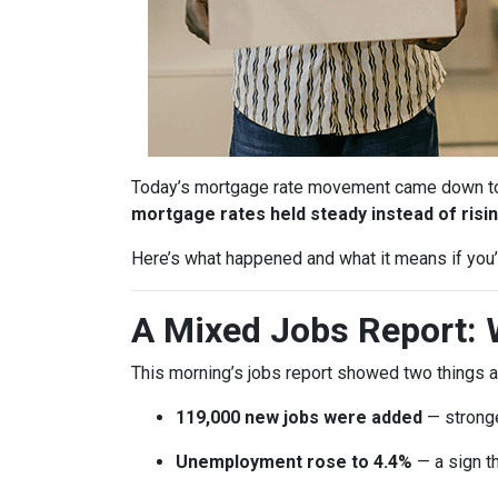
Today’s mortgage rate movement came down to o
mortgage rates held steady instead of risin
Here’s what happened and what it means if you’r
A Mixed Jobs Report: 
This morning’s jobs report showed two things a
119,000 new jobs were added
— stronge
Unemployment rose to 4.4%
— a sign th