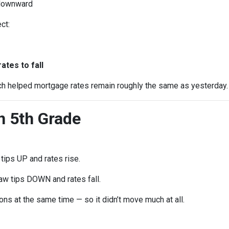
 downward
ct:
e
tes to fall
ch helped mortgage rates remain roughly the same as yesterday.
in 5th Grade
ips UP and rates rise.
w tips DOWN and rates fall.
ns at the same time — so it didn’t move much at all.