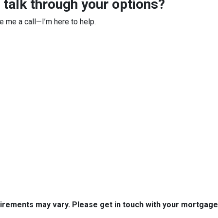
 talk through your options?
ve me a call—I’m here to help.
quirements may vary. Please get in touch with your mortgag