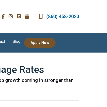
(860) 458-2020
act
Blog
Apply Now
gage Rates
job growth coming in stronger than