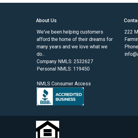
About Us
Conta
We've been helping customers
222 Ma
afford the home of their dreams for
Farmi
many years and we love what we
Phone
do...
info@
Company NMLS: 2532627
Personal NMLS: 119450
NMLS Consumer Access