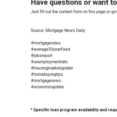
Have questions or want to
Just fill out the contact form on this page or gi
Source: Mortgage News Daily
#mortgagerates
#average30yearfixed
#jobsreport
#unemploymentrate
#housingmarketupdate
#homebuyingtips
#mortgagenews
#economicupdate
* Specific loan program availability and re