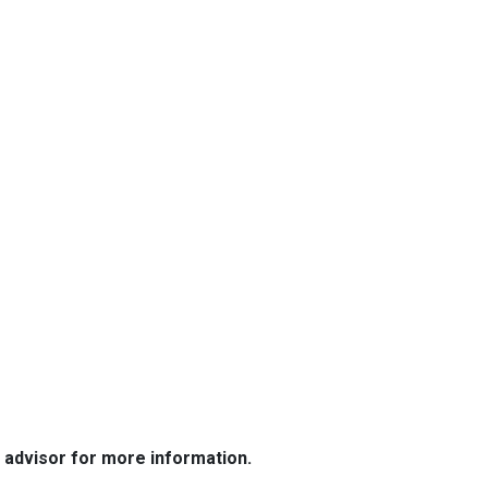
e advisor for more information.