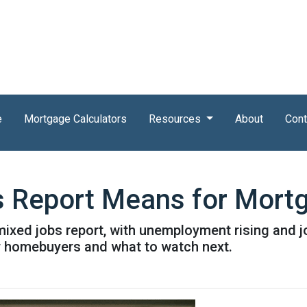
e
Mortgage Calculators
Resources
About
Cont
s Report Means for Mort
mixed jobs report, with unemployment rising and 
r homebuyers and what to watch next.