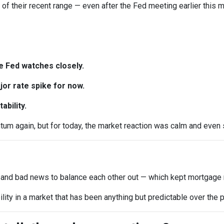
d of their recent range — even after the Fed meeting earlier this m
e Fed watches closely.
or rate spike for now.
ability.
 again, but for today, the market reaction was calm and even sl
 and bad news to balance each other out — which kept mortgage r
ility in a market that has been anything but predictable over the