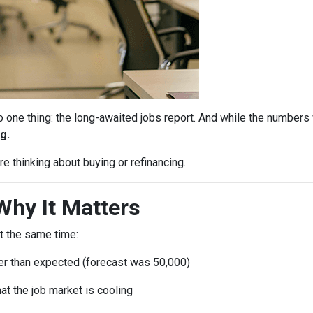
ne thing: the long-awaited jobs report. And while the numbers 
g.
e thinking about buying or refinancing.
Why It Matters
t the same time:
r than expected (forecast was 50,000)
at the job market is cooling