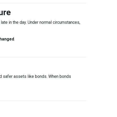
ure
ate in the day. Under normal circumstances,
changed
.
rd safer assets like bonds. When bonds