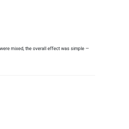
were mixed, the overall effect was simple —