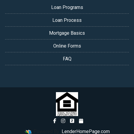
Loan Programs
Loan Process
Mortgage Basics
Online Forms
FAQ
Powered By
LenderHomePage.com