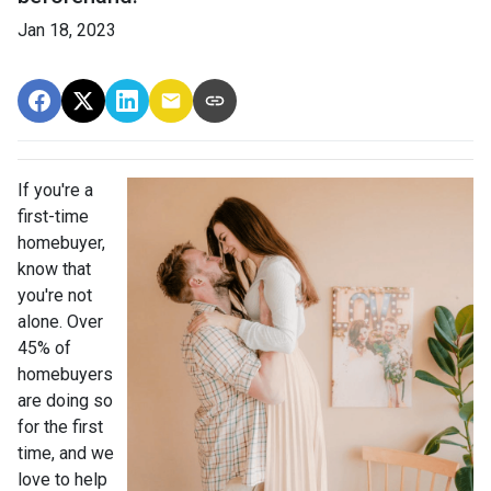
Jan 18, 2023
If you're a
first-time
homebuyer,
know that
you're not
alone. Over
45% of
homebuyers
are doing so
for the first
time, and we
love to help