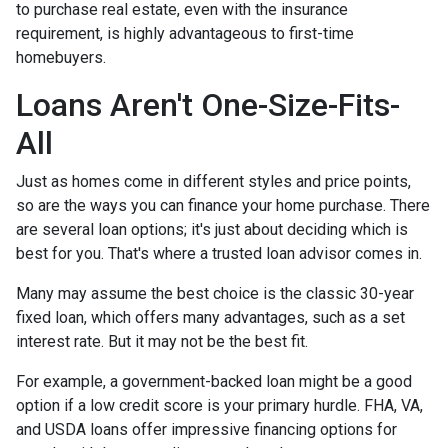
to purchase real estate, even with the insurance
requirement, is highly advantageous to first-time
homebuyers.
Loans Aren't One-Size-Fits-
All
Just as homes come in different styles and price points,
so are the ways you can finance your home purchase. There
are several loan options; it's just about deciding which is
best for you. That's where a trusted loan advisor comes in.
Many may assume the best choice is the classic 30-year
fixed loan, which offers many advantages, such as a set
interest rate. But it may not be the best fit.
For example, a government-backed loan might be a good
option if a low credit score is your primary hurdle. FHA, VA,
and USDA loans offer impressive financing options for