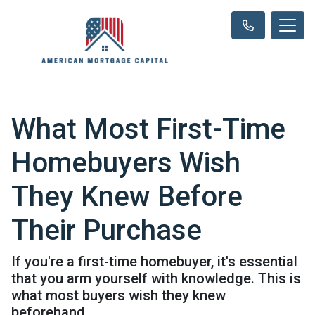
What Most First-Time
Homebuyers Wish
They Knew Before
Their Purchase
If you're a first-time homebuyer, it's essential
that you arm yourself with knowledge. This is
what most buyers wish they knew
beforehand.