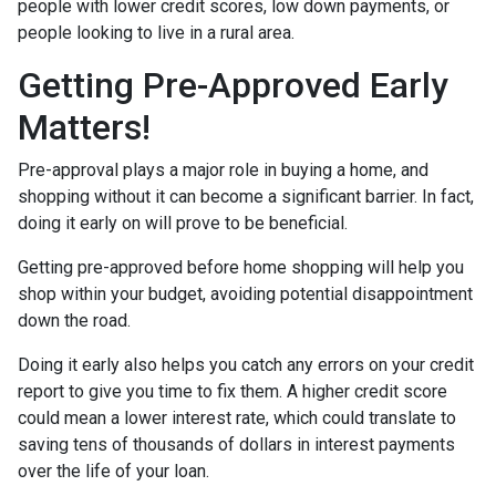
people with lower credit scores, low down payments, or
people looking to live in a rural area.
Getting Pre-Approved Early
Matters!
Pre-approval plays a major role in buying a home, and
shopping without it can become a significant barrier. In fact,
doing it early on will prove to be beneficial.
Getting pre-approved before home shopping will help you
shop within your budget, avoiding potential disappointment
down the road.
Doing it early also helps you catch any errors on your credit
report to give you time to fix them. A higher credit score
could mean a lower interest rate, which could translate to
saving tens of thousands of dollars in interest payments
over the life of your loan.