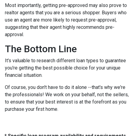
Most importantly, getting pre-approved may also prove to
realtor agents that you are a serious shopper. Buyers who
use an agent are more likely to request pre-approval,
suggesting that their agent highly recommends pre-
approval.
The Bottom Line
It's valuable to research different loan types to guarantee
you're getting the best possible choice for your unique
financial situation.
Of course, you don't have to do it alone --that's why we're
the professionals! We work on your behalf, not the sellers,
to ensure that your best interest is at the forefront as you
purchase your first home.
* Specific loan program availability and requirements