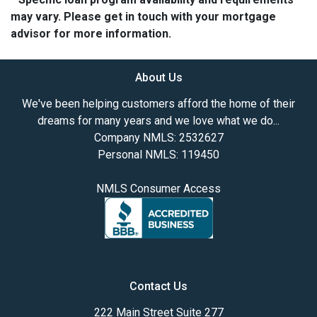
may vary. Please get in touch with your mortgage
advisor for more information.
About Us
We've been helping customers afford the home of their
dreams for many years and we love what we do...
Company NMLS: 2532627
Personal NMLS: 119450
NMLS Consumer Access
Contact Us
222 Main Street Suite 277