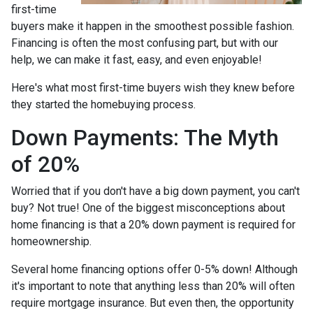
first-time
buyers make it happen in the smoothest possible fashion.
Financing is often the most confusing part, but with our
help, we can make it fast, easy, and even enjoyable!
Here's what most first-time buyers wish they knew before
they started the homebuying process.
Down Payments: The Myth
of 20%
Worried that if you don't have a big down payment, you can't
buy? Not true! One of the biggest misconceptions about
home financing is that a 20% down payment is required for
homeownership.
Several home financing options offer 0-5% down! Although
it's important to note that anything less than 20% will often
require mortgage insurance. But even then, the opportunity