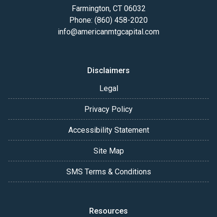
Farmington, CT 06032
Phone: (860) 458-2020
info@americanmtgcapital.com
Disclaimers
Legal
Privacy Policy
Accessibility Statement
Site Map
SMS Terms & Conditions
Resources