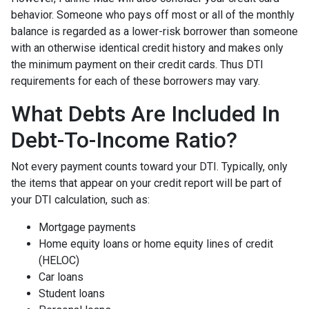
behavior. Someone who pays off most or all of the monthly
balance is regarded as a lower-risk borrower than someone
with an otherwise identical credit history and makes only
the minimum payment on their credit cards. Thus DTI
requirements for each of these borrowers may vary.
What Debts Are Included In
Debt-To-Income Ratio?
Not every payment counts toward your DTI. Typically, only
the items that appear on your credit report will be part of
your DTI calculation, such as:
Mortgage payments
Home equity loans or home equity lines of credit
(HELOC)
Car loans
Student loans