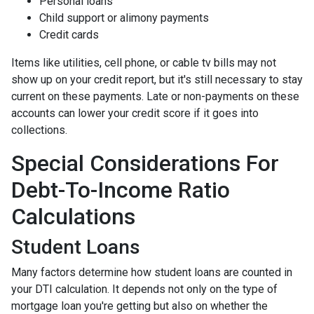
Personal loans
Child support or alimony payments
Credit cards
Items like utilities, cell phone, or cable tv bills may not
show up on your credit report, but it's still necessary to stay
current on these payments. Late or non-payments on these
accounts can lower your credit score if it goes into
collections.
Special Considerations For
Debt-To-Income Ratio
Calculations
Student Loans
Many factors determine how student loans are counted in
your DTI calculation. It depends not only on the type of
mortgage loan you're getting but also on whether the