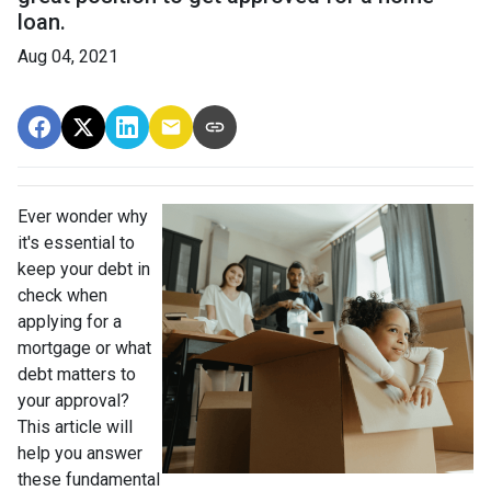
loan.
Aug 04, 2021
Ever wonder why
it's essential to
keep your debt in
check when
applying for a
mortgage or what
debt matters to
your approval?
This article will
help you answer
these fundamental