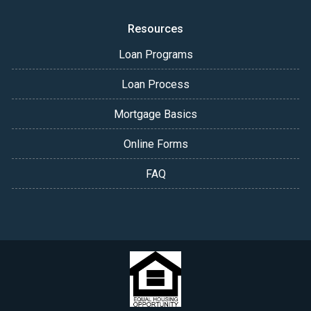
Resources
Loan Programs
Loan Process
Mortgage Basics
Online Forms
FAQ