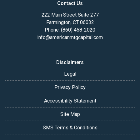
Contact Us
222 Main Street Suite 277
Farmington, CT 06032
Phone: (860) 458-2020
info@americanmtgcapital.com
Disclaimers
Legal
Privacy Policy
Accessibility Statement
Site Map
SMS Terms & Conditions