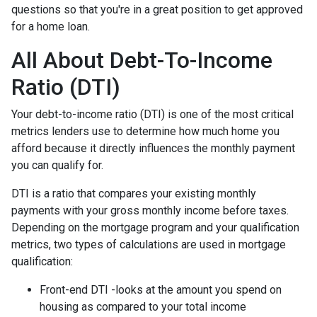
questions so that you're in a great position to get approved
for a home loan.
All About Debt-To-Income
Ratio (DTI)
Your debt-to-income ratio (DTI) is one of the most critical
metrics lenders use to determine how much home you
afford because it directly influences the monthly payment
you can qualify for.
DTI is a ratio that compares your existing monthly
payments with your gross monthly income before taxes.
Depending on the mortgage program and your qualification
metrics, two types of calculations are used in mortgage
qualification:
Front-end DTI -looks at the amount you spend on
housing as compared to your total income