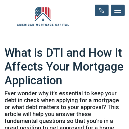
What is DTI and How It
Affects Your Mortgage
Application
Ever wonder why it's essential to keep your
debt in check when applying for a mortgage
or what debt matters to your approval? This
article will help you answer these
fundamental questions so that you're in a
great position to get approved for a home