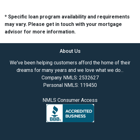
* Specific loan program availability and requirements
may vary. Please get in touch with your mortgage
advisor for more information.
About Us
We've been helping customers afford the home of their
dreams for many years and we love what we do...
Company NMLS: 2532627
Personal NMLS: 119450
NMLS Consumer Access