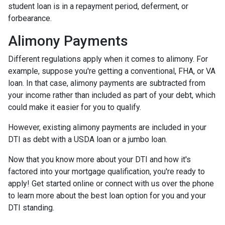
student loan is in a repayment period, deferment, or
forbearance.
Alimony Payments
Different regulations apply when it comes to alimony. For
example, suppose you're getting a conventional, FHA, or VA
loan. In that case, alimony payments are subtracted from
your income rather than included as part of your debt, which
could make it easier for you to qualify.
However, existing alimony payments are included in your
DTI as debt with a USDA loan or a jumbo loan.
Now that you know more about your DTI and how it's
factored into your mortgage qualification, you're ready to
apply! Get started online or connect with us over the phone
to learn more about the best loan option for you and your
DTI standing.