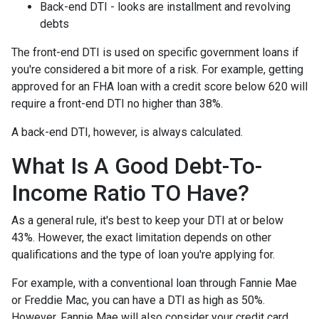
Back-end DTI - looks are installment and revolving
debts
The front-end DTI is used on specific government loans if
you're considered a bit more of a risk. For example, getting
approved for an FHA loan with a credit score below 620 will
require a front-end DTI no higher than 38%.
A back-end DTI, however, is always calculated.
What Is A Good Debt-To-
Income Ratio TO Have?
As a general rule, it's best to keep your DTI at or below
43%. However, the exact limitation depends on other
qualifications and the type of loan you're applying for.
For example, with a conventional loan through Fannie Mae
or Freddie Mac, you can have a DTI as high as 50%.
However, Fannie Mae will also consider your credit card