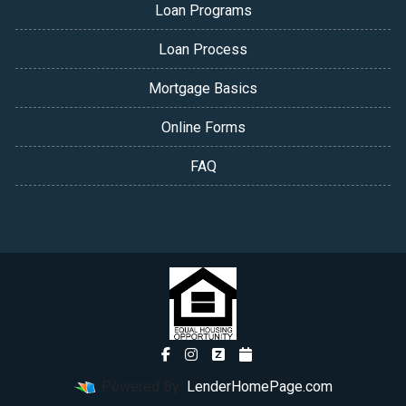
Loan Programs
Loan Process
Mortgage Basics
Online Forms
FAQ
Powered By
LenderHomePage.com