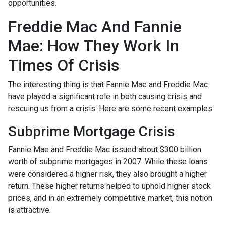
opportunities.
Freddie Mac And Fannie
Mae: How They Work In
Times Of Crisis
The interesting thing is that Fannie Mae and Freddie Mac
have played a significant role in both causing crisis and
rescuing us from a crisis. Here are some recent examples.
Subprime Mortgage Crisis
Fannie Mae and Freddie Mac issued about $300 billion
worth of subprime mortgages in 2007. While these loans
were considered a higher risk, they also brought a higher
return. These higher returns helped to uphold higher stock
prices, and in an extremely competitive market, this notion
is attractive.