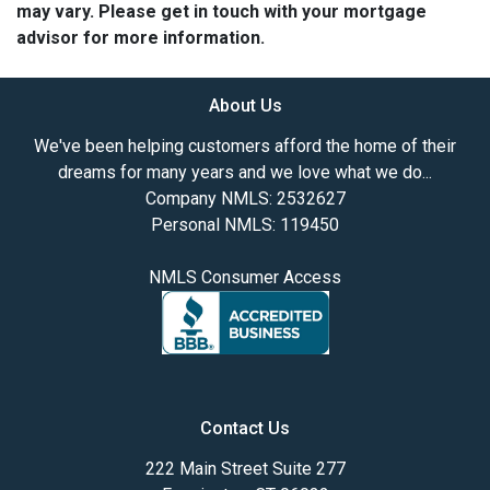
may vary. Please get in touch with your mortgage
advisor for more information.
About Us
We've been helping customers afford the home of their
dreams for many years and we love what we do...
Company NMLS: 2532627
Personal NMLS: 119450
NMLS Consumer Access
Contact Us
222 Main Street Suite 277