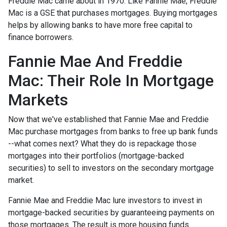
Freddie Mac came about in 1970. Like Fannie Mae, Freddie
Mac is a GSE that purchases mortgages. Buying mortgages
helps by allowing banks to have more free capital to
finance borrowers.
Fannie Mae And Freddie
Mac: Their Role In Mortgage
Markets
Now that we've established that Fannie Mae and Freddie
Mac purchase mortgages from banks to free up bank funds
--what comes next? What they do is repackage those
mortgages into their portfolios (mortgage-backed
securities) to sell to investors on the secondary mortgage
market.
Fannie Mae and Freddie Mac lure investors to invest in
mortgage-backed securities by guaranteeing payments on
those mortgages. The result is more housing funds