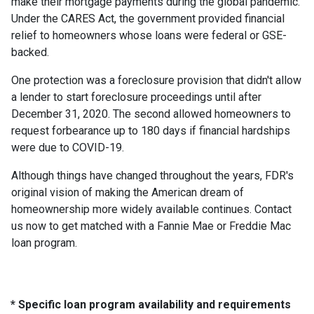
make their mortgage payments during the global pandemic.
Under the CARES Act, the government provided financial
relief to homeowners whose loans were federal or GSE-
backed.
One protection was a foreclosure provision that didn't allow
a lender to start foreclosure proceedings until after
December 31, 2020. The second allowed homeowners to
request forbearance up to 180 days if financial hardships
were due to COVID-19.
Although things have changed throughout the years, FDR's
original vision of making the American dream of
homeownership more widely available continues. Contact
us now to get matched with a Fannie Mae or Freddie Mac
loan program.
* Specific loan program availability and requirements