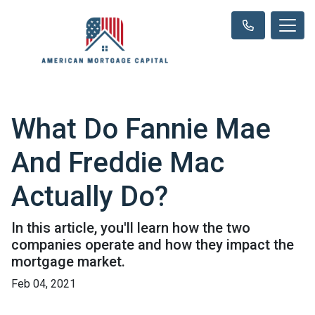
What Do Fannie Mae
And Freddie Mac
Actually Do?
In this article, you'll learn how the two
companies operate and how they impact the
mortgage market.
Feb 04, 2021