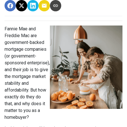
Fannie Mae and
Freddie Mac are
government-backed
mortgage companies
(or government-
sponsored enterprise),
and their job is to give
the mortgage market
stability and
affordability. But how
exactly do they do
that, and why does it
matter to you as a
homebuyer?