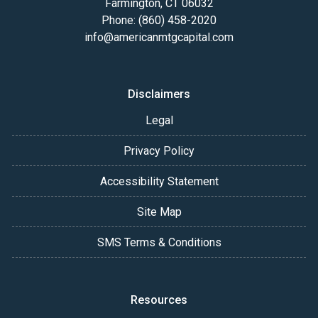
Farmington, CT 06032
Phone: (860) 458-2020
info@americanmtgcapital.com
Disclaimers
Legal
Privacy Policy
Accessibility Statement
Site Map
SMS Terms & Conditions
Resources