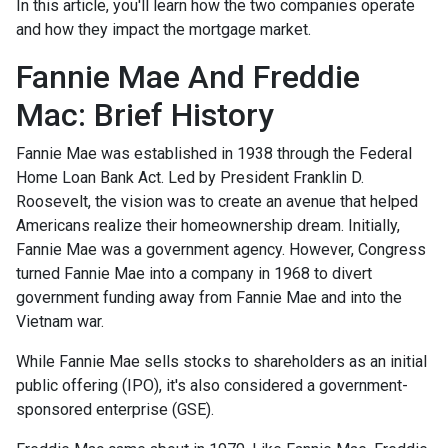
In this article, you'll learn how the two companies operate
and how they impact the mortgage market.
Fannie Mae And Freddie
Mac: Brief History
Fannie Mae was established in 1938 through the Federal
Home Loan Bank Act. Led by President Franklin D.
Roosevelt, the vision was to create an avenue that helped
Americans realize their homeownership dream. Initially,
Fannie Mae was a government agency. However, Congress
turned Fannie Mae into a company in 1968 to divert
government funding away from Fannie Mae and into the
Vietnam war.
While Fannie Mae sells stocks to shareholders as an initial
public offering (IPO), it's also considered a government-
sponsored enterprise (GSE).