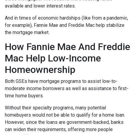
available and lower interest rates.
And in times of economic hardships (like from a pandemic,
for example), Fannie Mae and Freddie Mac help stabilize
the mortgage market.
How Fannie Mae And Freddie
Mac Help Low-Income
Homeownership
Both GSEs have mortgage programs to assist low-to-
moderate income borrowers as well as assistance to first-
time home buyers.
Without their specialty programs, many potential
homebuyers would not be able to qualify for a home loan.
However, since the loans are government-backed, banks
can widen their requirements, offering more people