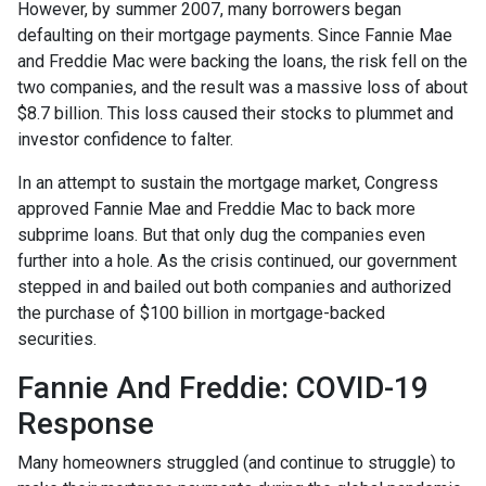
However, by summer 2007, many borrowers began
defaulting on their mortgage payments. Since Fannie Mae
and Freddie Mac were backing the loans, the risk fell on the
two companies, and the result was a massive loss of about
$8.7 billion. This loss caused their stocks to plummet and
investor confidence to falter.
In an attempt to sustain the mortgage market, Congress
approved Fannie Mae and Freddie Mac to back more
subprime loans. But that only dug the companies even
further into a hole. As the crisis continued, our government
stepped in and bailed out both companies and authorized
the purchase of $100 billion in mortgage-backed
securities.
Fannie And Freddie: COVID-19
Response
Many homeowners struggled (and continue to struggle) to