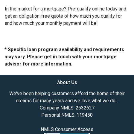
In the market for a mortgage? Pre-qualify online today and
get an obligation-free quote of how much you qualify for
and how much your monthly payment will be!
* Specific loan program availability and requirements
may vary. Please get in touch with your mortgage
advisor for more information.
About Us
We've been helping customers afford the home of their
dreams for many years and we love what we do...
Company NMLS: 2532627
Personal NMLS: 119450
NMLS Consumer Access