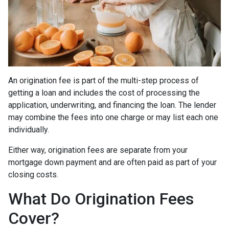
An origination fee is part of the multi-step process of
getting a loan and includes the cost of processing the
application, underwriting, and financing the loan. The lender
may combine the fees into one charge or may list each one
individually.
Either way, origination fees are separate from your
mortgage down payment and are often paid as part of your
closing costs.
What Do Origination Fees
Cover?