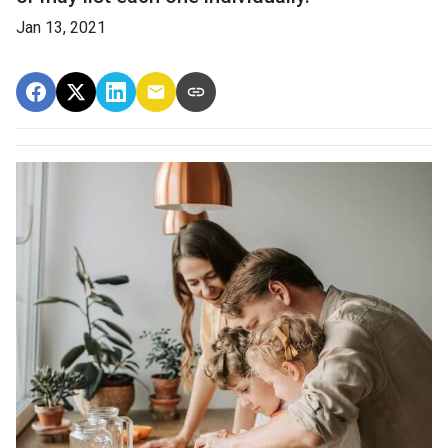
Jan 13, 2021