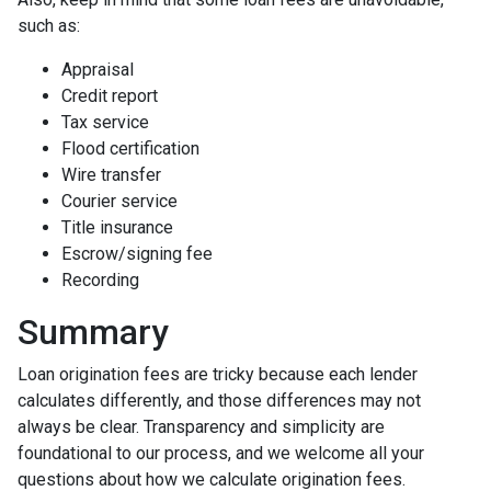
such as:
Appraisal
Credit report
Tax service
Flood certification
Wire transfer
Courier service
Title insurance
Escrow/signing fee
Recording
Summary
Loan origination fees are tricky because each lender
calculates differently, and those differences may not
always be clear. Transparency and simplicity are
foundational to our process, and we welcome all your
questions about how we calculate origination fees.