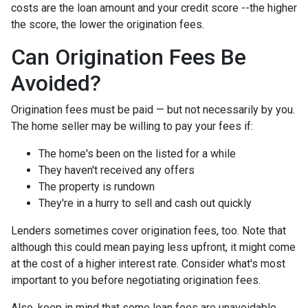
costs are the loan amount and your credit score --the higher
the score, the lower the origination fees.
Can Origination Fees Be
Avoided?
Origination fees must be paid — but not necessarily by you.
The home seller may be willing to pay your fees if:
The home's been on the listed for a while
They haven't received any offers
The property is rundown
They're in a hurry to sell and cash out quickly
Lenders sometimes cover origination fees, too. Note that
although this could mean paying less upfront, it might come
at the cost of a higher interest rate. Consider what's most
important to you before negotiating origination fees.
Also, keep in mind that some loan fees are unavoidable,