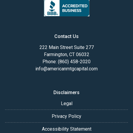
Contact Us
222 Main Street Suite 277
Farmington, CT 06032
Phone: (860) 458-2020
info@americanmtgcapital.com
Disclaimers
Legal
Privacy Policy
Accessibility Statement