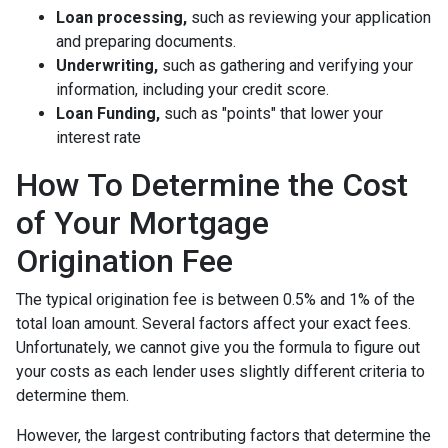
Loan processing,
such as reviewing your application
and preparing documents.
Underwriting,
such as gathering
and verifying your
information, including your credit score.
Loan Funding,
such as "points" that lower your
interest rate
How To Determine the Cost
of Your Mortgage
Origination Fee
The typical origination fee is between 0.5% and 1% of the
total loan amount. Several factors affect your exact fees.
Unfortunately, we cannot give you the formula to figure out
your costs as each lender uses slightly different criteria to
determine them.
However, the largest contributing factors that determine the