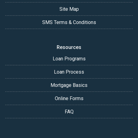
Site Map
SMS Terms & Conditions
Resources
Loan Programs
Loan Process
Mortgage Basics
Online Forms
FAQ