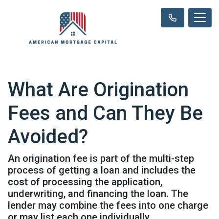
What Are Origination
Fees and Can They Be
Avoided?
An origination fee is part of the multi-step
process of getting a loan and includes the
cost of processing the application,
underwriting, and financing the loan. The
lender may combine the fees into one charge
or may list each one individually.