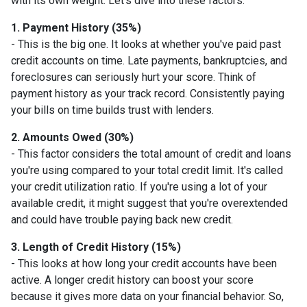
with its own weight. Let's dive into these factors:
1. Payment History (35%)
- This is the big one. It looks at whether you've paid past
credit accounts on time. Late payments, bankruptcies, and
foreclosures can seriously hurt your score. Think of
payment history as your track record. Consistently paying
your bills on time builds trust with lenders.
2. Amounts Owed (30%)
- This factor considers the total amount of credit and loans
you're using compared to your total credit limit. It's called
your credit utilization ratio. If you're using a lot of your
available credit, it might suggest that you're overextended
and could have trouble paying back new credit.
3. Length of Credit History (15%)
- This looks at how long your credit accounts have been
active. A longer credit history can boost your score
because it gives more data on your financial behavior. So,