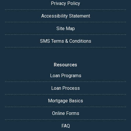
Privacy Policy
Accessibility Statement
Site Map
SMS Terms & Conditions
Resources
Loan Programs
Loan Process
Mortgage Basics
Online Forms
FAQ