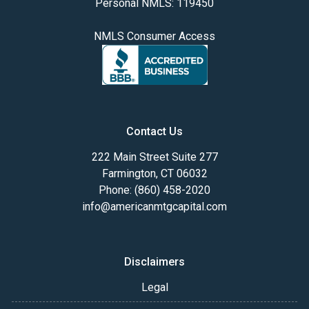
Personal NMLS: 119450
NMLS Consumer Access
Contact Us
222 Main Street Suite 277
Farmington, CT 06032
Phone: (860) 458-2020
info@americanmtgcapital.com
Disclaimers
Legal