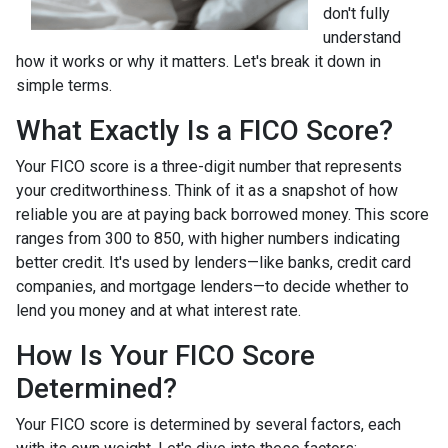
don't fully
understand
how it works or why it matters. Let's break it down in
simple terms.
What Exactly Is a FICO Score?
Your FICO score is a three-digit number that represents
your creditworthiness. Think of it as a snapshot of how
reliable you are at paying back borrowed money. This score
ranges from 300 to 850, with higher numbers indicating
better credit. It's used by lenders—like banks, credit card
companies, and mortgage lenders—to decide whether to
lend you money and at what interest rate.
How Is Your FICO Score
Determined?
Your FICO score is determined by several factors, each