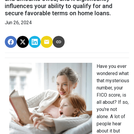
influences your ability to qualify for and
secure favorable terms on home loans.
Jun 26, 2024
Have you ever
wondered what
that mysterious
number, your
FICO score, is
all about? If so,
you're not
alone. A lot of
people hear
about it but