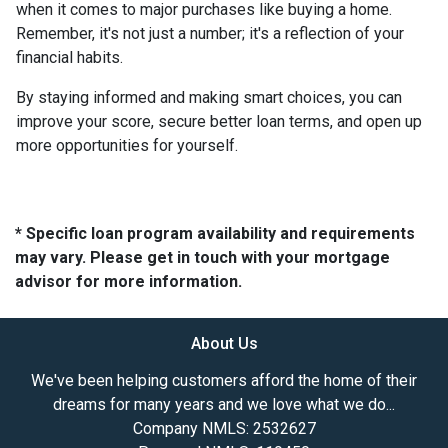
when it comes to major purchases like buying a home.
Remember, it's not just a number; it's a reflection of your
financial habits.
By staying informed and making smart choices, you can
improve your score, secure better loan terms, and open up
more opportunities for yourself.
* Specific loan program availability and requirements
may vary. Please get in touch with your mortgage
advisor for more information.
About Us
We've been helping customers afford the home of their
dreams for many years and we love what we do...
Company NMLS: 2532627