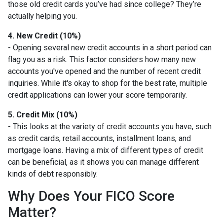
those old credit cards you’ve had since college? They’re
actually helping you.
4. New Credit (10%)
- Opening several new credit accounts in a short period can
flag you as a risk. This factor considers how many new
accounts you've opened and the number of recent credit
inquiries. While it's okay to shop for the best rate, multiple
credit applications can lower your score temporarily.
5. Credit Mix (10%)
- This looks at the variety of credit accounts you have, such
as credit cards, retail accounts, installment loans, and
mortgage loans. Having a mix of different types of credit
can be beneficial, as it shows you can manage different
kinds of debt responsibly.
Why Does Your FICO Score
Matter?