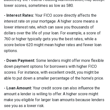
lower scores, sometimes as low as 580.
- Interest Rates:
Your FICO score directly affects the
interest rate on your mortgage. A higher score means a
lower interest rate, which can save you thousands of
dollars over the life of your loan. For example, a score of
760 or higher typically gets you the best rates, while a
score below 620 might mean higher rates and fewer loan
options.
- Down Payment:
Some lenders might offer more flexible
down payment options for borrowers with higher FICO
scores. For instance, with excellent credit, you might be
able to put down a smaller percentage of the home’s price.
- Loan Amount:
Your credit score can also influence the
amount a lender is willing to offer. A higher score might
make you eligible for larger loan amounts because lenders
see you as a lower risk.