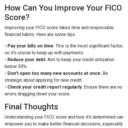
How Can You Improve Your FICO
Score?
Improving your FICO score takes time and responsible
financial habits. Here are some tips:
- Pay your bills on time
. This is the most significant factor,
so it’s crucial to keep up with payments.
- Reduce your debt
. Aim to keep your credit utilization
below 30%.
- Don't open too many new accounts at once.
Be
strategic about applying for new credit.
- Check your credit report regularly.
Ensure there are no
errors dragging down your score.
Final Thoughts
Understanding your FICO score and how it's determined can
empower you to make better financial decisions, especially