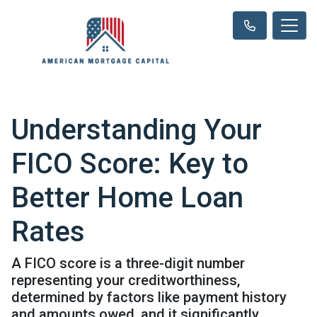
Understanding Your
FICO Score: Key to
Better Home Loan
Rates
A FICO score is a three-digit number
representing your creditworthiness,
determined by factors like payment history
and amounts owed, and it significantly