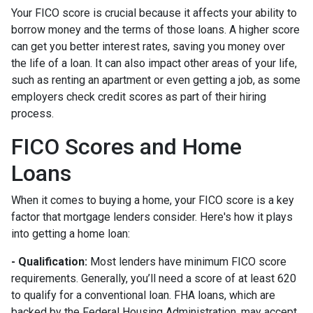
Your FICO score is crucial because it affects your ability to
borrow money and the terms of those loans. A higher score
can get you better interest rates, saving you money over
the life of a loan. It can also impact other areas of your life,
such as renting an apartment or even getting a job, as some
employers check credit scores as part of their hiring
process.
FICO Scores and Home
Loans
When it comes to buying a home, your FICO score is a key
factor that mortgage lenders consider. Here's how it plays
into getting a home loan:
- Qualification:
Most lenders have minimum FICO score
requirements. Generally, you’ll need a score of at least 620
to qualify for a conventional loan. FHA loans, which are
backed by the Federal Housing Administration, may accept