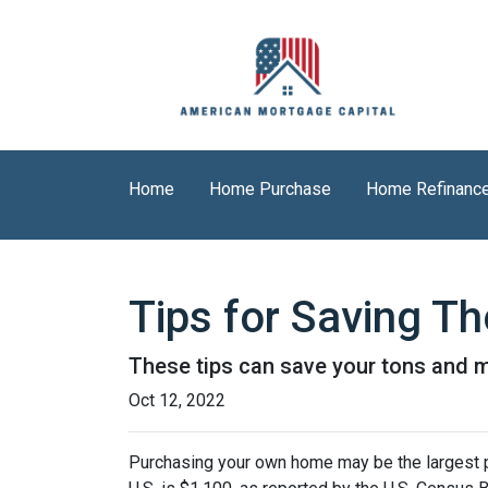
Home
Home Purchase
Home Refinanc
Tips for Saving 
These tips can save your tons and ma
Oct 12, 2022
Purchasing your own home may be the largest 