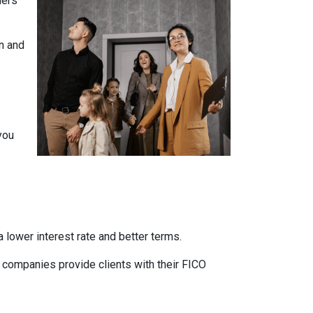
ners
n and
you
 lower interest rate and better terms.
d companies provide clients with their FICO