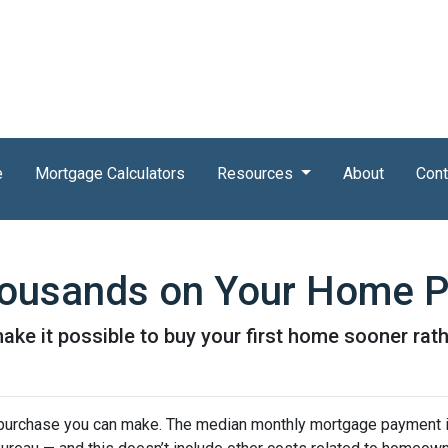
e
Mortgage Calculators
Resources
About
Cont
Thousands on Your Home 
ke it possible to buy your first home sooner rathe
purchase you can make. The median monthly mortgage payment i