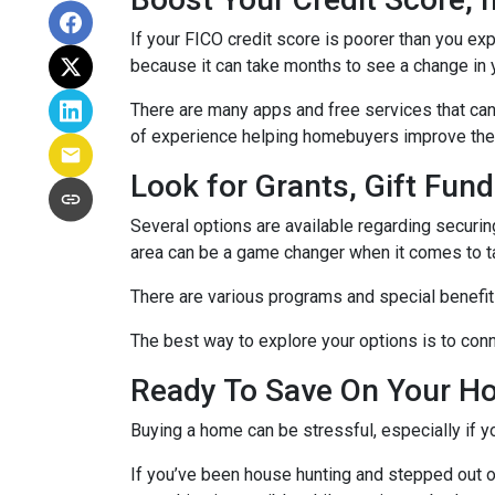
If your FICO credit score is poorer than you exp
because it can take months to see a change in 
There are many apps and free services that can 
of experience helping homebuyers improve their 
Look for Grants, Gift Fu
Several options are available regarding securi
area can be a game changer when it comes to t
There are various programs and special benefits
The best way to explore your options is to conne
Ready To Save On Your H
Buying a home can be stressful, especially if 
If you’ve been house hunting and stepped out o