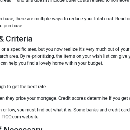
 Bureau — and this doesn’t include other costs related to homeow
chase, there are multiple ways to reduce your total cost. Read o
e purchase.
 Criteria
r or a specific area, but you now realize it’s very much out of your
ch area. By re-prioritizing, the items on your wish list can give 
 can help you find a lovely home within your budget.
h to get the best rate.
n they price your mortgage. Credit scores determine if you get a
gh or low, you must find out what it is. Some banks and credit car
he FICO.com website.
If Necessary