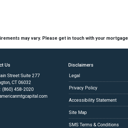
quirements may vary. Please get in touch with your mortgag
ct Us
Disclaimers
in Street Suite 277
Legal
ngton, CT 06032
Privacy Policy
: (860) 458-2020
americanmtgcapital.com
Accessibility Statement
Site Map
SMS Terms & Conditions