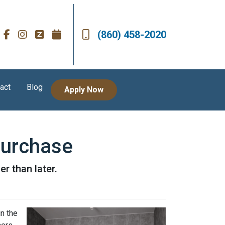
(860) 458-2020
act
Blog
Apply Now
Purchase
r than later.
n the