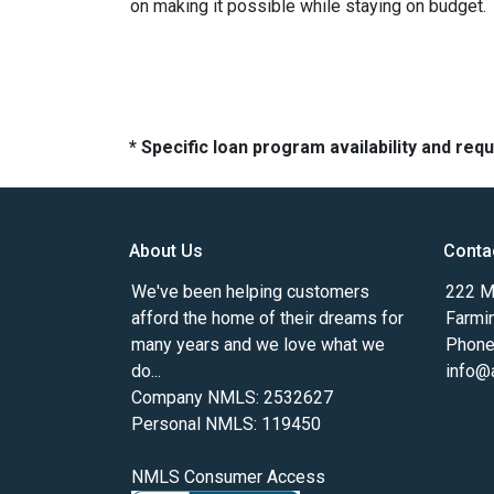
on making it possible while staying on budget.
* Specific loan program availability and re
About Us
Conta
We've been helping customers
222 Ma
afford the home of their dreams for
Farmi
many years and we love what we
Phone
do...
info@
Company NMLS: 2532627
Personal NMLS: 119450
NMLS Consumer Access