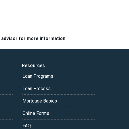
e advisor for more information.
Resources
Loan Programs
Loan Process
Mortgage Basics
Online Forms
FAQ