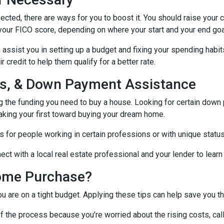
ected, there are ways for you to boost it. You should raise your 
your FICO score, depending on where your start and your end goa
assist you in setting up a budget and fixing your spending habit
credit to help them qualify for a better rate.
nds, & Down Payment Assistance
ng the funding you need to buy a house. Looking for certain down
aking your first toward buying your dream home.
 for people working in certain professions or with unique status
ct with a local real estate professional and your lender to learn
ome Purchase?
you are on a tight budget. Applying these tips can help save yo
f the process because you’re worried about the rising costs, ca