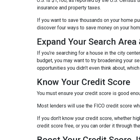
U.S. is $1,100, as reported by the U.S. Census
insurance and property taxes.
If you want to save thousands on your home pur
discover four ways to save money on your hom
Expand Your Search Area &
If you’re searching for a house in the city cente
budget, you may want to try broadening your sear
opportunities you didn’t even think about, which
Know Your Credit Score
You must ensure your credit score is good enoug
Most lenders will use the FICO credit score whe
If you don’t know your credit score, whether hi
credit score free, or you can order it through t
Boost Your Credit Score, 