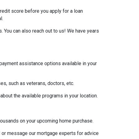
credit score before you apply for a loan
l.
s. You can also reach out to us! We have years
 payment assistance options available in your
es, such as veterans, doctors, etc.
 about the available programs in your location.
u thousands on your upcoming home purchase.
ll or message our mortgage experts for advice