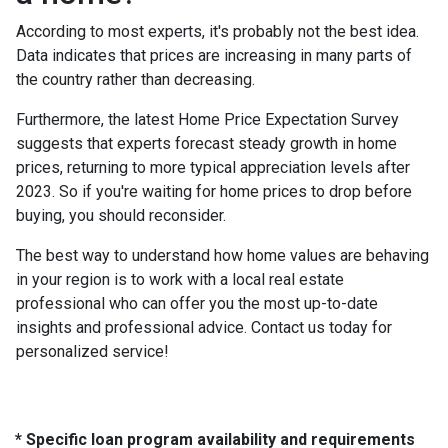
According to most experts, it's probably not the best idea.
Data indicates that prices are increasing in many parts of
the country rather than decreasing.
Furthermore, the latest Home Price Expectation Survey
suggests that experts forecast steady growth in home
prices, returning to more typical appreciation levels after
2023. So if you're waiting for home prices to drop before
buying, you should reconsider.
The best way to understand how home values are behaving
in your region is to work with a local real estate
professional who can offer you the most up-to-date
insights and professional advice. Contact us today for
personalized service!
* Specific loan program availability and requirements