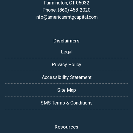
Farmington, CT 06032
Phone: (860) 458-2020
info@americanmtgcapital.com
Disclaimers
Legal
Privacy Policy
Accessibility Statement
Site Map
SMS Terms & Conditions
Resources