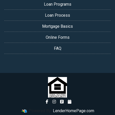
Loan Programs
Loan Process
Mortgage Basics
Online Forms
FAQ
Powered By
LenderHomePage.com