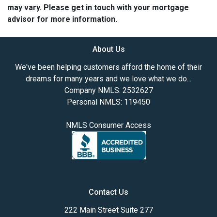
may vary. Please get in touch with your mortgage
advisor for more information.
About Us
We've been helping customers afford the home of their
dreams for many years and we love what we do...
Company NMLS: 2532627
Personal NMLS: 119450
NMLS Consumer Access
Contact Us
222 Main Street Suite 277