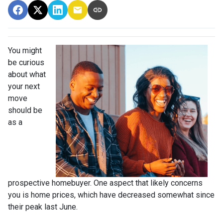
You might
be curious
about what
your next
move
should be
as a
prospective homebuyer. One aspect that likely concerns
you is home prices, which have decreased somewhat since
their peak last June.