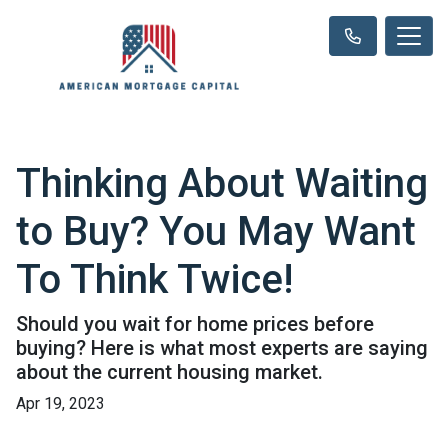
Thinking About Waiting
to Buy? You May Want
To Think Twice!
Should you wait for home prices before
buying? Here is what most experts are saying
about the current housing market.
Apr 19, 2023