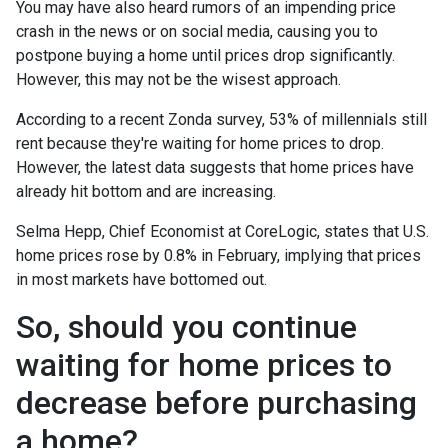
You may have also heard rumors of an impending price
crash in the news or on social media, causing you to
postpone buying a home until prices drop significantly.
However, this may not be the wisest approach.
According to a recent Zonda survey, 53% of millennials still
rent because they're waiting for home prices to drop.
However, the latest data suggests that home prices have
already hit bottom and are increasing.
Selma Hepp, Chief Economist at CoreLogic, states that U.S.
home prices rose by 0.8% in February, implying that prices
in most markets have bottomed out.
So, should you continue
waiting for home prices to
decrease before purchasing
a home?