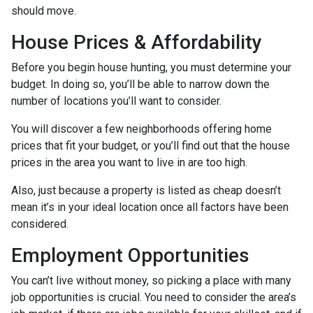
should move.
House Prices & Affordability
Before you begin house hunting, you must determine your
budget. In doing so, you’ll be able to narrow down the
number of locations you’ll want to consider.
You will discover a few neighborhoods offering home
prices that fit your budget, or you’ll find out that the house
prices in the area you want to live in are too high.
Also, just because a property is listed as cheap doesn’t
mean it’s in your ideal location once all factors have been
considered.
Employment Opportunities
You can’t live without money, so picking a place with many
job opportunities is crucial. You need to consider the area’s