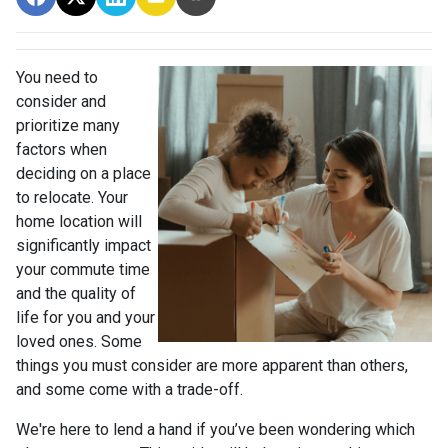
You need to
consider and
prioritize many
factors when
deciding on a place
to relocate. Your
home location will
significantly impact
your commute time
and the quality of
life for you and your
loved ones. Some
things you must consider are more apparent than others,
and some come with a trade-off.
We're here to lend a hand if you’ve been wondering which