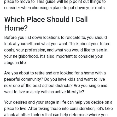
place to move to. This guide will help point out things to
consider when choosing a place to put down your roots.
Which Place Should I Call
Home?
Before you list down locations to relocate to, you should
look at yourself and what you want. Think about your future
goals, your profession, and what you would like to see in
your neighborhood. It’s also important to consider your
stage in life:
Are you about to retire and are looking for a home with a
peaceful community? Do you have kids and want to live
near one of the best school districts? Are you single and
want to live in a city with an active lifestyle?
Your desires and your stage in life can help you decide on a
place to live. After taking those into consideration, let’s take
a look at other factors that can help determine where you