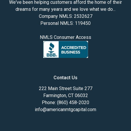
We've been helping customers afford the home of their
dreams for many years and we love what we do...
Company NMLS: 2532627
Personal NMLS: 119450
NMLS Consumer Access
Contact Us
222 Main Street Suite 277
Farmington, CT 06032
Phone: (860) 458-2020
info@americanmtgcapital.com