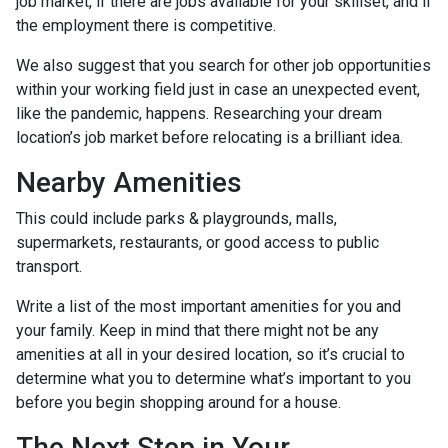
job market, if there are jobs available for your skillset, and if
the employment there is competitive.
We also suggest that you search for other job opportunities
within your working field just in case an unexpected event,
like the pandemic, happens. Researching your dream
location’s job market before relocating is a brilliant idea.
Nearby Amenities
This could include parks & playgrounds, malls,
supermarkets, restaurants, or good access to public
transport.
Write a list of the most important amenities for you and
your family. Keep in mind that there might not be any
amenities at all in your desired location, so it’s crucial to
determine what you to determine what’s important to you
before you begin shopping around for a house.
The Next Step in Your