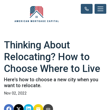
Thinking About
Relocating? How to
Choose Where to Live
Here's how to choose a new city when you
want to relocate.
Nov 02, 2022