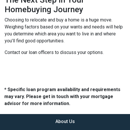
Homebuying Journey
Choosing to relocate and buy a home is a huge move.
Weighing factors based on your wants and needs will help
you determine which area you want to live in and where
you’ll find good opportunities.
Contact our loan officers to discuss your options.
* Specific loan program availability and requirements
may vary. Please get in touch with your mortgage
advisor for more information.
About Us