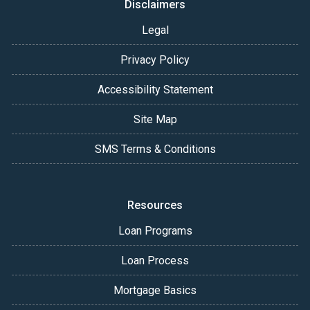
Disclaimers
Legal
Privacy Policy
Accessibility Statement
Site Map
SMS Terms & Conditions
Resources
Loan Programs
Loan Process
Mortgage Basics