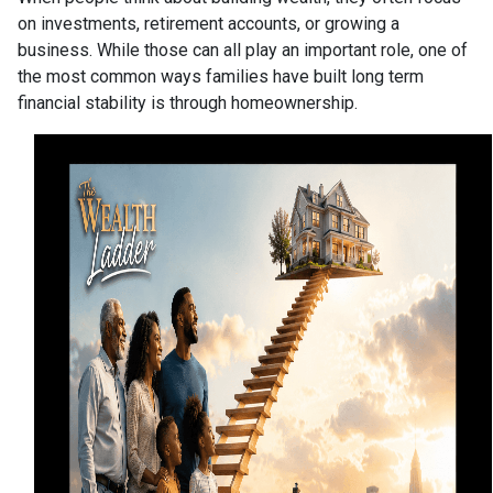
on investments, retirement accounts, or growing a
business. While those can all play an important role, one of
the most common ways families have built long term
financial stability is through homeownership.