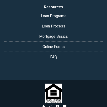
Resources
Loan Programs
Loan Process
Mortgage Basics
Online Forms
FAQ