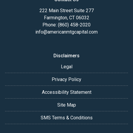
222 Main Street Suite 277
Farmington, CT 06032
Phone: (860) 458-2020
info@americanmtgcapital.com
Disclaimers
Legal
Privacy Policy
Accessibility Statement
Site Map
SMS Terms & Conditions