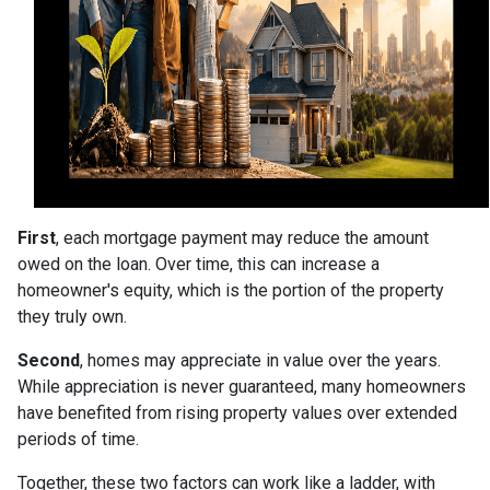
First
, each mortgage payment may reduce the amount
owed on the loan. Over time, this can increase a
homeowner's equity, which is the portion of the property
they truly own.
Second
, homes may appreciate in value over the years.
While appreciation is never guaranteed, many homeowners
have benefited from rising property values over extended
periods of time.
Together, these two factors can work like a ladder, with