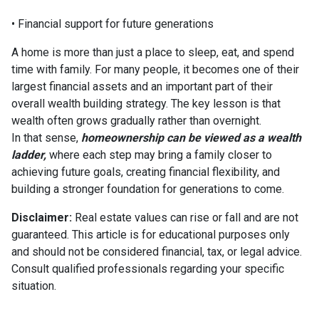
• Financial support for future generations
A home is more than just a place to sleep, eat, and spend
time with family. For many people, it becomes one of their
largest financial assets and an important part of their
overall wealth building strategy. The key lesson is that
wealth often grows gradually rather than overnight.
In that sense,
homeownership can be viewed as a wealth
ladder,
where each step may bring a family closer to
achieving future goals, creating financial flexibility, and
building a stronger foundation for generations to come.
Disclaimer:
Real estate values can rise or fall and are not
guaranteed. This article is for educational purposes only
and should not be considered financial, tax, or legal advice.
Consult qualified professionals regarding your specific
situation.