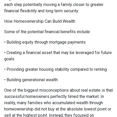
each step potentially moving a family closer to greater
financial flexibility and long term security.
How Homeownership Can Build Wealth
Some of the potential financial benefits include:
• Building equity through mortgage payments
• Creating a financial asset that may be leveraged for future
goals
• Providing greater housing stability compared to renting
• Building generational wealth
One of the biggest misconceptions about real estate is that
successful homeowners perfectly timed the market. In
reality, many families who accumulated wealth through
homeownership did not buy at the absolute lowest point or
sell at the highest point. Instead, they focused on