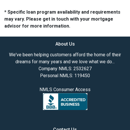
* Specific loan program availability and requirements
may vary. Please get in touch with your mortgage
advisor for more information.
About Us
We've been helping customers afford the home of their
dreams for many years and we love what we do...
Company NMLS: 2532627
Personal NMLS: 119450
NMLS Consumer Access
Contact Us