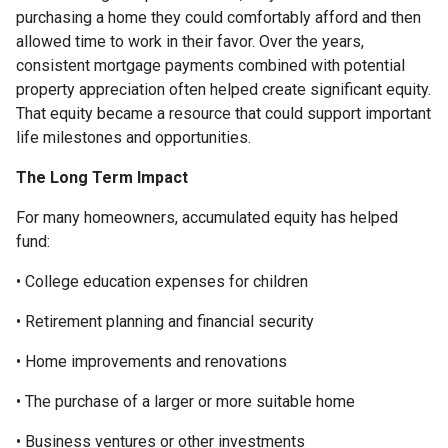
purchasing a home they could comfortably afford and then
allowed time to work in their favor. Over the years,
consistent mortgage payments combined with potential
property appreciation often helped create significant equity.
That equity became a resource that could support important
life milestones and opportunities.
The Long Term Impact
For many homeowners, accumulated equity has helped
fund:
• College education expenses for children
• Retirement planning and financial security
• Home improvements and renovations
• The purchase of a larger or more suitable home
• Business ventures or other investments