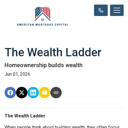
The Wealth Ladder
Homeownership builds wealth
Jun 01, 2026
The Wealth Ladder
When people think about building wealth, they often focus