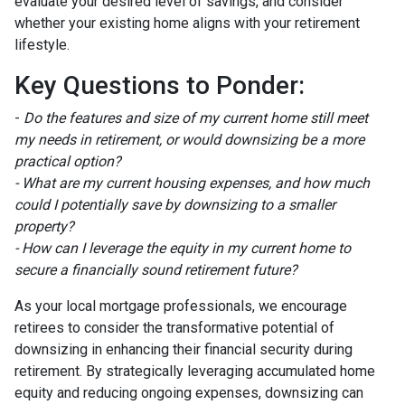
evaluate your desired level of savings, and consider
whether your existing home aligns with your retirement
lifestyle.
Key Questions to Ponder:
-
Do the features and size of my current home still meet
my needs in retirement, or would downsizing be a more
practical option?
- What are my current housing expenses, and how much
could I potentially save by downsizing to a smaller
property?
- How can I leverage the equity in my current home to
secure a financially sound retirement future?
As your local mortgage professionals, we encourage
retirees to consider the transformative potential of
downsizing in enhancing their financial security during
retirement. By strategically leveraging accumulated home
equity and reducing ongoing expenses, downsizing can