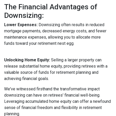
The Financial Advantages of
Downsizing:
Lower Expenses:
Downsizing often results in reduced
mortgage payments, decreased energy costs, and fewer
maintenance expenses, allowing you to allocate more
funds toward your retirement nest egg.
Unlocking Home Equity:
Selling a larger property can
release substantial home equity, providing retirees with a
valuable source of funds for retirement planning and
achieving financial goals.
We've witnessed firsthand the transformative impact
downsizing can have on retirees' financial well-being.
Leveraging accumulated home equity can offer a newfound
sense of financial freedom and flexibility in retirement
planning.