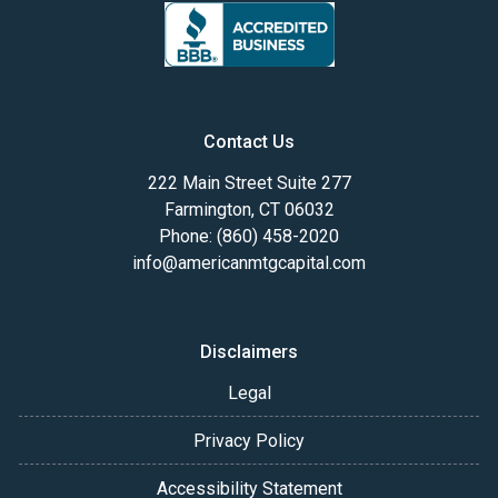
Contact Us
222 Main Street Suite 277
Farmington, CT 06032
Phone: (860) 458-2020
info@americanmtgcapital.com
Disclaimers
Legal
Privacy Policy
Accessibility Statement