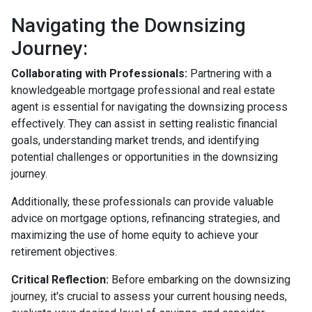
Navigating the Downsizing
Journey:
Collaborating with Professionals:
Partnering with a
knowledgeable mortgage professional and real estate
agent is essential for navigating the downsizing process
effectively. They can assist in setting realistic financial
goals, understanding market trends, and identifying
potential challenges or opportunities in the downsizing
journey.
Additionally, these professionals can provide valuable
advice on mortgage options, refinancing strategies, and
maximizing the use of home equity to achieve your
retirement objectives.
Critical Reflection:
Before embarking on the downsizing
journey, it's crucial to assess your current housing needs,