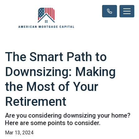
The Smart Path to
Downsizing: Making
the Most of Your
Retirement
Are you considering downsizing your home?
Here are some points to consider.
Mar 13, 2024