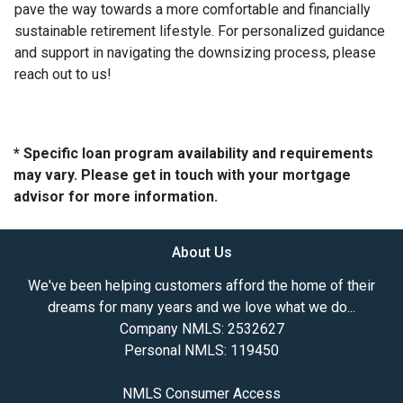
pave the way towards a more comfortable and financially
sustainable retirement lifestyle. For personalized guidance
and support in navigating the downsizing process, please
reach out to us!
* Specific loan program availability and requirements
may vary. Please get in touch with your mortgage
advisor for more information.
About Us
We've been helping customers afford the home of their
dreams for many years and we love what we do...
Company NMLS: 2532627
Personal NMLS: 119450
NMLS Consumer Access