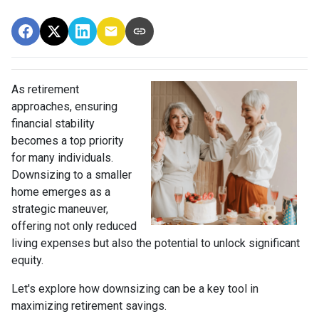
As retirement
approaches, ensuring
financial stability
becomes a top priority
for many individuals.
Downsizing to a smaller
home emerges as a
strategic maneuver,
offering not only reduced
living expenses but also the potential to unlock significant
equity.
Let's explore how downsizing can be a key tool in
maximizing retirement savings.