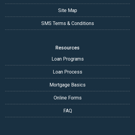
Site Map
SMS Terms & Conditions
Resources
Loan Programs
Loan Process
Mortgage Basics
Online Forms
FAQ