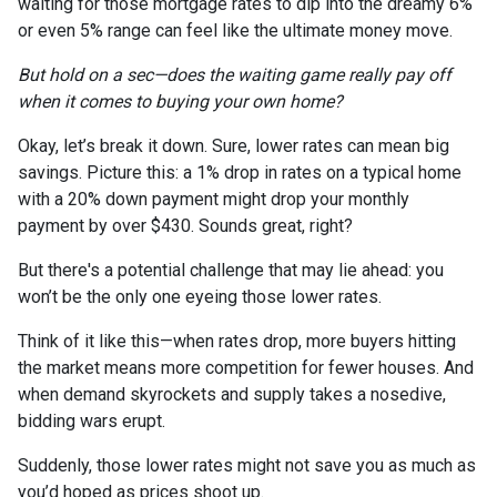
waiting for those mortgage rates to dip into the dreamy 6%
or even 5% range can feel like the ultimate money move.
But hold on a sec—does the waiting game really pay off
when it comes to buying your own home?
Okay, let’s break it down. Sure, lower rates can mean big
savings. Picture this: a 1% drop in rates on a typical home
with a 20% down payment might drop your monthly
payment by over $430. Sounds great, right?
But there's a potential challenge that may lie ahead: you
won’t be the only one eyeing those lower rates.
Think of it like this—when rates drop, more buyers hitting
the market means more competition for fewer houses. And
when demand skyrockets and supply takes a nosedive,
bidding wars erupt.
Suddenly, those lower rates might not save you as much as
you’d hoped as prices shoot up.