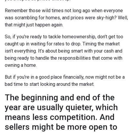
Remember those wild times not long ago when everyone
was scrambling for homes, and prices were sky-high? Well,
that might just happen again.
So, if you’re ready to tackle homeownership, don’t get too
caught up in waiting for rates to drop. Timing the market
isn’t everything. It’s about being smart with your cash and
being ready to handle the responsibilities that come with
owning a home.
But if you’re in a good place financially, now might not be a
bad time to start looking around the market.
The beginning and end of the
year are usually quieter, which
means less competition. And
sellers might be more open to