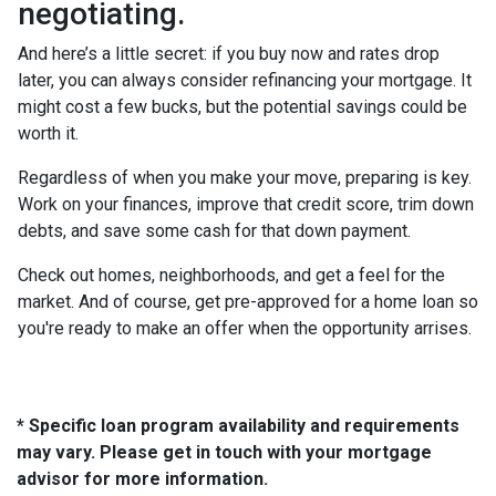
negotiating.
And here’s a little secret: if you buy now and rates drop
later, you can always consider refinancing your mortgage. It
might cost a few bucks, but the potential savings could be
worth it.
Regardless of when you make your move, preparing is key.
Work on your finances, improve that credit score, trim down
debts, and save some cash for that down payment.
Check out homes, neighborhoods, and get a feel for the
market. And of course, get pre-approved for a home loan so
you're ready to make an offer when the opportunity arrises.
* Specific loan program availability and requirements
may vary. Please get in touch with your mortgage
advisor for more information.