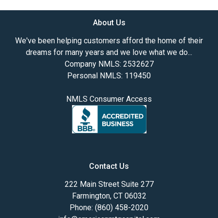
About Us
We've been helping customers afford the home of their
dreams for many years and we love what we do...
Company NMLS: 2532627
Personal NMLS: 119450
NMLS Consumer Access
Contact Us
222 Main Street Suite 277
Farmington, CT 06032
Phone: (860) 458-2020