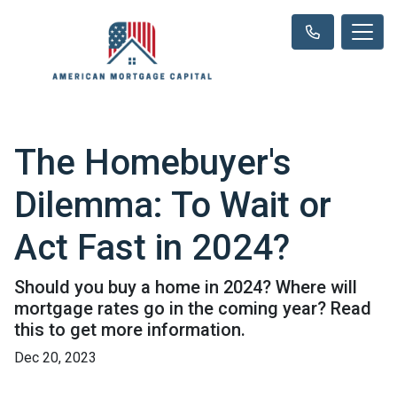
The Homebuyer's
Dilemma: To Wait or
Act Fast in 2024?
Should you buy a home in 2024? Where will
mortgage rates go in the coming year? Read
this to get more information.
Dec 20, 2023