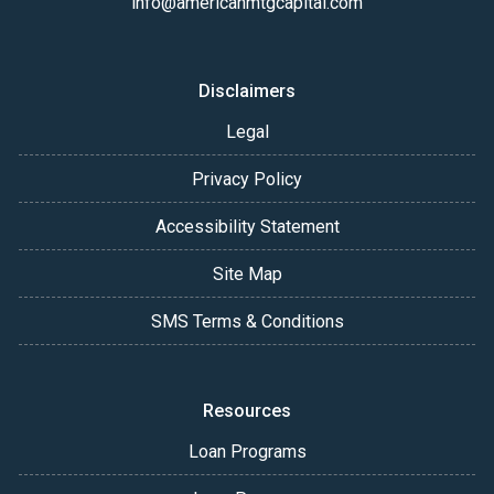
info@americanmtgcapital.com
Disclaimers
Legal
Privacy Policy
Accessibility Statement
Site Map
SMS Terms & Conditions
Resources
Loan Programs