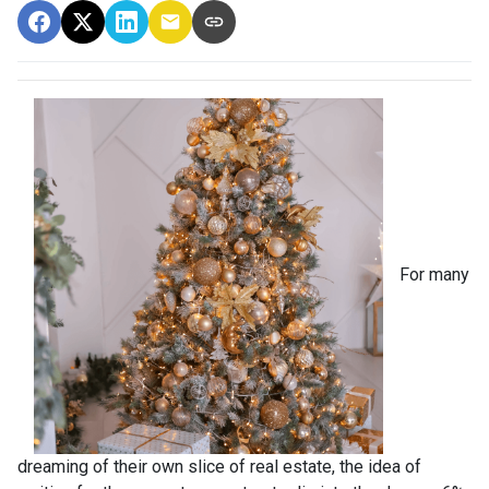
For many
dreaming of their own slice of real estate, the idea of