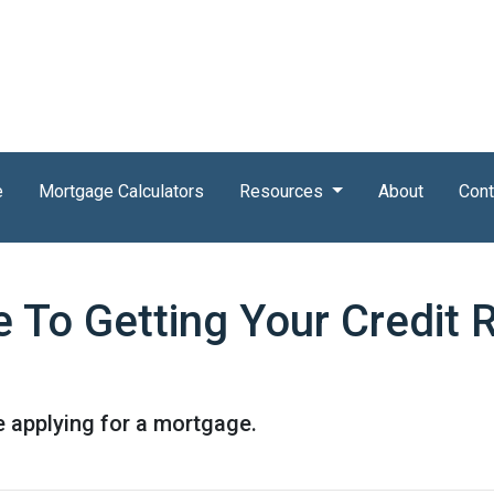
e
Mortgage Calculators
Resources
About
Cont
e To Getting Your Credit 
e applying for a mortgage.