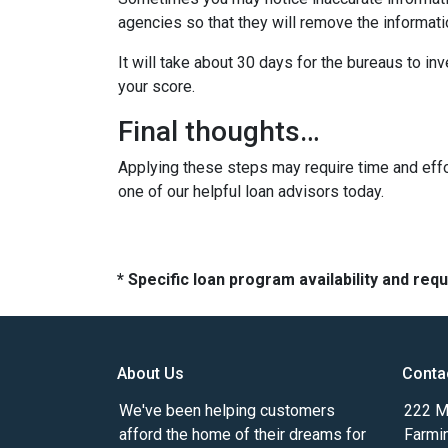
agencies so that they will remove the informatio
It will take about 30 days for the bureaus to in
your score.
Final thoughts…
Applying these steps may require time and effor
one of our helpful loan advisors today.
* Specific loan program availability and re
About Us
Conta
We've been helping customers
222 Ma
afford the home of their dreams for
Farmi