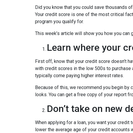
Did you know that you could save thousands of 
Your credit score is one of the most critical f
program you qualify for.
This week’s article will show you how you can 
Learn where your cr
First off, know that your credit score doesn’t 
with credit scores in the low 500s to purchase
typically come paying higher interest rates.
Because of this, we recommend you begin by che
looks. You can get a free copy of your report fr
Don’t take on new de
When applying for a loan, you want your credit 
lower the average age of your credit accounts wh