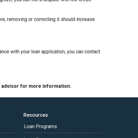
ore, removing or correcting it should increase
ance with your loan application, you can contact
e advisor for more information.
Resources
Loan Programs