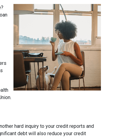
e?
loan
yers
es
alth
Union.
other hard inquiry to your credit reports and
nificant debt will also reduce your credit