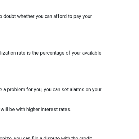
to doubt whether you can afford to pay your
ization rate is the percentage of your available
re a problem for you, you can set alarms on your
ill be with higher interest rates.
nize, you can file a dispute with the credit