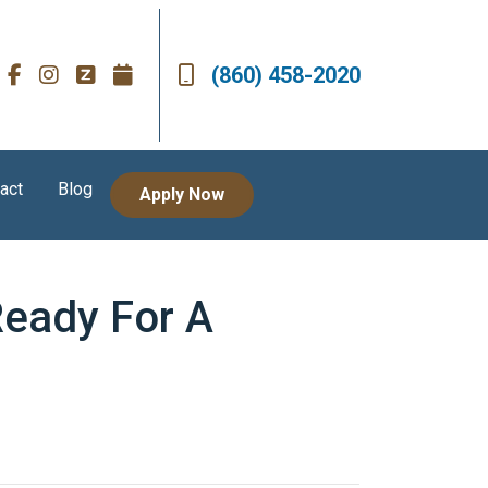
(860) 458-2020
act
Blog
Apply Now
Ready For A