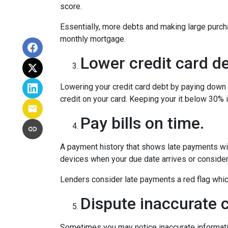
score.
Essentially, more debts and making large purcha
monthly mortgage.
Lower credit card de
Lowering your credit card debt by paying down cr
credit on your card. Keeping your it below 30% i
Pay bills on time.
A payment history that shows late payments will
devices when your due date arrives or consider
Lenders consider late payments a red flag which 
Dispute inaccurate c
Sometimes you may notice inaccurate information 