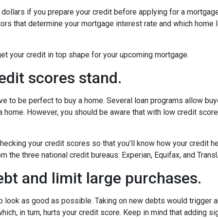
dollars if you prepare your credit before applying for a mortgag
actors that determine your mortgage interest rate and which home 
get your credit in top shape for your upcoming mortgage.
edit scores stand.
have to be perfect to buy a home. Several loan programs allow bu
 a home. However, you should be aware that with low credit scor
cking your credit scores so that you’ll know how your credit he
om the three national credit bureaus: Experian, Equifax, and Trans
bt and limit large purchases.
to look as good as possible. Taking on new debts would trigger an
ich, in turn, hurts your credit score. Keep in mind that adding sig