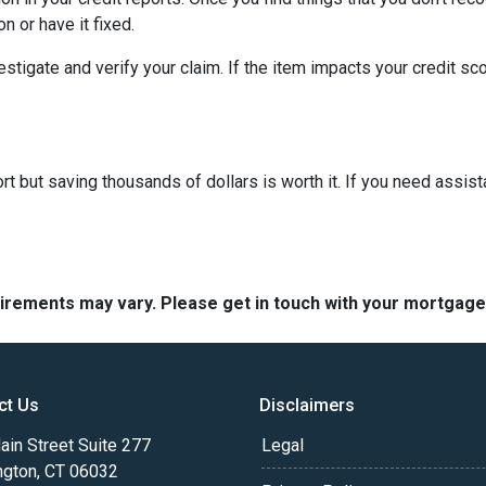
n or have it fixed.
vestigate and verify your claim. If the item impacts your credit sc
t but saving thousands of dollars is worth it. If you need assist
quirements may vary. Please get in touch with your mortgag
ct Us
Disclaimers
in Street Suite 277
Legal
ngton, CT 06032