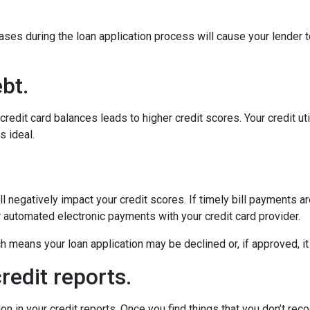
ses during the loan application process will cause your lender 
bt.
edit card balances leads to higher credit scores. Your credit util
s ideal.
 negatively impact your credit scores. If timely bill payments a
 automated electronic payments with your credit card provider.
means your loan application may be declined or, if approved, it w
redit reports.
in your credit reports. Once you find things that you don’t recog