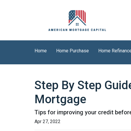
Home
Home Purchase
Home Refinanc
Step By Step Guid
Mortgage
Tips for improving your credit befor
Apr 27, 2022