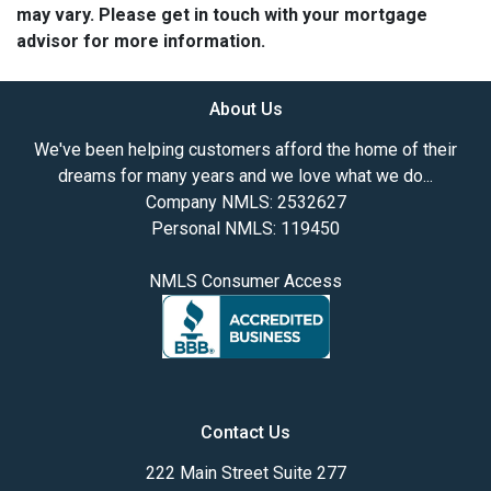
may vary. Please get in touch with your mortgage
advisor for more information.
About Us
We've been helping customers afford the home of their
dreams for many years and we love what we do...
Company NMLS: 2532627
Personal NMLS: 119450
NMLS Consumer Access
Contact Us
222 Main Street Suite 277