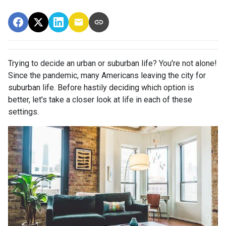
Trying to decide an urban or suburban life? You're not alone!
Since the pandemic, many Americans leaving the city for
suburban life. Before hastily deciding which option is
better, let's take a closer look at life in each of these
settings.