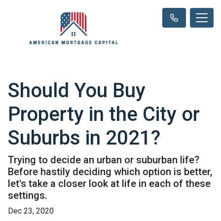
Should You Buy
Property in the City or
Suburbs in 2021?
Trying to decide an urban or suburban life?
Before hastily deciding which option is better,
let's take a closer look at life in each of these
settings.
Dec 23, 2020