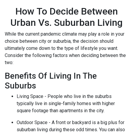
How To Decide Between
Urban Vs. Suburban Living
While the current pandemic climate may play a role in your
choice between city or suburbia, the decision should
ultimately come down to the type of lifestyle you want.
Consider the following factors when deciding between the
two:
Benefits Of Living In The
Suburbs
Living Space - People who live in the suburbs
typically live in single-family homes with higher
square footage than apartments in the city.
Outdoor Space - A front or backyard is a big plus for
suburban living during these odd times. You can also