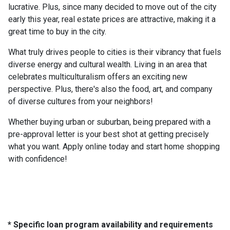
lucrative. Plus, since many decided to move out of the city
early this year, real estate prices are attractive, making it a
great time to buy in the city.
What truly drives people to cities is their vibrancy that fuels
diverse energy and cultural wealth. Living in an area that
celebrates multiculturalism offers an exciting new
perspective. Plus, there's also the food, art, and company
of diverse cultures from your neighbors!
Whether buying urban or suburban, being prepared with a
pre-approval letter is your best shot at getting precisely
what you want. Apply online today and start home shopping
with confidence!
* Specific loan program availability and requirements