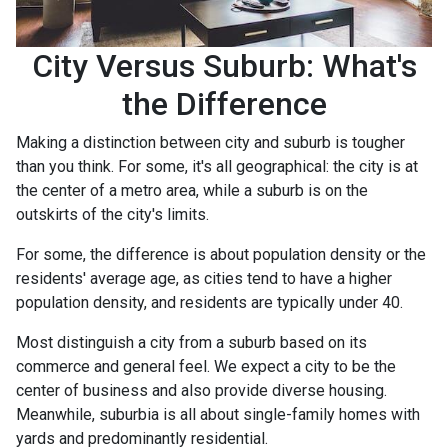
City Versus Suburb: What's
the Difference
Making a distinction between city and suburb is tougher
than you think. For some, it's all geographical: the city is at
the center of a metro area, while a suburb is on the
outskirts of the city's limits.
For some, the difference is about population density or the
residents' average age, as cities tend to have a higher
population density, and residents are typically under 40.
Most distinguish a city from a suburb based on its
commerce and general feel. We expect a city to be the
center of business and also provide diverse housing.
Meanwhile, suburbia is all about single-family homes with
yards and predominantly residential.