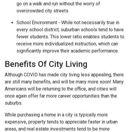
go on a walk and run without the worry of
overcrowded city streets.
School Environment - While not necessarily true in
every school district, suburban schools tend to have
fewer students. This lower ratio enables students to
receive more individualized instruction, which can
significantly improve their academic performance.
Benefits Of City Living
Although COVID has made city living less appealing, there
are still many benefits, and will be many more soon! Many
Americans will be returning to the office, and cities will
once again offer far more career opportunities than the
suburbs.
While purchasing a home in a city is typically more
expensive, property tends to appreciate faster in urban
areas, and real estate investments tend to be more