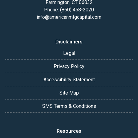
Farmington, CT 06032
Phone: (860) 458-2020
info@americanmtgcapital.com
Disclaimers
Legal
Privacy Policy
Accessibility Statement
Site Map
SMS Terms & Conditions
Resources