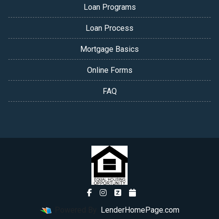
Loan Programs
Loan Process
Mortgage Basics
Online Forms
FAQ
Powered By
LenderHomePage.com