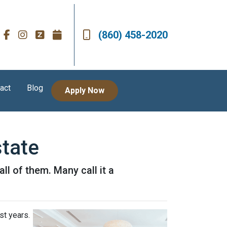
(860) 458-2020
act
Blog
Apply Now
state
l of them. Many call it a
st years.