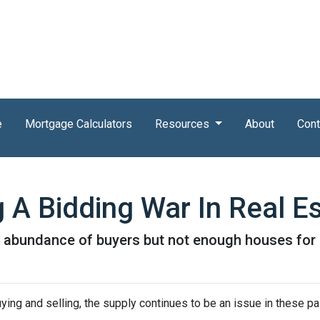
e
Mortgage Calculators
Resources
About
Cont
 A Bidding War In Real E
abundance of buyers but not enough houses for al
ying and selling, the supply continues to be an issue in these pa