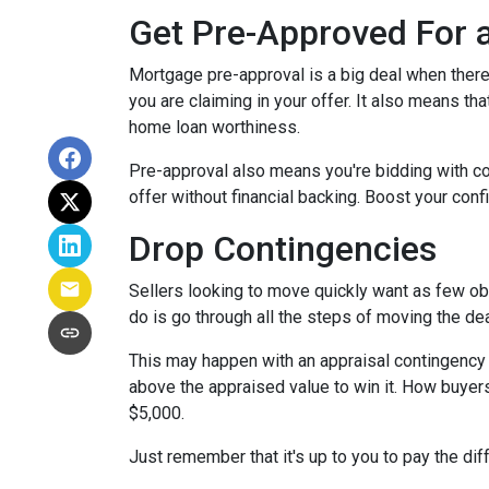
Get Pre-Approved For
Mortgage pre-approval is a big deal when there 
you are claiming in your offer. It also means t
home loan worthiness.
Pre-approval also means you're bidding with co
offer without financial backing. Boost your conf
Drop Contingencies
Sellers looking to move quickly want as few obs
do is go through all the steps of moving the de
This may happen with an appraisal contingency w
above the appraised value to win it. How buyers
$5,000.
Just remember that it's up to you to pay the dif