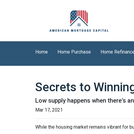
Home
Home Purchase
Home Refinanc
Secrets to Winning
Low supply happens when there's an 
Mar 17, 2021
While the housing market remains vibrant for bu