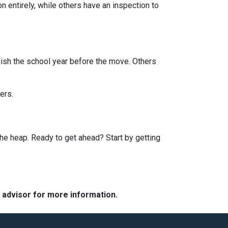
entirely, while others have an inspection to
finish the school year before the move. Others
ers.
he heap. Ready to get ahead? Start by getting
e advisor for more information.