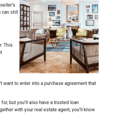
seller's
can still
r. This
at
on't want to enter into a purchase agreement that
r, but you'll also have a trusted loan
ether with your real estate agent, you'll know