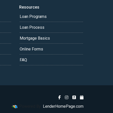
Resources
Loan Programs
Loan Process
Mortgage Basics
Online Forms
FAQ
Powered By
LenderHomePage.com