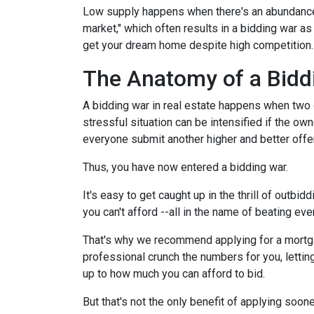
Low supply happens when there's an abundance o
market," which often results in a bidding war a
get your dream home despite high competition
The Anatomy of a Bidd
A bidding war in real estate happens when two o
stressful situation can be intensified if the own
everyone submit another higher and better offer
Thus, you have now entered a bidding war.
It's easy to get caught up in the thrill of outbi
you can't afford --all in the name of beating ev
That's why we recommend applying for a mortgage
professional crunch the numbers for you, lettin
up to how much you can afford to bid.
But that's not the only benefit of applying soon