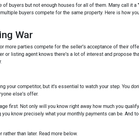
f buyers but not enough houses for all of them. Many call it a "
s multiple buyers compete for the same property. Here is how you 
.
ing War
r more parties compete for the seller's acceptance of their offe
er or listing agent knows there's a lot of interest and propose th
.
dding your competitor, but it's essential to watch your step. You d
eryone else's offer.
 first. Not only will you know right away how much you qualify fo
g you know precisely what your monthly payments can be. And tog
er rather than later. Read more below.