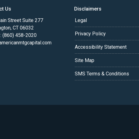
ct Us
Disclaimers
in Street Suite 277
Legal
ngton, CT 06032
Privacy Policy
: (860) 458-2020
americanmtgcapital.com
Accessibility Statement
Site Map
SMS Terms & Conditions