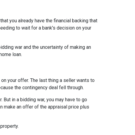
hat you already have the financial backing that
needing to wait for a bank's decision on your
idding war and the uncertainty of making an
a home loan.
n your offer. The last thing a seller wants to
ecause the contingency deal fell through.
. But in a bidding war, you may have to go
n make an offer of the appraisal price plus
 property.