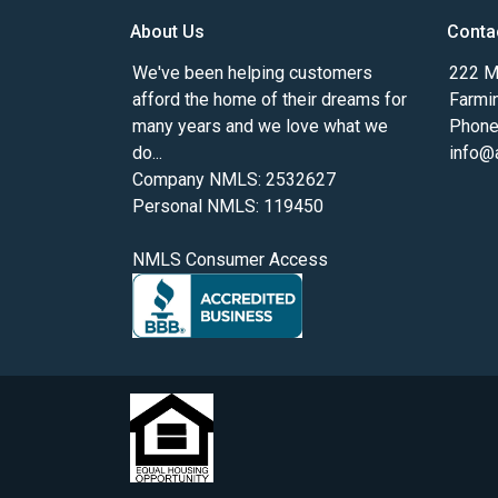
About Us
Conta
We've been helping customers
222 Ma
afford the home of their dreams for
Farmi
many years and we love what we
Phone
do...
info@
Company NMLS: 2532627
Personal NMLS: 119450
NMLS Consumer Access