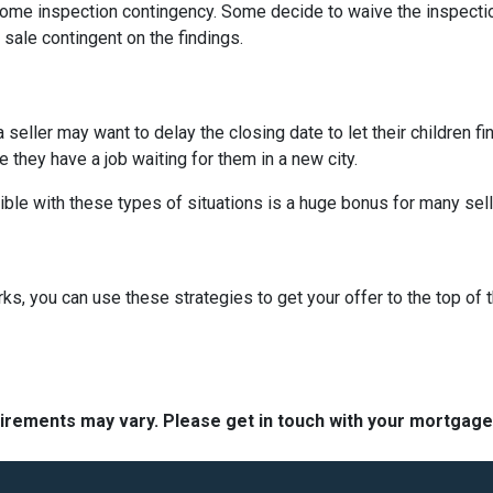
me inspection contingency. Some decide to waive the inspection 
 sale contingent on the findings.
 a seller may want to delay the closing date to let their children 
hey have a job waiting for them in a new city.
ible with these types of situations is a huge bonus for many sell
, you can use these strategies to get your offer to the top of t
quirements may vary. Please get in touch with your mortgag