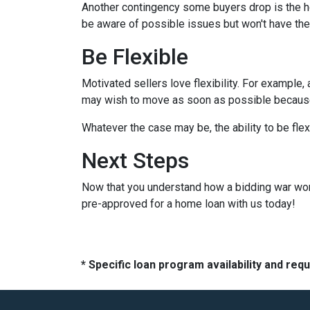
Another contingency some buyers drop is the ho
be aware of possible issues but won't have the
Be Flexible
Motivated sellers love flexibility. For example,
may wish to move as soon as possible because t
Whatever the case may be, the ability to be flex
Next Steps
Now that you understand how a bidding war works
pre-approved for a home loan with us today!
* Specific loan program availability and re