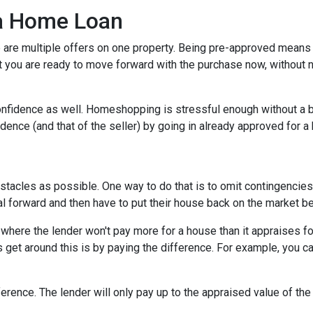
 a Home Loan
are multiple offers on one property. Being pre-approved means t
hat you are ready to move forward with the purchase now, without 
nfidence as well. Homeshopping is stressful enough without a b
idence (and that of the seller) by going in already approved for 
tacles as possible. One way to do that is to omit contingencies o
al forward and then have to put their house back on the market b
here the lender won't pay more for a house than it appraises for
 get around this is by paying the difference. For example, you ca
ference. The lender will only pay up to the appraised value of the