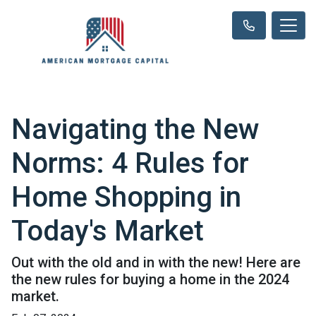
Navigating the New
Norms: 4 Rules for
Home Shopping in
Today's Market
Out with the old and in with the new! Here are
the new rules for buying a home in the 2024
market.