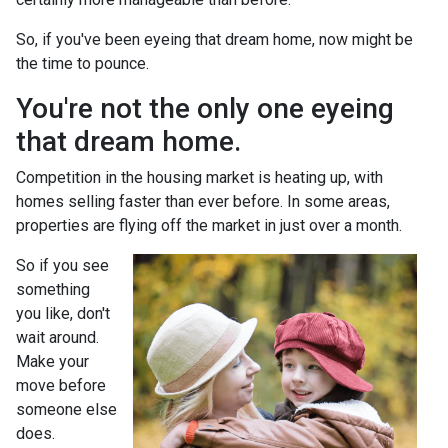
So, if you've been eyeing that dream home, now might be
the time to pounce.
You're not the only one eyeing
that dream home.
Competition in the housing market is heating up, with
homes selling faster than ever before. In some areas,
properties are flying off the market in just over a month.
So if you see
something
you like, don't
wait around.
Make your
move before
someone else
does.