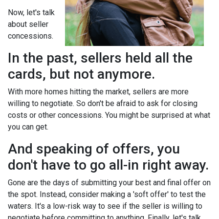
Now, let's talk
about seller
concessions.
In the past, sellers held all the
cards, but not anymore.
With more homes hitting the market, sellers are more
willing to negotiate. So don't be afraid to ask for closing
costs or other concessions. You might be surprised at what
you can get.
And speaking of offers, you
don't have to go all-in right away.
Gone are the days of submitting your best and final offer on
the spot. Instead, consider making a 'soft offer' to test the
waters. It's a low-risk way to see if the seller is willing to
negotiate before committing to anything. Finally, let's talk