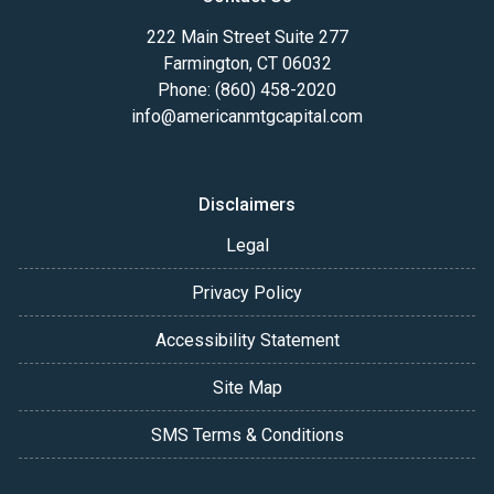
222 Main Street Suite 277
Farmington, CT 06032
Phone: (860) 458-2020
info@americanmtgcapital.com
Disclaimers
Legal
Privacy Policy
Accessibility Statement
Site Map
SMS Terms & Conditions