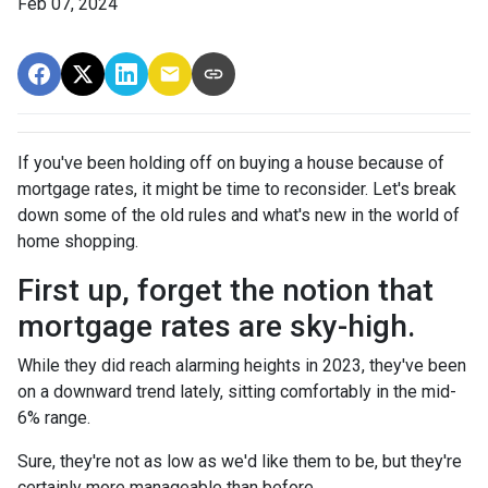
Feb 07, 2024
If you've been holding off on buying a house because of
mortgage rates, it might be time to reconsider. Let's break
down some of the old rules and what's new in the world of
home shopping.
First up, forget the notion that
mortgage rates are sky-high.
While they did reach alarming heights in 2023, they've been
on a downward trend lately, sitting comfortably in the mid-
6% range.
Sure, they're not as low as we'd like them to be, but they're
certainly more manageable than before.