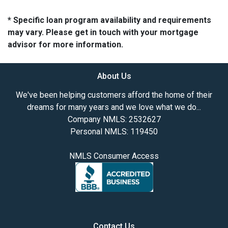
* Specific loan program availability and requirements
may vary. Please get in touch with your mortgage
advisor for more information.
About Us
We've been helping customers afford the home of their
dreams for many years and we love what we do...
Company NMLS: 2532627
Personal NMLS: 119450
NMLS Consumer Access
Contact Us