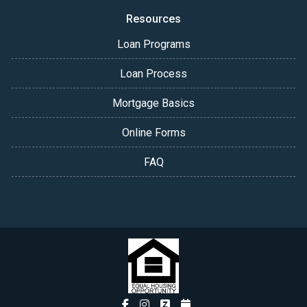
Resources
Loan Programs
Loan Process
Mortgage Basics
Online Forms
FAQ