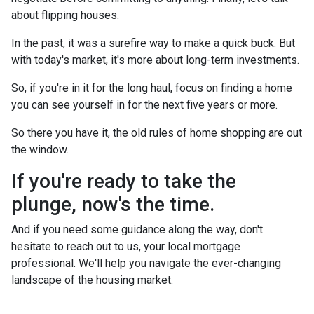
about flipping houses.
In the past, it was a surefire way to make a quick buck. But
with today's market, it's more about long-term investments.
So, if you're in it for the long haul, focus on finding a home
you can see yourself in for the next five years or more.
So there you have it, the old rules of home shopping are out
the window.
If you're ready to take the
plunge, now's the time.
And if you need some guidance along the way, don't
hesitate to reach out to us, your local mortgage
professional. We'll help you navigate the ever-changing
landscape of the housing market.