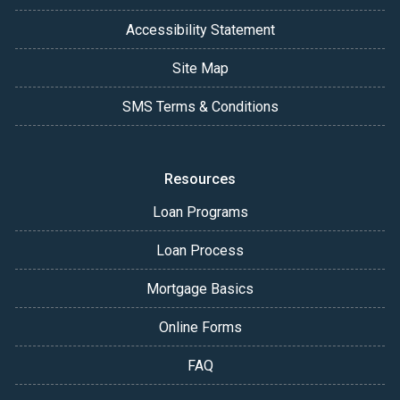
Accessibility Statement
Site Map
SMS Terms & Conditions
Resources
Loan Programs
Loan Process
Mortgage Basics
Online Forms
FAQ