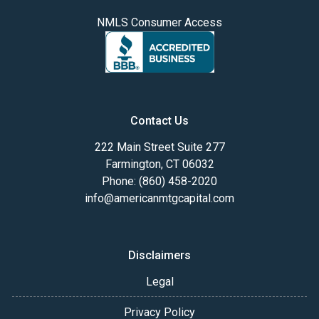
NMLS Consumer Access
Contact Us
222 Main Street Suite 277
Farmington, CT 06032
Phone: (860) 458-2020
info@americanmtgcapital.com
Disclaimers
Legal
Privacy Policy