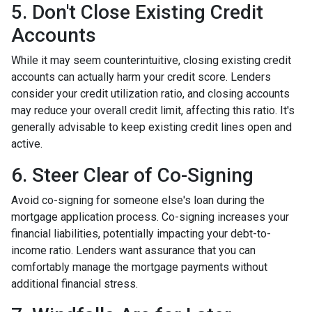
5. Don't Close Existing Credit
Accounts
While it may seem counterintuitive, closing existing credit
accounts can actually harm your credit score. Lenders
consider your credit utilization ratio, and closing accounts
may reduce your overall credit limit, affecting this ratio. It's
generally advisable to keep existing credit lines open and
active.
6. Steer Clear of Co-Signing
Avoid co-signing for someone else's loan during the
mortgage application process. Co-signing increases your
financial liabilities, potentially impacting your debt-to-
income ratio. Lenders want assurance that you can
comfortably manage the mortgage payments without
additional financial stress.