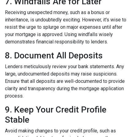
7. Windfalls Are for Later
Receiving unexpected money, such as a bonus or
inheritance, is undoubtedly exciting. However, it's wise to
resist the urge to splurge on major expenses until after
your mortgage is approved. Using windfalls wisely
demonstrates financial responsibility to lenders.
8. Document All Deposits
Lenders meticulously review your bank statements. Any
large, undocumented deposits may raise suspicions.
Ensure that all deposits are well-documented to provide
clarity and transparency during the mortgage application
process.
9. Keep Your Credit Profile
Stable
Avoid making changes to your credit profile, such as