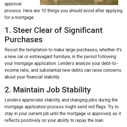
approval
process. Here are 10 things you should avoid after applying
for a mortgage:
1. Steer Clear of Significant
Purchases
Resist the temptation to make large purchases, whether it's
a new car or extravagant furniture, in the period following
your mortgage application. Lenders analyze your debt-to-
income ratio, and substantial new debts can raise concerns
about your financial stability.
2. Maintain Job Stability
Lenders appreciate stability, and changing jobs during the
mortgage application process might send red flags. Try to
stay in your current job until the mortgage is approved, as it
reflects positively on your ability to repay the loan.