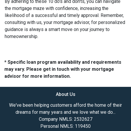
By adhering to these 10 do's and don'ts, you can navigate
the mortgage maze with confidence, increasing the
likelihood of a successful and timely approval. Remember,
consulting with us, your mortgage advisor, for personalized
guidance is always a smart move on your journey to
homeownership.
* Specific loan program availability and requirements
may vary. Please get in touch with your mortgage
advisor for more information.
About Us
We've been helping customers afford the home of their
dreams for many years and we love what we do...
Company NMLS: 2532627
Personal NMLS: 119450