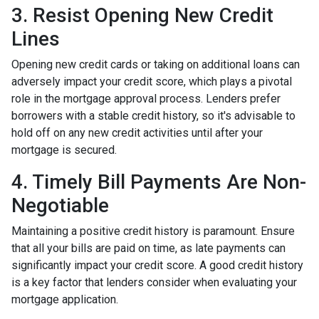
3. Resist Opening New Credit
Lines
Opening new credit cards or taking on additional loans can
adversely impact your credit score, which plays a pivotal
role in the mortgage approval process. Lenders prefer
borrowers with a stable credit history, so it's advisable to
hold off on any new credit activities until after your
mortgage is secured.
4. Timely Bill Payments Are Non-
Negotiable
Maintaining a positive credit history is paramount. Ensure
that all your bills are paid on time, as late payments can
significantly impact your credit score. A good credit history
is a key factor that lenders consider when evaluating your
mortgage application.