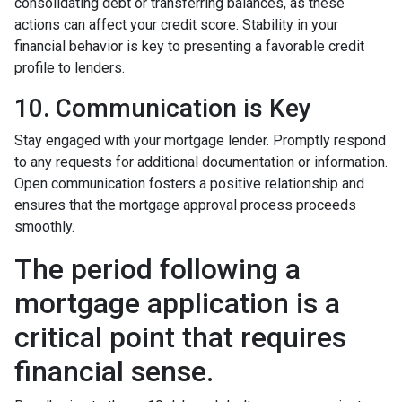
consolidating debt or transferring balances, as these
actions can affect your credit score. Stability in your
financial behavior is key to presenting a favorable credit
profile to lenders.
10. Communication is Key
Stay engaged with your mortgage lender. Promptly respond
to any requests for additional documentation or information.
Open communication fosters a positive relationship and
ensures that the mortgage approval process proceeds
smoothly.
The period following a
mortgage application is a
critical point that requires
financial sense.