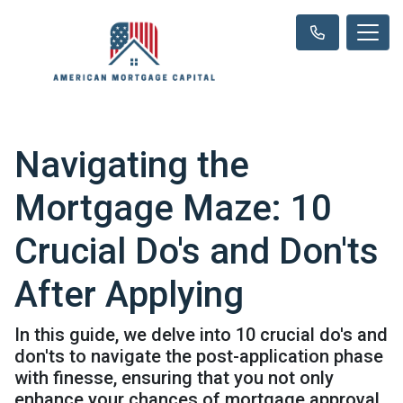
Navigating the
Mortgage Maze: 10
Crucial Do's and Don'ts
After Applying
In this guide, we delve into 10 crucial do's and
don'ts to navigate the post-application phase
with finesse, ensuring that you not only
enhance your chances of mortgage approval