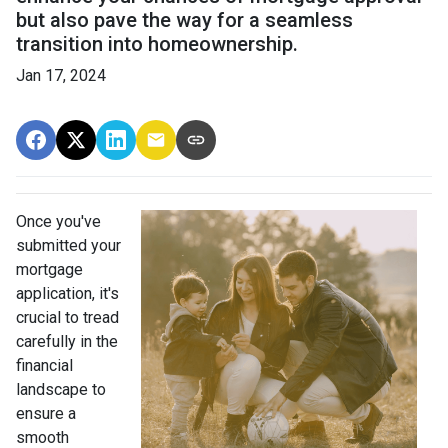
but also pave the way for a seamless
transition into homeownership.
Jan 17, 2024
Once you've
submitted your
mortgage
application, it's
crucial to tread
carefully in the
financial
landscape to
ensure a
smooth