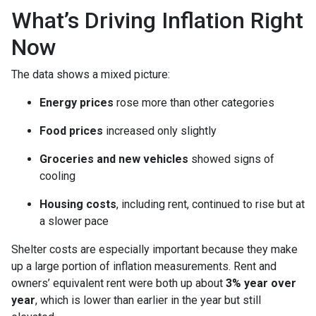
What’s Driving Inflation Right
Now
The data shows a mixed picture:
Energy prices
rose more than other categories
Food prices
increased only slightly
Groceries and new vehicles
showed signs of
cooling
Housing costs
, including rent, continued to rise but at
a slower pace
Shelter costs are especially important because they make
up a large portion of inflation measurements. Rent and
owners’ equivalent rent were both up about
3% year over
year
, which is lower than earlier in the year but still