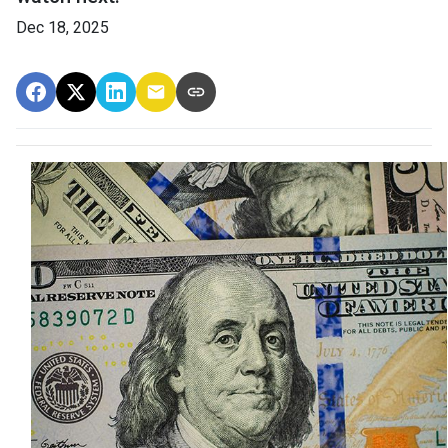
Dec 18, 2025