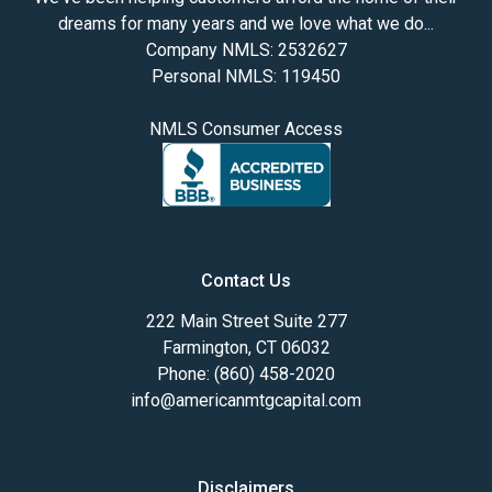
dreams for many years and we love what we do...
Company NMLS: 2532627
Personal NMLS: 119450
NMLS Consumer Access
Contact Us
222 Main Street Suite 277
Farmington, CT 06032
Phone: (860) 458-2020
info@americanmtgcapital.com
Disclaimers