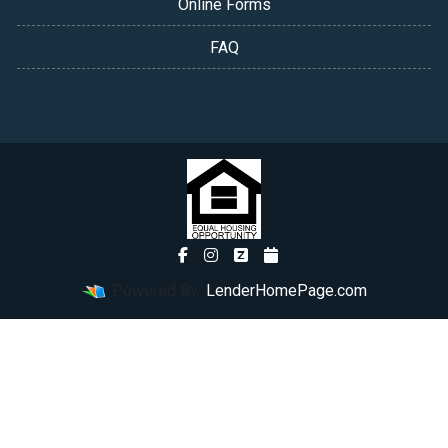
Online Forms
FAQ
Powered By
LenderHomePage.com