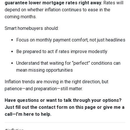
guarantee lower mortgage rates right away.
Rates will
depend on whether inflation continues to ease in the
coming months.
Smart homebuyers should:
Focus on monthly payment comfort, not just headlines
Be prepared to act if rates improve modestly
Understand that waiting for “perfect” conditions can
mean missing opportunities
Inflation trends are moving in the right direction, but
patience—and preparation—still matter.
Have questions or want to talk through your options?
Just fill out the contact form on this page or give me a
call—I’m here to help.