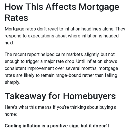
How This Affects Mortgage
Rates
Mortgage rates don’t react to inflation headlines alone. They
respond to expectations about where inflation is headed
next.
The recent report helped calm markets slightly, but not
enough to trigger a major rate drop. Until inflation shows
consistent improvement over several months, mortgage
rates are likely to remain range-bound rather than falling
sharply.
Takeaway for Homebuyers
Here’s what this means if you’re thinking about buying a
home:
Cooling inflation is a positive sign, but it doesn’t