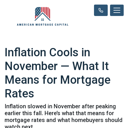
Inflation Cools in
November — What It
Means for Mortgage
Rates
Inflation slowed in November after peaking
earlier this fall. Here’s what that means for
mortgage rates and what homebuyers should
watch next.