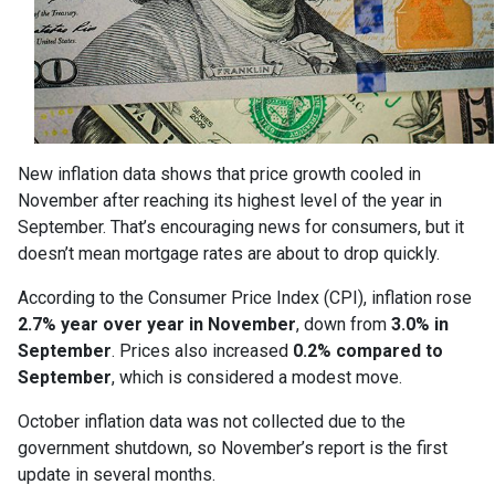
New inflation data shows that price growth cooled in
November after reaching its highest level of the year in
September. That’s encouraging news for consumers, but it
doesn’t mean mortgage rates are about to drop quickly.
According to the Consumer Price Index (CPI), inflation rose
2.7% year over year in November
, down from
3.0% in
September
. Prices also increased
0.2% compared to
September
, which is considered a modest move.
October inflation data was not collected due to the
government shutdown, so November’s report is the first
update in several months.