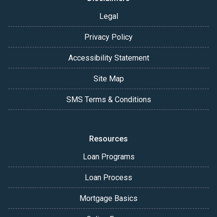
Legal
Privacy Policy
Accessibility Statement
Site Map
SMS Terms & Conditions
Resources
Loan Programs
Loan Process
Mortgage Basics