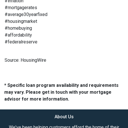
#inflation
#mortgagerates
#average30yearfixed
#housingmarket
#homebuying
#affordability
#federalreserve
Source: HousingWire
* Specific loan program availability and requirements
may vary. Please get in touch with your mortgage
advisor for more information.
About Us
We've been helping customers afford the home of their