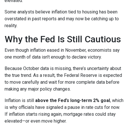
elevated.
Some analysts believe inflation tied to housing has been
overstated in past reports and may now be catching up to
reality.
Why the Fed Is Still Cautious
Even though inflation eased in November, economists say
one month of data isn’t enough to declare victory.
Because October data is missing, there’s uncertainty about
the true trend. As a result, the Federal Reserve is expected
to move carefully and wait for more complete data before
making any major policy changes.
Inflation is still
above the Fed’s long-term 2% goal
, which
is why officials have signaled a pause in rate cuts for now.
If inflation starts rising again, mortgage rates could stay
elevated—or even move higher.