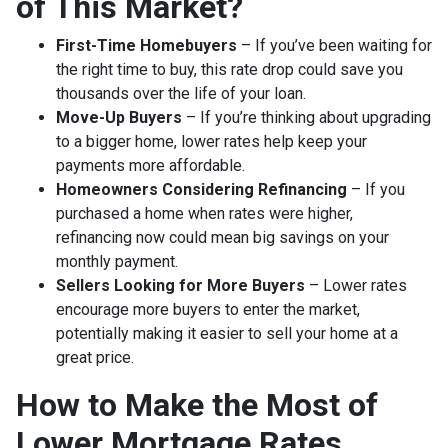
of This Market?
First-Time Homebuyers
– If you’ve been waiting for
the right time to buy, this rate drop could save you
thousands over the life of your loan.
Move-Up Buyers
– If you’re thinking about upgrading
to a bigger home, lower rates help keep your
payments more affordable.
Homeowners Considering Refinancing
– If you
purchased a home when rates were higher,
refinancing now could mean big savings on your
monthly payment.
Sellers Looking for More Buyers
– Lower rates
encourage more buyers to enter the market,
potentially making it easier to sell your home at a
great price.
How to Make the Most of
Lower Mortgage Rates