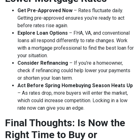
Get Pre-Approved Now
– Rates fluctuate daily.
Getting pre-approved ensures you’re ready to act
before rates rise again.
Explore Loan Options
– FHA, VA, and conventional
loans all respond differently to rate changes. Work
with a mortgage professional to find the best loan for
your situation.
Consider Refinancing
– If you’re a homeowner,
check if refinancing could help lower your payments
or shorten your loan term.
Act Before Spring Homebuying Season Heats Up
– As rates drop, more buyers will enter the market,
which could increase competition. Locking in a low
rate now can give you an edge.
Final Thoughts: Is Now the
Right Time to Buy or