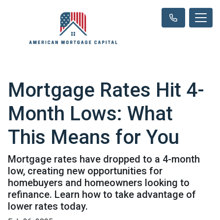
Mortgage Rates Hit 4-
Month Lows: What
This Means for You
Mortgage rates have dropped to a 4-month
low, creating new opportunities for
homebuyers and homeowners looking to
refinance. Learn how to take advantage of
lower rates today.