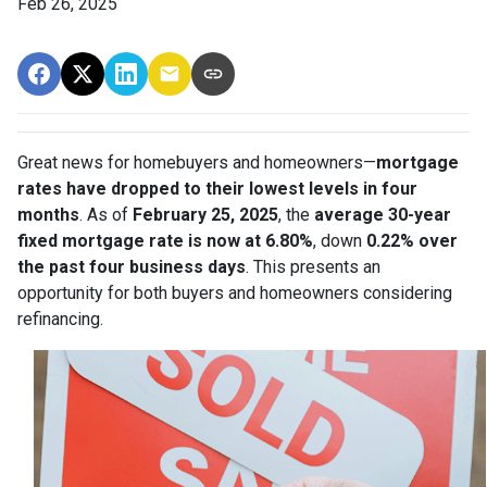
Feb 26, 2025
Great news for homebuyers and homeowners—
mortgage
rates have dropped to their lowest levels in four
months
. As of
February 25, 2025
, the
average 30-year
fixed mortgage rate is now at 6.80%
, down
0.22% over
the past four business days
. This presents an
opportunity for both buyers and homeowners considering
refinancing.