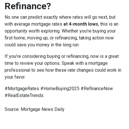
Refinance?
No one can predict exactly where rates will go next, but
with average mortgage rates
at 4-month lows
, this is an
opportunity worth exploring. Whether you’re buying your
first home, moving up, or refinancing, taking action now
could save you money in the long run.
If you’re considering buying or refinancing, now is a great
time to review your options. Speak with a mortgage
professional to see how these rate changes could work in
your favor.
#MortgageRates #HomeBuying2025 #RefinanceNow
#RealEstateTrends
Source: Mortgage News Daily