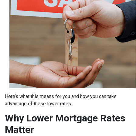
Here’s what this means for you and how you can take
advantage of these lower rates.
Why Lower Mortgage Rates
Matter