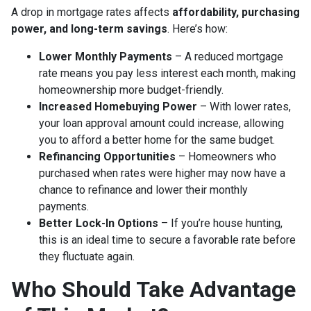
A drop in mortgage rates affects
affordability, purchasing
power, and long-term savings
. Here’s how:
Lower Monthly Payments
– A reduced mortgage
rate means you pay less interest each month, making
homeownership more budget-friendly.
Increased Homebuying Power
– With lower rates,
your loan approval amount could increase, allowing
you to afford a better home for the same budget.
Refinancing Opportunities
– Homeowners who
purchased when rates were higher may now have a
chance to refinance and lower their monthly
payments.
Better Lock-In Options
– If you’re house hunting,
this is an ideal time to secure a favorable rate before
they fluctuate again.
Who Should Take Advantage