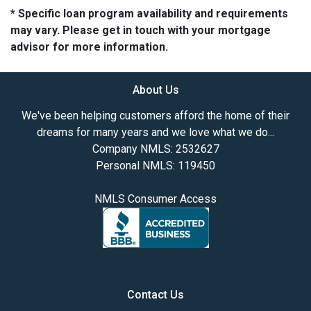
* Specific loan program availability and requirements
may vary. Please get in touch with your mortgage
advisor for more information.
About Us
We've been helping customers afford the home of their
dreams for many years and we love what we do...
Company NMLS: 2532627
Personal NMLS: 119450
NMLS Consumer Access
Contact Us