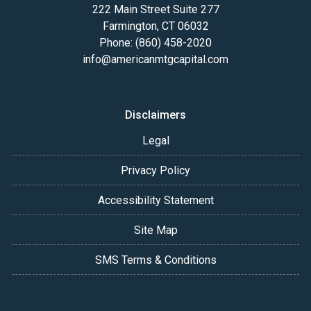
222 Main Street Suite 277
Farmington, CT 06032
Phone: (860) 458-2020
info@americanmtgcapital.com
Disclaimers
Legal
Privacy Policy
Accessibility Statement
Site Map
SMS Terms & Conditions