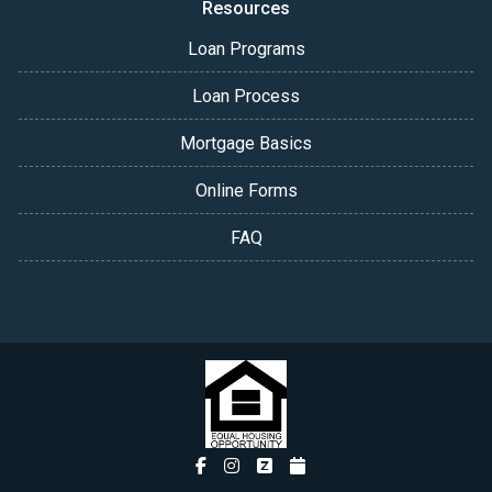
Resources
Loan Programs
Loan Process
Mortgage Basics
Online Forms
FAQ