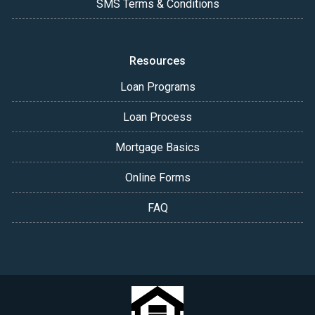
SMS Terms & Conditions
Resources
Loan Programs
Loan Process
Mortgage Basics
Online Forms
FAQ