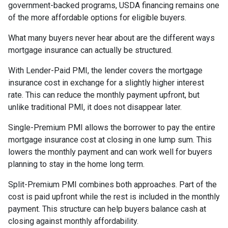
government-backed programs, USDA financing remains one
of the more affordable options for eligible buyers.
What many buyers never hear about are the different ways
mortgage insurance can actually be structured.
With Lender-Paid PMI, the lender covers the mortgage
insurance cost in exchange for a slightly higher interest
rate. This can reduce the monthly payment upfront, but
unlike traditional PMI, it does not disappear later.
Single-Premium PMI allows the borrower to pay the entire
mortgage insurance cost at closing in one lump sum. This
lowers the monthly payment and can work well for buyers
planning to stay in the home long term.
Split-Premium PMI combines both approaches. Part of the
cost is paid upfront while the rest is included in the monthly
payment. This structure can help buyers balance cash at
closing against monthly affordability.