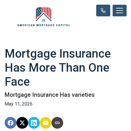
Mortgage Insurance
Has More Than One
Face
Mortgage Insurance Has varieties
May 11, 2026