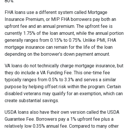
80%.
FHA loans use a different system called Mortgage
Insurance Premium, or MIP. FHA borrowers pay both an
upfront fee and an annual premium. The upfront fee is
currently 1.75% of the loan amount, while the annual portion
generally ranges from 0.15% to 0.75%. Unlike PMI, FHA
mortgage insurance can remain for the life of the loan
depending on the borrower’s down payment amount.
VA loans do not technically charge mortgage insurance, but
they do include a VA Funding Fee. This one-time fee
typically ranges from 0.5% to 3.3% and serves a similar
purpose by helping offset risk within the program. Certain
disabled veterans may qualify for an exemption, which can
create substantial savings.
USDA loans also have their own version called the USDA
Guarantee Fee. Borrowers pay a 1% upfront fee plus a
relatively low 0.35% annual fee. Compared to many other