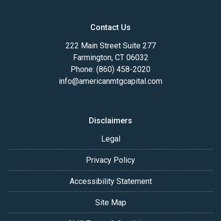
Contact Us
222 Main Street Suite 277
Farmington, CT 06032
Phone: (860) 458-2020
info@americanmtgcapital.com
Disclaimers
Legal
Privacy Policy
Accessibility Statement
Site Map