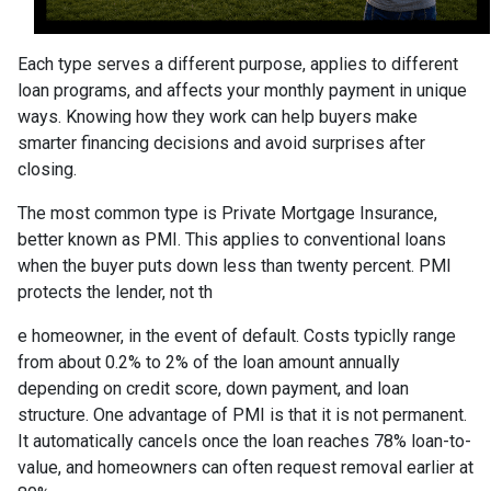
Each type serves a different purpose, applies to different
loan programs, and affects your monthly payment in unique
ways. Knowing how they work can help buyers make
smarter financing decisions and avoid surprises after
closing.
The most common type is Private Mortgage Insurance,
better known as PMI. This applies to conventional loans
when the buyer puts down less than twenty percent. PMI
protects the lender, not th
e homeowner, in the event of default. Costs typiclly range
from about 0.2% to 2% of the loan amount annually
depending on credit score, down payment, and loan
structure. One advantage of PMI is that it is not permanent.
It automatically cancels once the loan reaches 78% loan-to-
value, and homeowners can often request removal earlier at