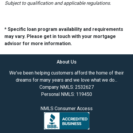
Subject to qualification and applicable regulations.
* Specific loan program availability and requirements
may vary. Please get in touch with your mortgage
advisor for more information.
About Us
We've been helping customers afford the home of their
dreams for many years and we love what we do...
Company NMLS: 2532627
Personal NMLS: 119450
NMLS Consumer Access