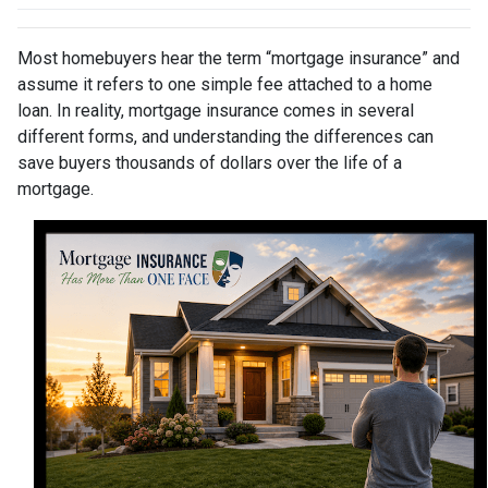
Most homebuyers hear the term “mortgage insurance” and
assume it refers to one simple fee attached to a home
loan. In reality, mortgage insurance comes in several
different forms, and understanding the differences can
save buyers thousands of dollars over the life of a
mortgage.