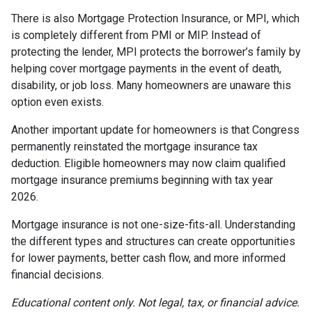
There is also Mortgage Protection Insurance, or MPI, which
is completely different from PMI or MIP. Instead of
protecting the lender, MPI protects the borrower’s family by
helping cover mortgage payments in the event of death,
disability, or job loss. Many homeowners are unaware this
option even exists.
Another important update for homeowners is that Congress
permanently reinstated the mortgage insurance tax
deduction. Eligible homeowners may now claim qualified
mortgage insurance premiums beginning with tax year
2026.
Mortgage insurance is not one-size-fits-all. Understanding
the different types and structures can create opportunities
for lower payments, better cash flow, and more informed
financial decisions.
Educational content only. Not legal, tax, or financial advice.