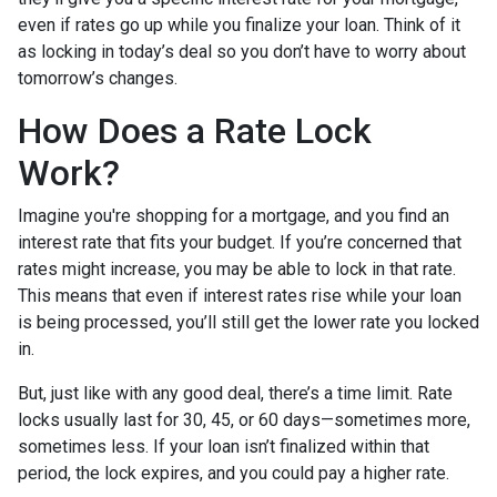
even if rates go up while you finalize your loan. Think of it
as locking in today’s deal so you don’t have to worry about
tomorrow’s changes.
How Does a Rate Lock
Work?
Imagine you're shopping for a mortgage, and you find an
interest rate that fits your budget. If you’re concerned that
rates might increase, you may be able to lock in that rate.
This means that even if interest rates rise while your loan
is being processed, you’ll still get the lower rate you locked
in.
But, just like with any good deal, there’s a time limit. Rate
locks usually last for 30, 45, or 60 days—sometimes more,
sometimes less. If your loan isn’t finalized within that
period, the lock expires, and you could pay a higher rate.