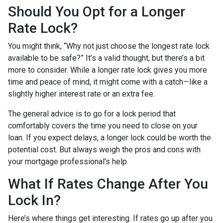
Should You Opt for a Longer
Rate Lock?
You might think, “Why not just choose the longest rate lock
available to be safe?” It’s a valid thought, but there’s a bit
more to consider. While a longer rate lock gives you more
time and peace of mind, it might come with a catch—like a
slightly higher interest rate or an extra fee.
The general advice is to go for a lock period that
comfortably covers the time you need to close on your
loan. If you expect delays, a longer lock could be worth the
potential cost. But always weigh the pros and cons with
your mortgage professional's help.
What If Rates Change After You
Lock In?
Here’s where things get interesting. If rates go up after you