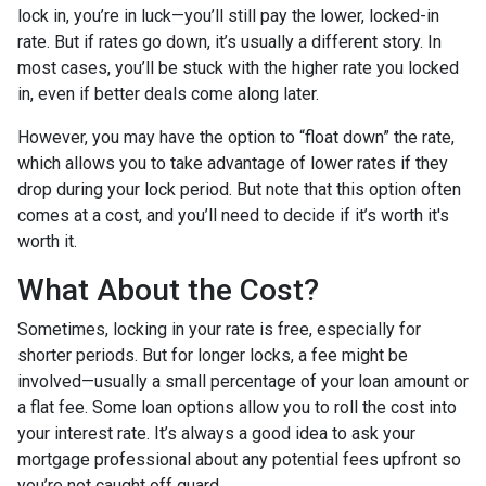
lock in, you’re in luck—you’ll still pay the lower, locked-in
rate. But if rates go down, it’s usually a different story. In
most cases, you’ll be stuck with the higher rate you locked
in, even if better deals come along later.
However, you may have the option to “float down” the rate,
which allows you to take advantage of lower rates if they
drop during your lock period. But note that this option often
comes at a cost, and you’ll need to decide if it’s worth it's
worth it.
What About the Cost?
Sometimes, locking in your rate is free, especially for
shorter periods. But for longer locks, a fee might be
involved—usually a small percentage of your loan amount or
a flat fee. Some loan options allow you to roll the cost into
your interest rate. It’s always a good idea to ask your
mortgage professional about any potential fees upfront so
you’re not caught off guard.