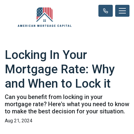
Locking In Your
Mortgage Rate: Why
and When to Lock it
Can you benefit from locking in your
mortgage rate? Here's what you need to know
to make the best decision for your situation.
Aug 21, 2024