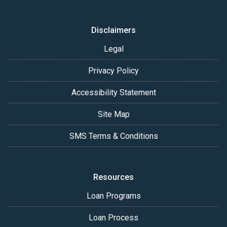
Disclaimers
Legal
Privacy Policy
Accessibility Statement
Site Map
SMS Terms & Conditions
Resources
Loan Programs
Loan Process