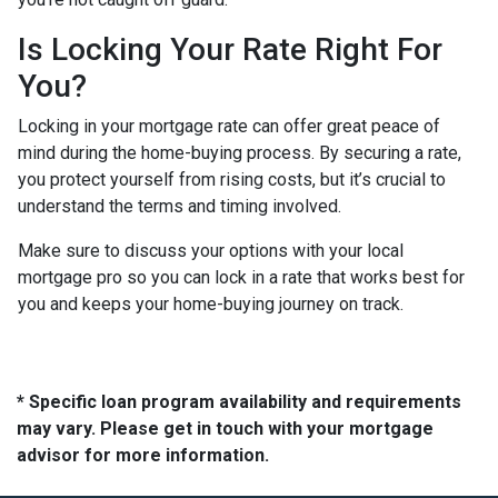
Is Locking Your Rate Right For
You?
Locking in your mortgage rate can offer great peace of
mind during the home-buying process. By securing a rate,
you protect yourself from rising costs, but it’s crucial to
understand the terms and timing involved.
Make sure to discuss your options with your local
mortgage pro so you can lock in a rate that works best for
you and keeps your home-buying journey on track.
* Specific loan program availability and requirements
may vary. Please get in touch with your mortgage
advisor for more information.