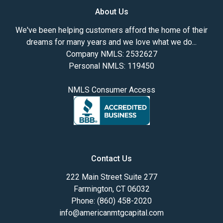
About Us
We've been helping customers afford the home of their
dreams for many years and we love what we do...
Company NMLS: 2532627
Personal NMLS: 119450
NMLS Consumer Access
Contact Us
222 Main Street Suite 277
Farmington, CT 06032
Phone: (860) 458-2020
info@americanmtgcapital.com