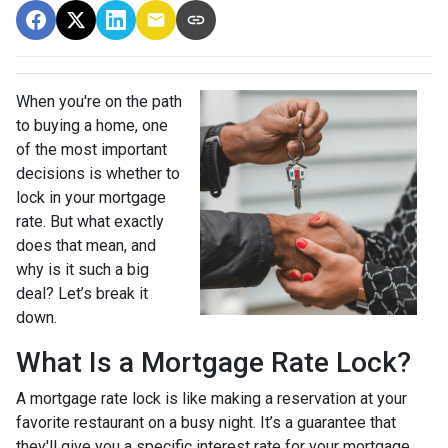
When you're on the path
to buying a home, one
of the most important
decisions is whether to
lock in your mortgage
rate. But what exactly
does that mean, and
why is it such a big
deal? Let’s break it
down.
What Is a Mortgage Rate Lock?
A mortgage rate lock is like making a reservation at your
favorite restaurant on a busy night. It’s a guarantee that
they'll give you a specific interest rate for your mortgage,