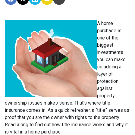
A home
purchase is
one of the
biggest
investments
you can make
so adding a
layer of
protection
against
property
ownership issues makes sense. That’s where title
insurance comes in. As a quick refresher, a “title” serves as
proof that you are the owner with rights to the property.
Read along to find out how title insurance works and why it
is vital in a home purchase.