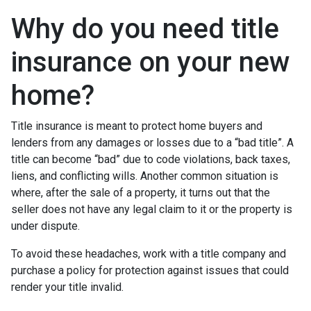
Why do you need title
insurance on your new
home?
Title insurance is meant to protect home buyers and
lenders from any damages or losses due to a “bad title”. A
title can become “bad” due to code violations, back taxes,
liens, and conflicting wills. Another common situation is
where, after the sale of a property, it turns out that the
seller does not have any legal claim to it or the property is
under dispute.
To avoid these headaches, work with a title company and
purchase a policy for protection against issues that could
render your title invalid.