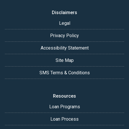
Disclaimers
Legal
Privacy Policy
Accessibility Statement
Site Map
SMS Terms & Conditions
Resources
Loan Programs
Loan Process