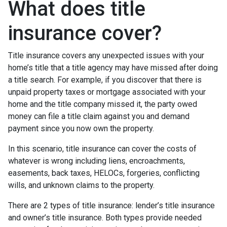
What does title
insurance cover?
Title insurance covers any unexpected issues with your
home’s title that a title agency may have missed after doing
a title search. For example, if you discover that there is
unpaid property taxes or mortgage associated with your
home and the title company missed it, the party owed
money can file a title claim against you and demand
payment since you now own the property.
In this scenario, title insurance can cover the costs of
whatever is wrong including liens, encroachments,
easements, back taxes, HELOCs, forgeries, conflicting
wills, and unknown claims to the property.
There are 2 types of title insurance: lender’s title insurance
and owner’s title insurance. Both types provide needed