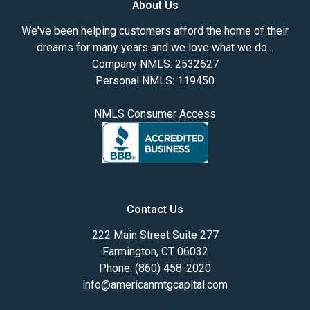
About Us
We've been helping customers afford the home of their
dreams for many years and we love what we do...
Company NMLS: 2532627
Personal NMLS: 119450
NMLS Consumer Access
Contact Us
222 Main Street Suite 277
Farmington, CT 06032
Phone: (860) 458-2020
info@americanmtgcapital.com