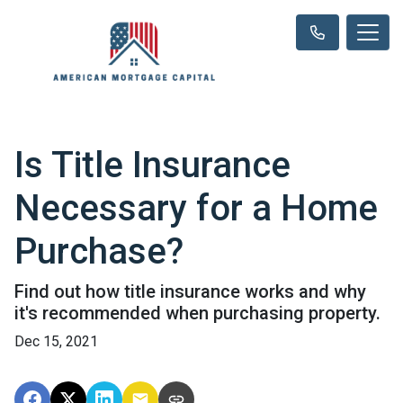
Is Title Insurance
Necessary for a Home
Purchase?
Find out how title insurance works and why
it's recommended when purchasing property.
Dec 15, 2021