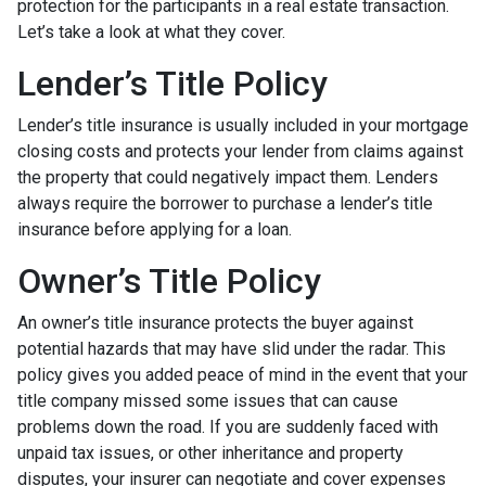
protection for the participants in a real estate transaction.
Let’s take a look at what they cover.
Lender’s Title Policy
Lender’s title insurance is usually included in your mortgage
closing costs and protects your lender from claims against
the property that could negatively impact them. Lenders
always require the borrower to purchase a lender’s title
insurance before applying for a loan.
Owner’s Title Policy
An owner’s title insurance protects the buyer against
potential hazards that may have slid under the radar. This
policy gives you added peace of mind in the event that your
title company missed some issues that can cause
problems down the road. If you are suddenly faced with
unpaid tax issues, or other inheritance and property
disputes, your insurer can negotiate and cover expenses