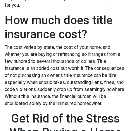
for you.
How much does title
insurance cost?
The cost varies by state, the cost of your home, and
whether you are buying or refinancing so it ranges from a
few hundred to several thousands of dollars. Title
insurance is an added cost but worth it. The consequences
of not purchasing an owner’s title insurance can be dire
especially when unpaid taxes, outstanding liens, fines, and
code violations suddenly crop up from seemingly nowhere.
Without title insurance, the financial burden will be
shouldered solely by the uninsured homeowner.
Get Rid of the Stress