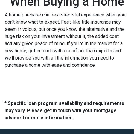
When Buying a Home
A home purchase can be a stressful experience when you
don’t know what to expect. Fees like title insurance may
seem frivolous, but once you know the alternative and the
huge risk on your investment without it, the added cost
actually gives peace of mind. If you’re in the market for a
new home, get in touch with one of our loan experts and
we’ll provide you with all the information you need to
purchase a home with ease and confidence.
* Specific loan program availability and requirements
may vary. Please get in touch with your mortgage
advisor for more information.