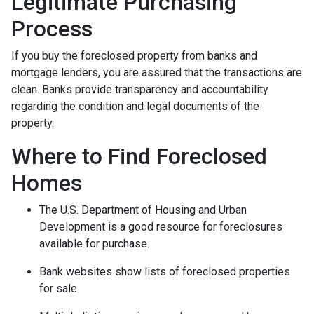
Legitimate Purchasing
Process
If you buy the foreclosed property from banks and
mortgage lenders, you are assured that the transactions are
clean. Banks provide transparency and accountability
regarding the condition and legal documents of the
property.
Where to Find Foreclosed
Homes
The U.S. Department of Housing and Urban
Development is a good resource for foreclosures
available for purchase.
Bank websites show lists of foreclosed properties
for sale