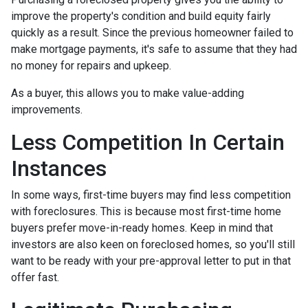
improve the property's condition and build equity fairly
quickly as a result. Since the previous homeowner failed to
make mortgage payments, it's safe to assume that they had
no money for repairs and upkeep.
As a buyer, this allows you to make value-adding
improvements.
Less Competition In Certain
Instances
In some ways, first-time buyers may find less competition
with foreclosures. This is because most first-time home
buyers prefer move-in-ready homes. Keep in mind that
investors are also keen on foreclosed homes, so you'll still
want to be ready with your pre-approval letter to put in that
offer fast.