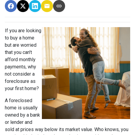
If you are looking
to buy a home
but are worried
that you can't
afford monthly
payments, why
not consider a
foreclosure as
your first home?
A foreclosed
home is usually
owned by a bank
or lender and
sold at prices way below its market value. Who knows, you