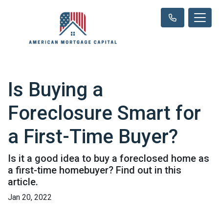
Is Buying a
Foreclosure Smart for
a First-Time Buyer?
Is it a good idea to buy a foreclosed home as
a first-time homebuyer? Find out in this
article.
Jan 20, 2022