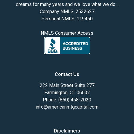
dreams for many years and we love what we do...
Company NMLS: 2532627
Personal NMLS: 119450
NMLS Consumer Access
Contact Us
222 Main Street Suite 277
Farmington, CT 06032
Phone: (860) 458-2020
info@americanmtgcapital.com
Disclaimers