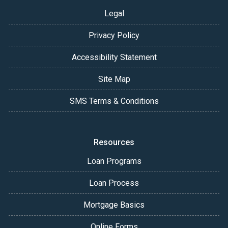
Legal
Privacy Policy
Accessibility Statement
Site Map
SMS Terms & Conditions
Resources
Loan Programs
Loan Process
Mortgage Basics
Online Forms