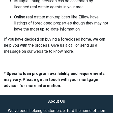
Multiple listing services can be accessed by
licensed real estate agents in your area.
Online real estate marketplaces like Zillow have
listings of foreclosed properties though they may not
have the most up-to-date information.
If you have decided on buying a foreclosed home, we can
help you with the process. Give us a call or send us a
message on our website to know more.
* Specific loan program availability and requirements
may vary. Please get in touch with your mortgage
advisor for more information.
About Us
We've been helping customers afford the home of their