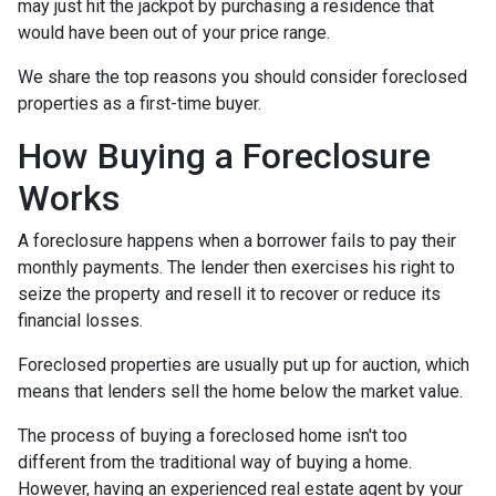
may just hit the jackpot by purchasing a residence that
would have been out of your price range.
We share the top reasons you should consider foreclosed
properties as a first-time buyer.
How Buying a Foreclosure
Works
A foreclosure happens when a borrower fails to pay their
monthly payments. The lender then exercises his right to
seize the property and resell it to recover or reduce its
financial losses.
Foreclosed properties are usually put up for auction, which
means that lenders sell the home below the market value.
The process of buying a foreclosed home isn't too
different from the traditional way of buying a home.
However, having an experienced real estate agent by your