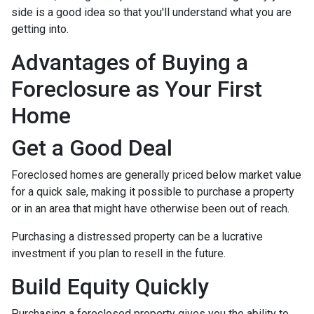
side is a good idea so that you'll understand what you are
getting into.
Advantages of Buying a
Foreclosure as Your First
Home
Get a Good Deal
Foreclosed homes are generally priced below market value
for a quick sale, making it possible to purchase a property
or in an area that might have otherwise been out of reach.
Purchasing a distressed property can be a lucrative
investment if you plan to resell in the future.
Build Equity Quickly
Purchasing a foreclosed property gives you the ability to