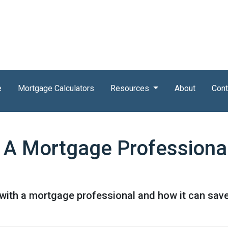
e
Mortgage Calculators
Resources
About
Cont
 A Mortgage Professiona
 with a mortgage professional and how it can sav