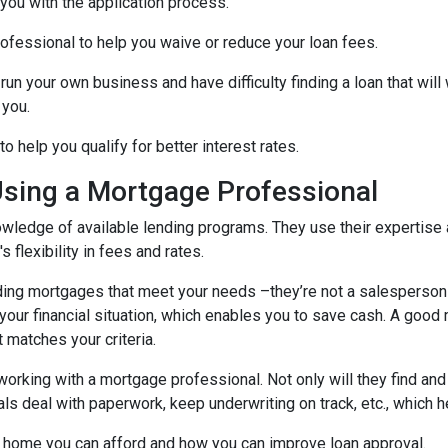
 you with the application process.
ofessional to help you waive or reduce your loan fees.
run your own business and have difficulty finding a loan that wil
 you.
 help you qualify for better interest rates.
Using a Mortgage Professional
ledge of available lending programs. They use their expertise a
 flexibility in fees and rates.
ing mortgages that meet your needs –they’re not a salesperson tr
ts your financial situation, which enables you to save cash. A goo
t matches your criteria.
working with a mortgage professional. Not only will they find and
deal with paperwork, keep underwriting on track, etc., which he
 home you can afford and how you can improve loan approval.