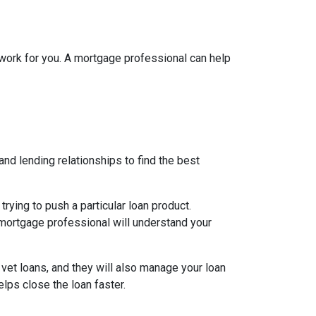
l work for you. A mortgage professional can help
nd lending relationships to find the best
ying to push a particular loan product.
d mortgage professional will understand your
 vet loans, and they will also manage your loan
lps close the loan faster.