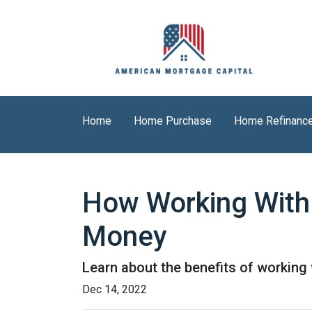
Home
Home Purchase
Home Refinanc
How Working With
Money
Learn about the benefits of working
Dec 14, 2022