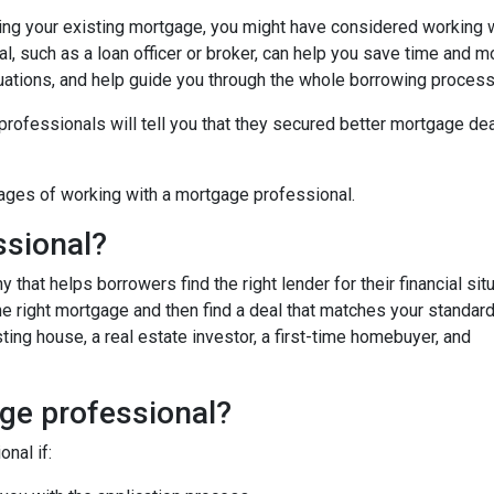
cing your existing mortgage, you might have considered working w
, such as a loan officer or broker, can help you save time and m
uations, and help guide you through the whole borrowing process
fessionals will tell you that they secured better mortgage dea
ages of working with a mortgage professional.
ssional?
hat helps borrowers find the right lender for their financial situ
the right mortgage and then find a deal that matches your standar
ing house, a real estate investor, a first-time homebuyer, and
ge professional?
nal if: