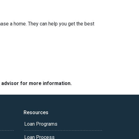
hase a home. They can help you get the best
e advisor for more information.
Resources
Loan Programs
Loan Process