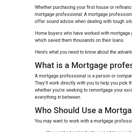
Whether purchasing your first house or refinan
mortgage professional. A mortgage professional
offer sound advice when dealing with tough sit
Home buyers who have worked with mortgage pro
which saved them thousands on their loans.
Here’s what you need to know about the advant
What is a Mortgage profe
A mortgage professional is a person or company t
They’ll work directly with you to help you pick 
whether you’re seeking to remortgage your exist
everything in between.
Who Should Use a Mortga
You may want to work with a mortgage professio