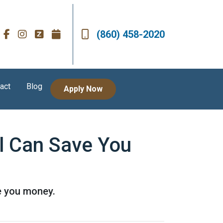
(860) 458-2020
act
Blog
Apply Now
l Can Save You
e you money.