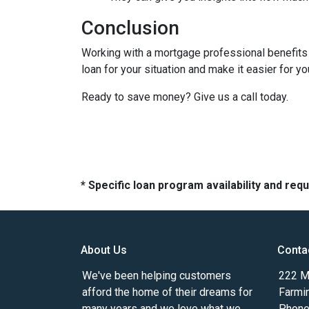
Conclusion
Working with a mortgage professional benefits 
loan for your situation and make it easier for you
Ready to save money? Give us a call today.
* Specific loan program availability and re
About Us
Conta
We've been helping customers
222 Ma
afford the home of their dreams for
Farmi
many years and we love what we
Phone