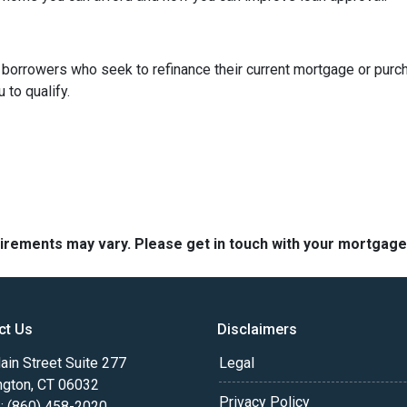
borrowers who seek to refinance their current mortgage or purc
 to qualify.
quirements may vary. Please get in touch with your mortgag
ct Us
Disclaimers
in Street Suite 277
Legal
ngton, CT 06032
Privacy Policy
: (860) 458-2020