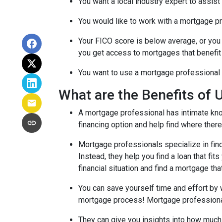
You want a local industry expert to assist
You would like to work with a mortgage pr
Your FICO score is below average, or you 
you get access to mortgages that benefit
You want to use a mortgage professional to
What are the Benefits of 
A mortgage professional has intimate know
financing option and help find where there's
Mortgage professionals specialize in find
Instead, they help you find a loan that fi
financial situation and find a mortgage tha
You can save yourself time and effort by 
mortgage process! Mortgage professionals 
They can give you insights into how much