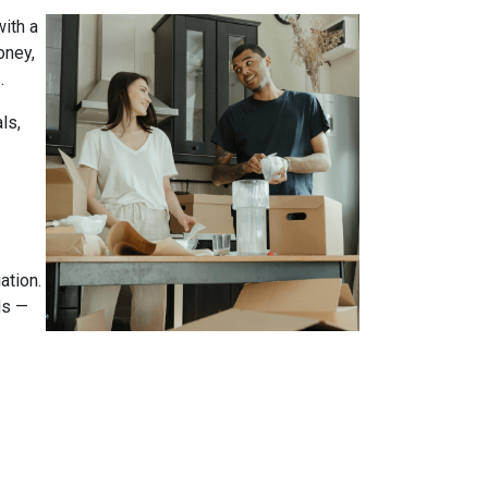
ith a
oney,
.
ls,
ation.
ds —