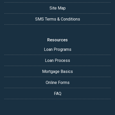
Site Map
SMS Terms & Conditions
Resources
Loan Programs
Loan Process
Mortgage Basics
Online Forms
FAQ