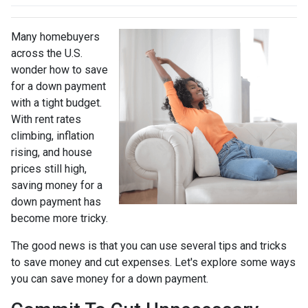
Many homebuyers
across the U.S.
wonder how to save
for a down payment
with a tight budget.
With rent rates
climbing, inflation
rising, and house
prices still high,
saving money for a
down payment has
become more tricky.
The good news is that you can use several tips and tricks
to save money and cut expenses. Let's explore some ways
you can save money for a down payment.