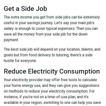
Get a Side Job
The extra income you get from side jobs can be extremely
useful in your savings journey. Let's say your main job's
salary is enough to cover typical expenses. Then you can
save all the money from your side job for the down
payment.
The best side job will depend on your location, talents, and
goals but from food delivery to tutoring, there's a side
hustle for everyone.
Reduce Electricity Consumption
Your electricity provider may offer free tools to calculate
your home energy use, and they can give you suggestions
on methods to reduce your electricity consumption. For
instance, if you're not on a time-of-use plan, and it's
available in your region, switching to one can help you save