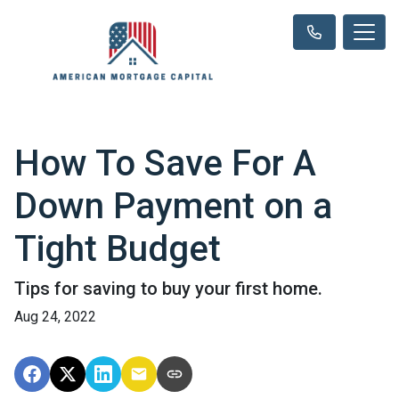
How To Save For A
Down Payment on a
Tight Budget
Tips for saving to buy your first home.
Aug 24, 2022