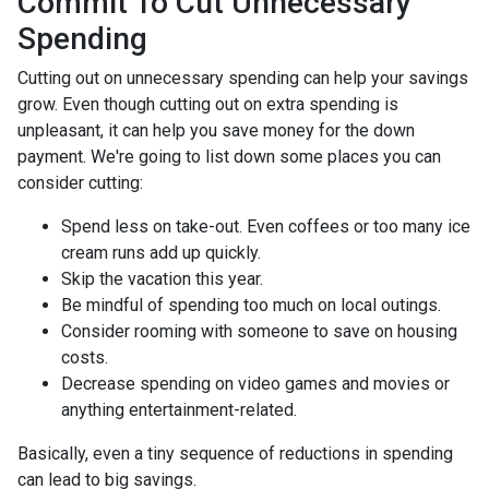
Commit To Cut Unnecessary
Spending
Cutting out on unnecessary spending can help your savings
grow. Even though cutting out on extra spending is
unpleasant, it can help you save money for the down
payment. We're going to list down some places you can
consider cutting:
Spend less on take-out. Even coffees or too many ice
cream runs add up quickly.
Skip the vacation this year.
Be mindful of spending too much on local outings.
Consider rooming with someone to save on housing
costs.
Decrease spending on video games and movies or
anything entertainment-related.
Basically, even a tiny sequence of reductions in spending
can lead to big savings.