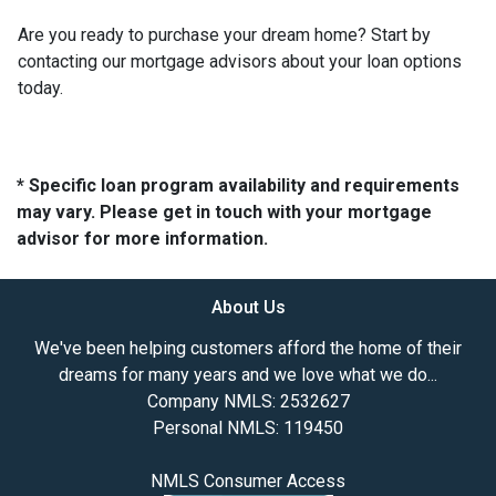
Are you ready to purchase your dream home? Start by
contacting our mortgage advisors about your loan options
today.
* Specific loan program availability and requirements
may vary. Please get in touch with your mortgage
advisor for more information.
About Us
We've been helping customers afford the home of their
dreams for many years and we love what we do...
Company NMLS: 2532627
Personal NMLS: 119450
NMLS Consumer Access