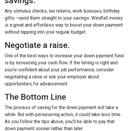
savings.
Any stimulus checks, tax returns, work bonuses, birthday
gifts –send them straight to your savings. Windfall money
is a great and effortless way to boost your down payment
without tapping into your regular budget.
Negotiate a raise.
One of the best ways to increase your down payment fund
is by increasing your cash flow. If the timing is right and
you're confident about your job performance, consider
negotiating a raise or ask your employer about
opportunities for advancement.
The Bottom Line
The process of saving for the down payment will take a
while. But with persevering action, it could take less time.
As you follow the tips above, you'll be able to pay that
down payment sooner rather than later.