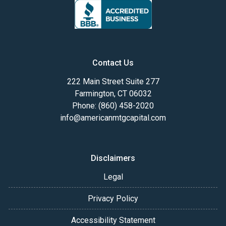
Contact Us
222 Main Street Suite 277
Farmington, CT 06032
Phone: (860) 458-2020
info@americanmtgcapital.com
Disclaimers
Legal
Privacy Policy
Accessibility Statement