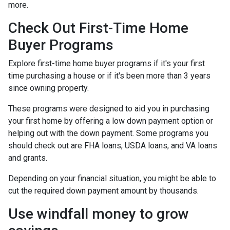
more.
Check Out First-Time Home
Buyer Programs
Explore first-time home buyer programs if it's your first
time purchasing a house or if it's been more than 3 years
since owning property.
These programs were designed to aid you in purchasing
your first home by offering a low down payment option or
helping out with the down payment. Some programs you
should check out are FHA loans, USDA loans, and VA loans
and grants.
Depending on your financial situation, you might be able to
cut the required down payment amount by thousands.
Use windfall money to grow