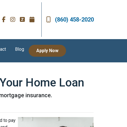
(860) 458-2020
act
Blog
Apply Now
 Your Home Loan
r mortgage insurance.
d to pay