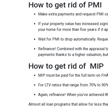
How to get rid of PMI
Make extra payments and request PMI ca
If your property value has increased signi
your home for more than five years if it a
Wait for PMI to drop automatically. Reque
Refinance! Combined with the appraisal tac
payments thanks to a higher valuation, b
How to get rid of MIP
MIP must be paid for the full term on FHA
For LTV ratios that range from 70% to 90%,
Again, refinance! When you've achieved 80
Almost all loan programs that allow for less th