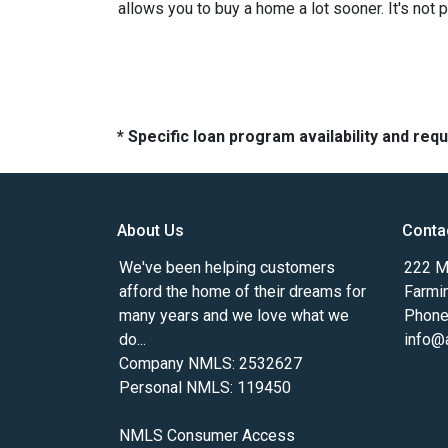
allows you to buy a home a lot sooner. It's not 
* Specific loan program availability and re
About Us
Conta
We've been helping customers
222 Ma
afford the home of their dreams for
Farmi
many years and we love what we
Phone
do...
info@
Company NMLS: 2532627
Personal NMLS: 119450
NMLS Consumer Access