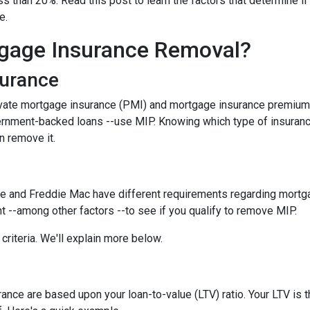
 than 20%. Read this post to learn the factors that determine if
ce.
gage Insurance Removal?
surance
ivate mortgage insurance (PMI) and mortgage insurance premium
ernment-backed loans --use MIP. Knowing which type of insuran
n remove it.
e and Freddie Mac have different requirements regarding mortgage
 --among other factors --to see if you qualify to remove MIP.
criteria. We'll explain more below.
ce are based upon your loan-to-value (LTV) ratio. Your LTV is th