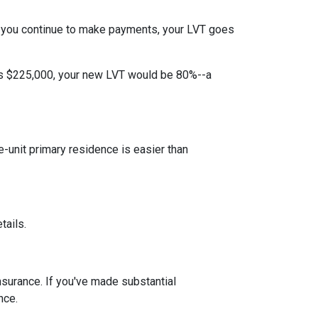
 you continue to make payments, your LVT goes
 is $225,000, your new LVT would be 80%--a
unit primary residence is easier than
tails.
insurance. If you've made substantial
nce.