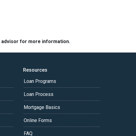
e advisor for more information.
Resources
Loan Programs
Loan Process
Mortgage Basics
Online Forms
FAQ