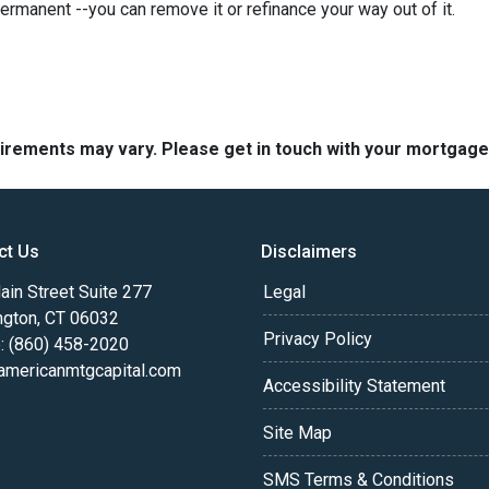
permanent --you can remove it or refinance your way out of it.
quirements may vary. Please get in touch with your mortgag
ct Us
Disclaimers
in Street Suite 277
Legal
ngton, CT 06032
Privacy Policy
: (860) 458-2020
americanmtgcapital.com
Accessibility Statement
Site Map
SMS Terms & Conditions