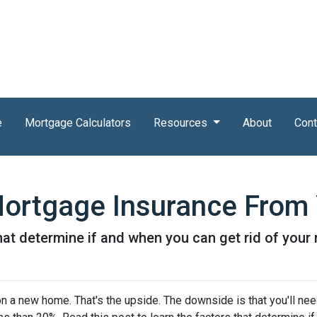
e
Mortgage Calculators
Resources
About
Cont
ortgage Insurance From
that determine if and when you can get rid of you
 a new home. That's the upside. The downside is that you'll nee