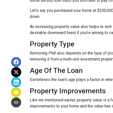
home versus how much you still have to pay off
Let's say you purchased your home at $200,00
down.
An increasing property value also helps to inc
desirable downward trend if you're aiming to c
Property Type
Removing PMI also depends on the type of prop
removing it from a multi-unit investment propert
Age Of The Loan
Sometimes the loan's age plays a factor in whe
Property Improvements
Like we mentioned earlier, property value is a f
improvements to your home and the value has 