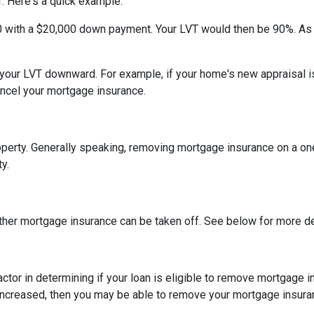
. Here's a quick example.
0 with a $20,000 down payment. Your LVT would then be 90%. As
h your LVT downward.
For example, if your home's new appraisal
ancel your mortgage insurance.
erty. Generally speaking, removing mortgage insurance on a one-
y.
ther mortgage insurance can be taken off. See below for more de
actor in determining if your loan is eligible to remove mortgage 
increased, then you may be able to remove your mortgage insura