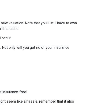
ew valuation. Note that you'll still have to own
this tactic.
l occur.
Not only will you get rid of your insurance
e insurance-free!
ight seem like a hassle, remember that it also