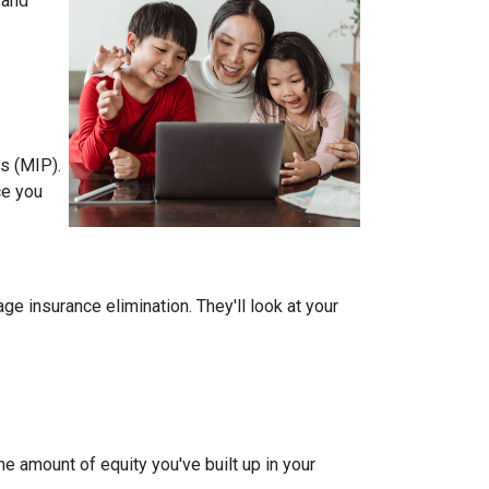
 and
s (MIP).
ce you
 insurance elimination. They'll look at your
e amount of equity you've built up in your