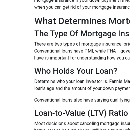
mortgage insurance if your down payment is less
when you can get rid of your mortgage insuran
What Determines Mort
The Type Of Mortgage In
There are two types of mortgage insurance: pr
Conventional loans have PMI, while FHA --gov
have is important for understanding how you ca
Who Holds Your Loan?
Determine who your loan investor is. Fannie Ma
loan's age and the amount of your down payment
Conventional loans also have varying qualifying 
Loan-to-Value (LTV) Ratio
Most decisions about canceling mortgage insuran