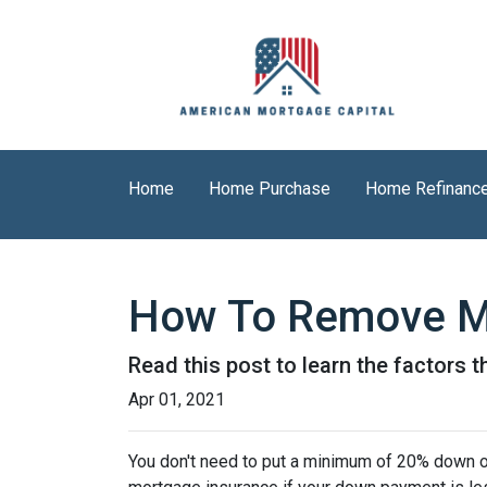
Home
Home Purchase
Home Refinanc
How To Remove M
Read this post to learn the factors 
Apr 01, 2021
You don't need to put a minimum of 20% down on