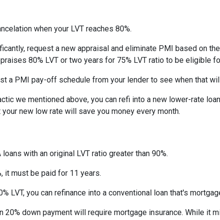
ncelation when your LVT reaches 80%.
ficantly, request a new appraisal and eliminate PMI based on the n
ppraises 80% LVT or two years for 75% LVT ratio to be eligible for 
st a PMI pay-off schedule from your lender to see when that wil
tic we mentioned above, you can refi into a new lower-rate loan. 
ut your new low rate will save you money every month.
 loans with an original LVT ratio greater than 90%.
 it must be paid for 11 years.
% LVT, you can refinance into a conventional loan that's mortgag
an 20% down payment will require mortgage insurance. While it m