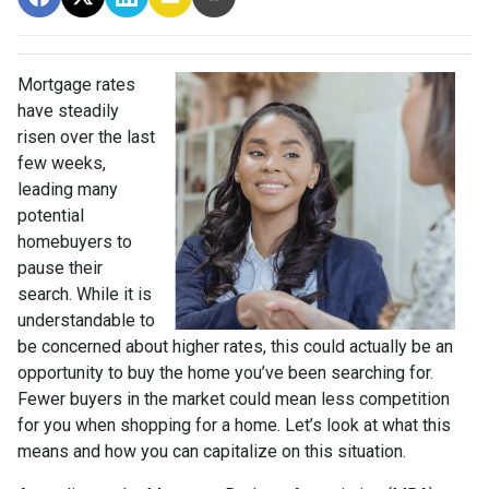
Mortgage rates
have steadily
risen over the last
few weeks,
leading many
potential
homebuyers to
pause their
search. While it is
understandable to
be concerned about higher rates, this could actually be an
opportunity to buy the home you’ve been searching for.
Fewer buyers in the market could mean less competition
for you when shopping for a home. Let’s look at what this
means and how you can capitalize on this situation.