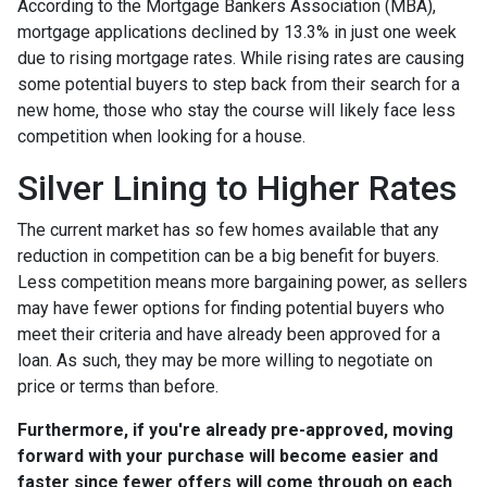
According to the Mortgage Bankers Association (MBA),
mortgage applications declined by 13.3% in just one week
due to rising mortgage rates. While rising rates are causing
some potential buyers to step back from their search for a
new home, those who stay the course will likely face less
competition when looking for a house.
Silver Lining to Higher Rates
The current market has so few homes available that any
reduction in competition can be a big benefit for buyers.
Less competition means more bargaining power, as sellers
may have fewer options for finding potential buyers who
meet their criteria and have already been approved for a
loan. As such, they may be more willing to negotiate on
price or terms than before.
Furthermore, if you're already pre-approved, moving
forward with your purchase will become easier and
faster since fewer offers will come through on each