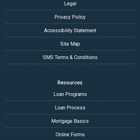
Legal
Privacy Policy
Accessibility Statement
Site Map
SMS Terms & Conditions
Resources
Loan Programs
Loan Process
Mortgage Basics
Online Forms