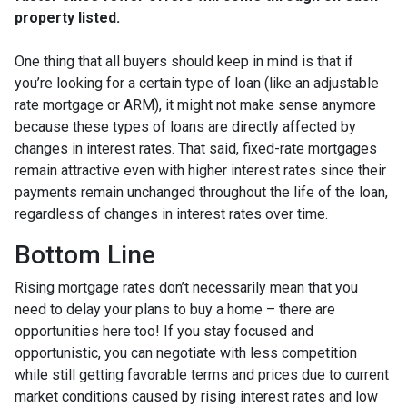
property listed.
One thing that all buyers should keep in mind is that if
you’re looking for a certain type of loan (like an adjustable
rate mortgage or ARM), it might not make sense anymore
because these types of loans are directly affected by
changes in interest rates. That said, fixed-rate mortgages
remain attractive even with higher interest rates since their
payments remain unchanged throughout the life of the loan,
regardless of changes in interest rates over time.
Bottom Line
Rising mortgage rates don’t necessarily mean that you
need to delay your plans to buy a home – there are
opportunities here too! If you stay focused and
opportunistic, you can negotiate with less competition
while still getting favorable terms and prices due to current
market conditions caused by rising interest rates and low