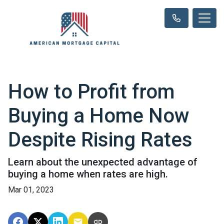
How to Profit from
Buying a Home Now
Despite Rising Rates
Learn about the unexpected advantage of
buying a home when rates are high.
Mar 01, 2023