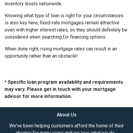
inventory levels nationwide.
Knowing what type of loan is right for your circumstances
is also key here; fixed-rate mortgages remain attractive
even with higher interest rates, so they should definitely be
considered when searching for financing options.
When done right, rising mortgage rates can result in an
opportunity rather than an obstacle!
* Specific loan program availability and requirements
may vary. Please get in touch with your mortgage
advisor for more information.
About Us
We've been helping customers afford the home of their
dreams for many years and we love what we do...