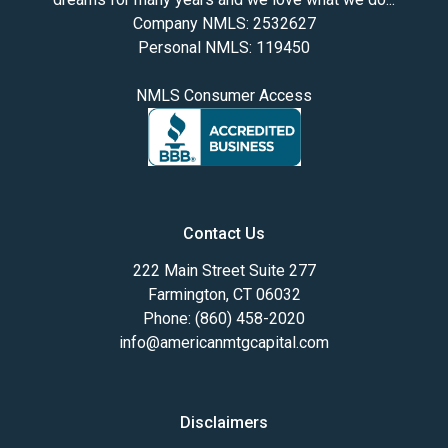
Company NMLS: 2532627
Personal NMLS: 119450
NMLS Consumer Access
Contact Us
222 Main Street Suite 277
Farmington, CT 06032
Phone: (860) 458-2020
info@americanmtgcapital.com
Disclaimers