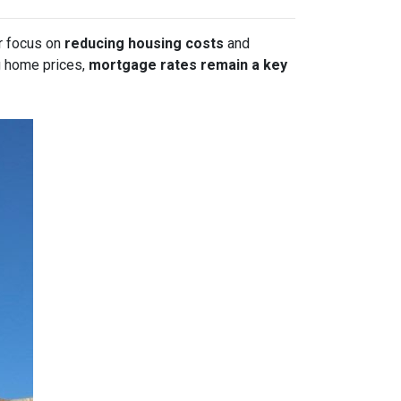
or focus on
reducing housing costs
and
g home prices,
mortgage rates remain a key