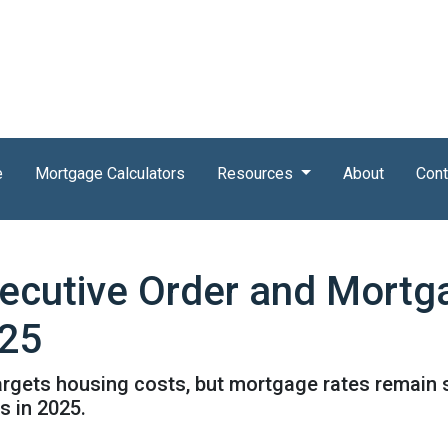
e
Mortgage Calculators
Resources
About
Cont
ecutive Order and Mortg
025
targets housing costs, but mortgage rates remain
 in 2025.