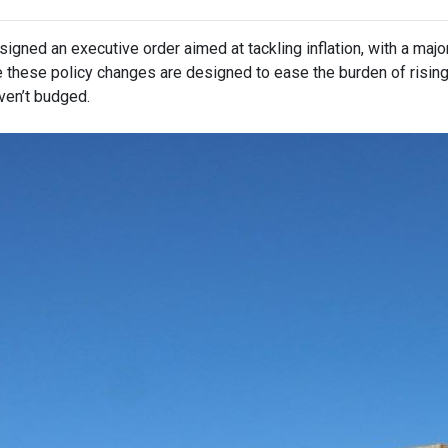
igned an executive order aimed at tackling inflation, with a maj
e these policy changes are designed to ease the burden of risin
ven’t budged.