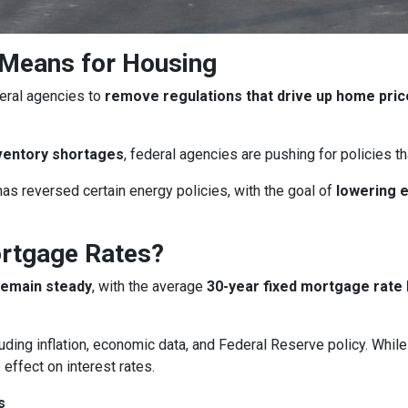
 Means for Housing
eral agencies to
remove regulations that drive up home pri
ventory shortages
, federal agencies are pushing for policies 
as reversed certain energy policies, with the goal of
lowering 
ortgage Rates?
remain steady
, with the average
30-year fixed mortgage rate 
uding inflation, economic data, and Federal Reserve policy. Whi
 effect on interest rates.
s