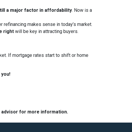
ll a major factor in affordability
. Now is a
her refinancing makes sense in today’s market.
e right
will be key in attracting buyers.
et. If mortgage rates start to shift or home
 you!
e advisor for more information.