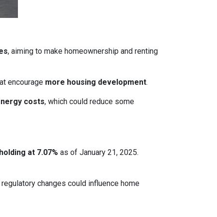
ces
, aiming to make homeownership and renting
that encourage
more housing development
.
energy costs
, which could reduce some
holding at 7.07%
as of January 21, 2025.
le regulatory changes could influence home