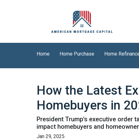
Home
Home Purchase
Home Refinanc
How the Latest Ex
Homebuyers in 2
President Trump's executive order 
impact homebuyers and homeowners
Jan 29, 2025