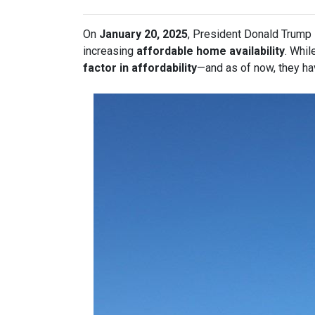
On
January 20, 2025
, President Donald Trump s
increasing
affordable home availability
. Whil
factor in affordability
—and as of now, they ha