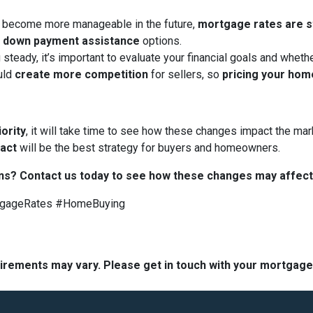
 become more manageable in the future,
mortgage rates are sti
d
down payment assistance
options.
 steady, it’s important to evaluate your financial goals and whet
uld
create more competition
for sellers, so
pricing your hom
iority
, it will take time to see how these changes impact the mark
 act
will be the best strategy for buyers and homeowners.
ns? Contact us today to see how these changes may affect
tgageRates #HomeBuying
quirements may vary. Please get in touch with your mortgag