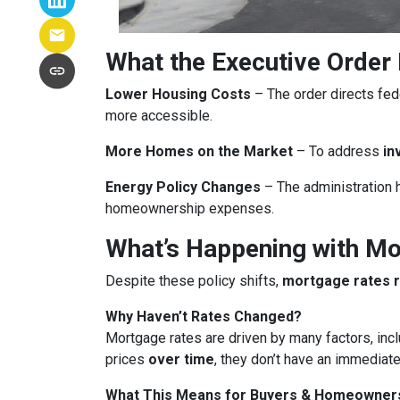
What the Executive Order
Lower Housing Costs
– The order directs fed
more accessible.
More Homes on the Market
– To address
in
Energy Policy Changes
– The administration h
homeownership expenses.
What’s Happening with M
Despite these policy shifts,
mortgage rates 
Why Haven’t Rates Changed?
Mortgage rates are driven by many factors, incl
prices
over time
, they don’t have an immediate
What This Means for Buyers & Homeowner