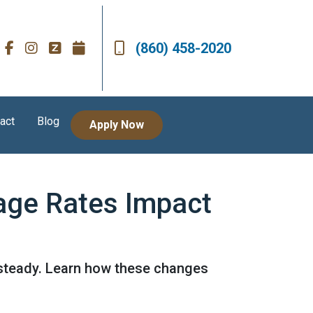
(860) 458-2020
act
Blog
Apply Now
age Rates Impact
 steady. Learn how these changes