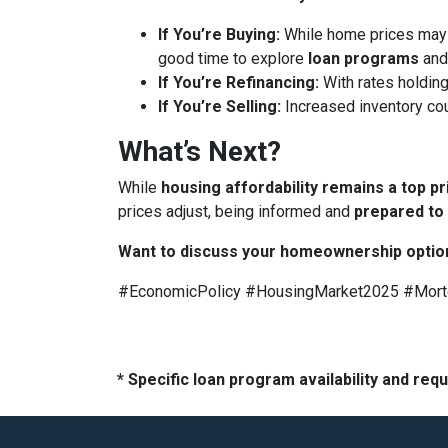
If You’re Buying:
While home prices may
good time to explore
loan programs
an
If You’re Refinancing:
With rates holding
If You’re Selling:
Increased inventory co
What’s Next?
While
housing affordability remains a top pr
prices adjust, being informed and
prepared to
Want to discuss your homeownership optio
#EconomicPolicy #HousingMarket2025 #Mor
* Specific loan program availability and re