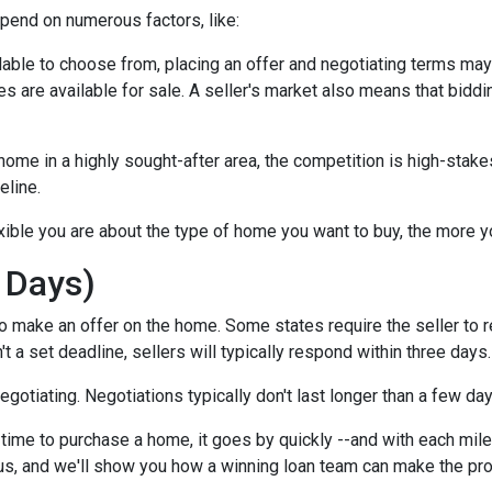
epend on numerous factors, like:
lable to choose from, placing an offer and negotiating terms may ha
 are available for sale. A seller's market also means that biddi
ome in a highly sought-after area, the competition is high-stake
eline.
xible you are about the type of home you want to buy, the more 
 Days)
o make an offer on the home. Some states require the seller to r
't a set deadline, sellers will typically respond within three days.
negotiating. Negotiations typically don't last longer than a few da
time to purchase a home, it goes by quickly --and with each mile
 us, and we'll show you how a winning loan team can make the pr