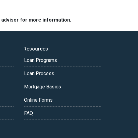
e advisor for more information.
Resources
Loan Programs
Loan Process
Mortgage Basics
Online Forms
FAQ