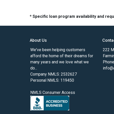
* Specific loan program availability and re
About Us
Conta
We've been helping customers
222 Ma
afford the home of their dreams for
Farmi
many years and we love what we
Phone
do...
info@
Company NMLS: 2532627
Personal NMLS: 119450
NMLS Consumer Access