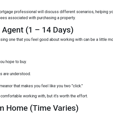
mortgage professional will discuss different scenarios, helping y
ees associated with purchasing a property.
e Agent (1 – 14 Days)
osing one that you feel good about working with can be a little 
ou hope to buy.
s are understood.
eanor that makes you feel like you two "click."
comfortable working with, but it's worth the effort.
m Home (Time Varies)