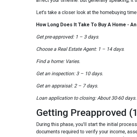
affect your timeline. But generally speaking, it
Let's take a closer look at the homebuying timel
How Long Does It Take To Buy A Home - A
Get pre-approved: 1 – 3 days
.
Choose a Real Estate Agent: 1 – 14 days
.
Find a home: Varies.
Get an inspection: 3 – 10 days.
Get an appraisal: 2 – 7 days.
Loan application to closing: About 30-60 days.
Getting Preapproved (1
During this phase, you'll start the initial proce
documents required to verify your income, assets