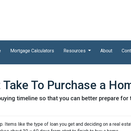
e
Mortgage Calculators
Resources
About
Cont
t Take To Purchase a Ho
uying timeline so that you can better prepare for t
 Items like the type of loan you get and deciding on a real esta