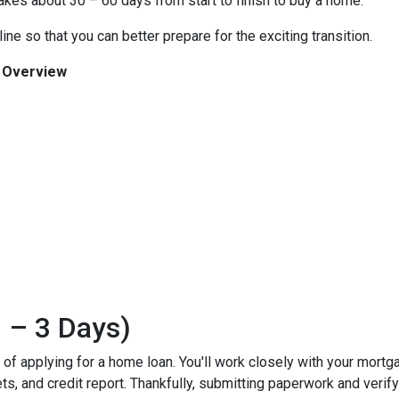
 takes about 30 – 60 days from start to finish to buy a home.
ine so that you can better prepare for the exciting transition.
n Overview
 – 3 Days)
ss of applying for a home loan. You'll work closely with your mort
, and credit report. Thankfully, submitting paperwork and verifyin