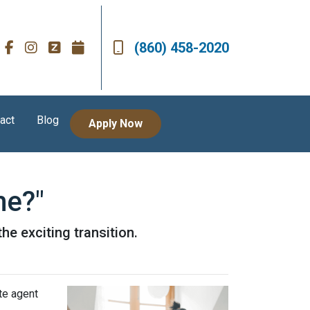
(860) 458-2020
act
Blog
Apply Now
me?"
he exciting transition.
te agent