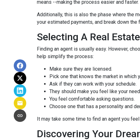
means --making the process easier and faster.
Additionally, this is also the phase where the 
your estimated payments, and break down the f
Selecting A Real Estat
Finding an agent is usually easy. However, cho
help simplify the process:
Make sure they are licensed.
Pick one that knows the market in which y
Ask if they can work with your schedule.
They should make you feel like your need
You feel comfortable asking questions.
Choose one that has a personality and dem
It may take some time to find an agent you feel 
Discovering Your Drea