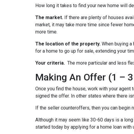
How long it takes to find your new home will d
The market.
If there are plenty of houses avai
market, it may take more time since fewer homes
more time.
The location of the property.
When buying a h
for a home to go up for sale, extending your tim
Your criteria.
The more particular and less fle
Making An Offer (1 – 3
Once you find the house, work with your agent t
signed the offer. In other states where there isn
If the seller counteroffers, then you can begin 
Although it may seem like 30-60 days is a long 
started today by applying for a home loan with