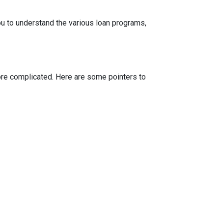
ou to understand the various loan programs,
more complicated. Here are some pointers to