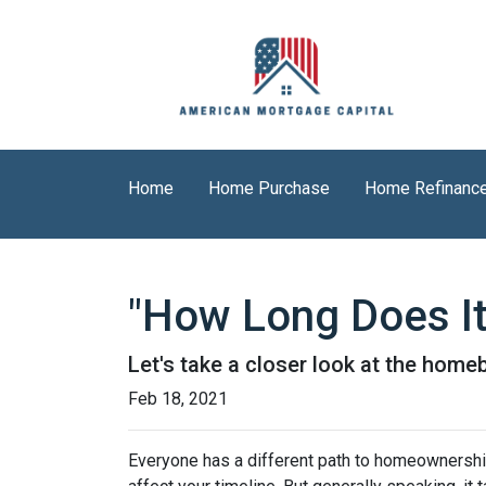
Home
Home Purchase
Home Refinanc
"How Long Does I
Let's take a closer look at the homeb
Feb 18, 2021
Everyone has a different path to homeownership.