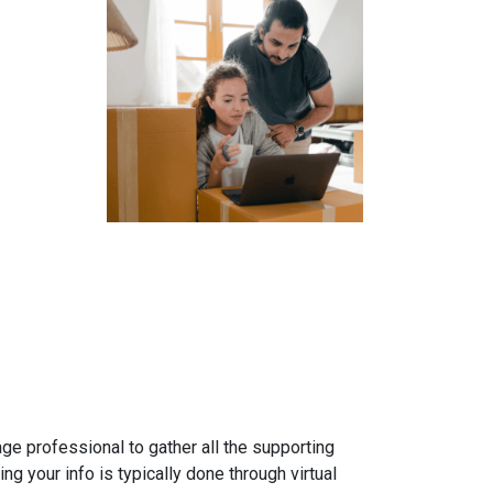
gage professional to gather all the supporting
g your info is typically done through virtual