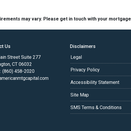
quirements may vary. Please get in touch with your mortgag
ct Us
Disclaimers
in Street Suite 277
Legal
ngton, CT 06032
Privacy Policy
: (860) 458-2020
americanmtgcapital.com
Accessibility Statement
Site Map
SMS Terms & Conditions