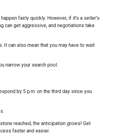
ppen fairly quickly. However, if it's a seller's
ng can get aggressive, and negotiations take
s. It can also mean that you may have to wait
you narrow your search pool.
espond by 5 p.m. on the third day since you
ys.
stone reached, the anticipation grows! Get
ocess faster and easier.