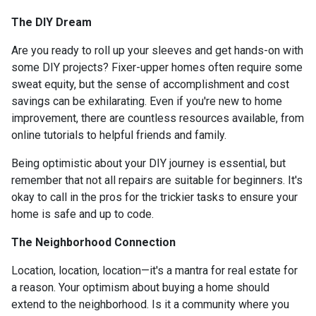
The DIY Dream
Are you ready to roll up your sleeves and get hands-on with
some DIY projects? Fixer-upper homes often require some
sweat equity, but the sense of accomplishment and cost
savings can be exhilarating. Even if you're new to home
improvement, there are countless resources available, from
online tutorials to helpful friends and family.
Being optimistic about your DIY journey is essential, but
remember that not all repairs are suitable for beginners. It's
okay to call in the pros for the trickier tasks to ensure your
home is safe and up to code.
The Neighborhood Connection
Location, location, location—it's a mantra for real estate for
a reason. Your optimism about buying a home should
extend to the neighborhood. Is it a community where you