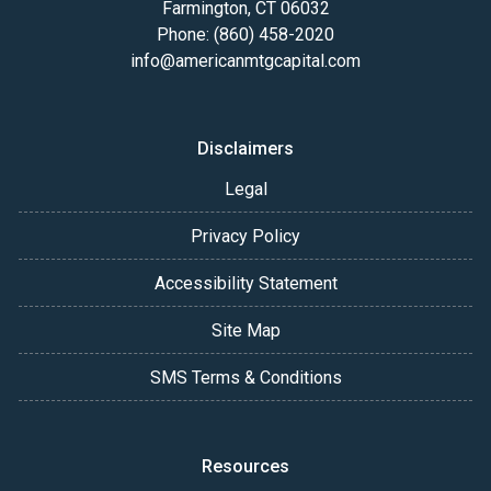
Farmington, CT 06032
Phone: (860) 458-2020
info@americanmtgcapital.com
Disclaimers
Legal
Privacy Policy
Accessibility Statement
Site Map
SMS Terms & Conditions
Resources