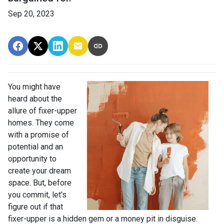
Sep 20, 2023
You might have
heard about the
allure of fixer-upper
homes. They come
with a promise of
potential and an
opportunity to
create your dream
space. But, before
you commit, let's
figure out if that
fixer-upper is a hidden gem or a money pit in disguise.