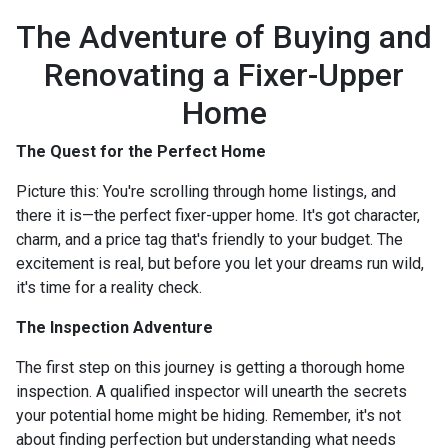
The Adventure of Buying and
Renovating a Fixer-Upper
Home
The Quest for the Perfect Home
Picture this: You're scrolling through home listings, and
there it is—the perfect fixer-upper home. It's got character,
charm, and a price tag that's friendly to your budget. The
excitement is real, but before you let your dreams run wild,
it's time for a reality check.
The Inspection Adventure
The first step on this journey is getting a thorough home
inspection. A qualified inspector will unearth the secrets
your potential home might be hiding. Remember, it's not
about finding perfection but understanding what needs