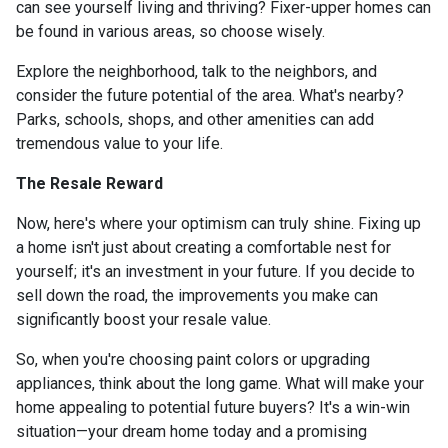
can see yourself living and thriving? Fixer-upper homes can
be found in various areas, so choose wisely.
Explore the neighborhood, talk to the neighbors, and
consider the future potential of the area. What's nearby?
Parks, schools, shops, and other amenities can add
tremendous value to your life.
The Resale Reward
Now, here's where your optimism can truly shine. Fixing up
a home isn't just about creating a comfortable nest for
yourself; it's an investment in your future. If you decide to
sell down the road, the improvements you make can
significantly boost your resale value.
So, when you're choosing paint colors or upgrading
appliances, think about the long game. What will make your
home appealing to potential future buyers? It's a win-win
situation—your dream home today and a promising