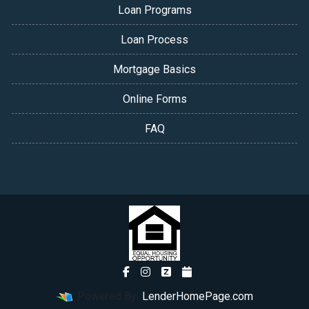
Loan Programs
Loan Process
Mortgage Basics
Online Forms
FAQ
Powered By
LenderHomePage.com