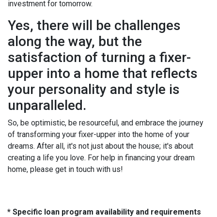
investment for tomorrow.
Yes, there will be challenges
along the way, but the
satisfaction of turning a fixer-
upper into a home that reflects
your personality and style is
unparalleled.
So, be optimistic, be resourceful, and embrace the journey
of transforming your fixer-upper into the home of your
dreams. After all, it's not just about the house; it's about
creating a life you love. For help in financing your dream
home, please get in touch with us!
* Specific loan program availability and requirements