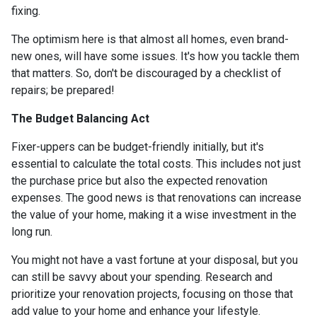
fixing.
The optimism here is that almost all homes, even brand-
new ones, will have some issues. It's how you tackle them
that matters. So, don't be discouraged by a checklist of
repairs; be prepared!
The Budget Balancing Act
Fixer-uppers can be budget-friendly initially, but it's
essential to calculate the total costs. This includes not just
the purchase price but also the expected renovation
expenses. The good news is that renovations can increase
the value of your home, making it a wise investment in the
long run.
You might not have a vast fortune at your disposal, but you
can still be savvy about your spending. Research and
prioritize your renovation projects, focusing on those that
add value to your home and enhance your lifestyle.