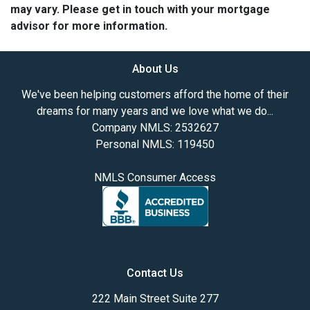
may vary. Please get in touch with your mortgage
advisor for more information.
About Us
We've been helping customers afford the home of their
dreams for many years and we love what we do...
Company NMLS: 2532627
Personal NMLS: 119450
NMLS Consumer Access
Contact Us
222 Main Street Suite 277