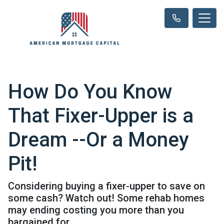
How Do You Know
That Fixer-Upper is a
Dream --Or a Money
Pit!
Considering buying a fixer-upper to save on
some cash? Watch out! Some rehab homes
may ending costing you more than you
bargained for.