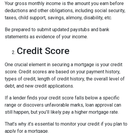
Your gross monthly income is the amount you earn before
deductions and other obligations, including social security,
taxes, child support, savings, alimony, disability, etc.
Be prepared to submit updated paystubs and bank
statements as evidence of your income.
Credit Score
One crucial element in securing a mortgage is your credit
score. Credit scores are based on your payment history,
types of credit, length of credit history, the overall level of
debt, and new credit applications.
If a lender finds your credit score falls below a specific
range or discovers unfavorable marks, loan approval can
still happen, but you’ll likely pay a higher mortgage rate.
That’s why it’s essential to monitor your credit if you plan to
apply for a mortgage.