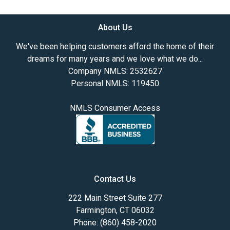
About Us
We've been helping customers afford the home of their
dreams for many years and we love what we do...
Company NMLS: 2532627
Personal NMLS: 119450
NMLS Consumer Access
Contact Us
222 Main Street Suite 277
Farmington, CT 06032
Phone: (860) 458-2020