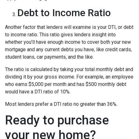
Debt to Income Ratio
Another factor that lenders will examine is your DTI, or debt
to income ratio. This ratio gives lenders insight into
whether you’ll have enough income to cover both your new
mortgage and any current debts you have, like credit cards,
student loans, car payments, and the like.
The ratio is calculated by taking your total monthly debt and
dividing it by your gross income. For example, an employee
who earns $5,000 per month and has $500 monthly debt
would have a DTI ratio of 10%.
Most lenders prefer a DTI ratio no greater than 36%.
Ready to purchase
your new home?