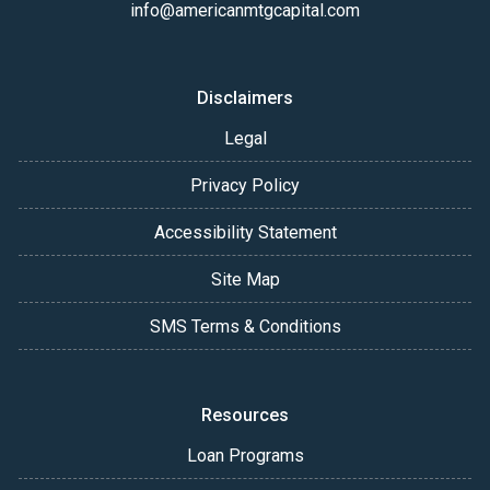
info@americanmtgcapital.com
Disclaimers
Legal
Privacy Policy
Accessibility Statement
Site Map
SMS Terms & Conditions
Resources
Loan Programs