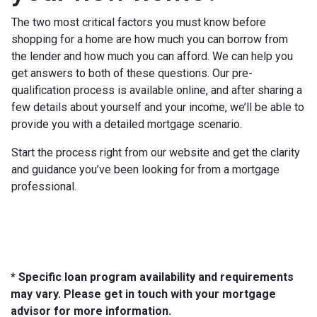
The two most critical factors you must know before
shopping for a home are how much you can borrow from
the lender and how much you can afford. We can help you
get answers to both of these questions. Our pre-
qualification process is available online, and after sharing a
few details about yourself and your income, we’ll be able to
provide you with a detailed mortgage scenario.
Start the process right from our website and get the clarity
and guidance you’ve been looking for from a mortgage
professional.
* Specific loan program availability and requirements
may vary. Please get in touch with your mortgage
advisor for more information.