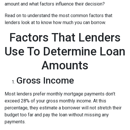
amount and what factors influence their decision?
Read on to understand the most common factors that
lenders look at to know how much you can borrow.
Factors That Lenders
Use To Determine Loan
Amounts
Gross Income
Most lenders prefer monthly mortgage payments don’t
exceed 28% of your gross monthly income. At this
percentage, they estimate a borrower will not stretch their
budget too far and pay the loan without missing any
payments.