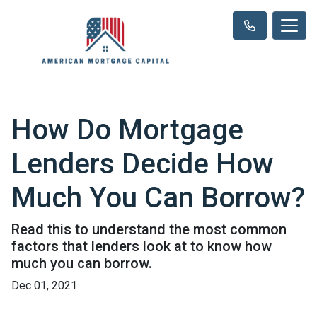
How Do Mortgage
Lenders Decide How
Much You Can Borrow?
Read this to understand the most common
factors that lenders look at to know how
much you can borrow.
Dec 01, 2021