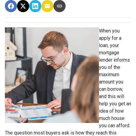
When you
apply for a
loan, your
mortgage
lender informs
you of the
maximum
amount you
can borrow,
and this will
help you get an
idea of how
much house
you can afford.
The question most buyers ask is how they reach this