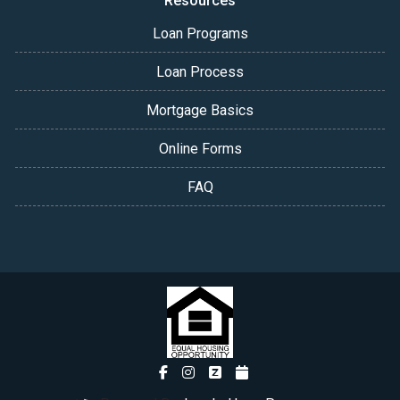
Resources
Loan Programs
Loan Process
Mortgage Basics
Online Forms
FAQ