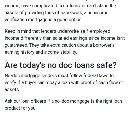
income, have complicated tax returns, or can't stand the
hassle of providing tons of paperwork, a no income
verification mortgage is a good option.
Keep in mind that lenders underwrite self-employed
income differently than salaried earnings since income isn't
guaranteed. They take extra caution about a borrower's
earning history and income stability.
Are today's no doc loans safe?
No-doc mortgage lenders must follow federal laws to
verify if a buyer can repay a loan with proof of cash flow or
assets.
Ask our loan officers if a no-doc mortgage is the right loan
product for you.