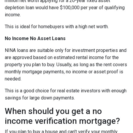
million net worth applying for a 20-year fixed asset
depletion loan would have $100,000 per year of qualifying
income.
This is ideal for homebuyers with a high net worth.
No Income No Asset Loans
NINA loans are suitable only for investment properties and
are approved based on estimated rental income for the
property you plan to buy. Usually, as long as the rent covers
monthly mortgage payments, no income or asset proof is
needed.
This is a good choice for real estate investors with enough
savings for large down payments.
When should you get a no
income verification mortgage?
If you plan to buy a house and can't verify your monthly