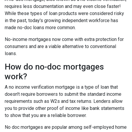
requires less documentation and may even close faster!
While these types of loan products were considered risky
in the past, today's growing independent workforce has
made no-doc loans more common.
No-income mortgages now come with extra protection for
consumers and are a viable alternative to conventional
loans.
How do no-doc mortgages
work?
A no income verification mortgage is a type of loan that
doesn't require borrowers to submit the standard income
requirements such as W2s and tax returns. Lenders allow
you to provide other proof of income like bank statements
to show that you are a reliable borrower.
No doc mortgages are popular among self-employed home