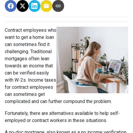
Contract employees who
want to get a home loan
can sometimes find it
challenging. Traditional
mortgages often lean
towards an income that
can be verified easily
with W-2s. Income taxes
for contract employees
can sometimes get
complicated and can further compound the problem.
Fortunately, there are alternatives available to help self-
employed or contract workers in these situations.
A no-doc mortgage, also known as a no income verification,