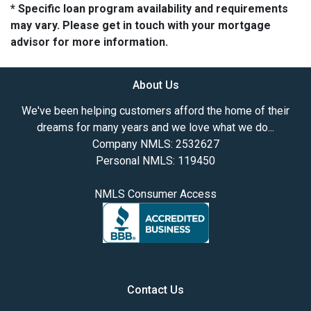
* Specific loan program availability and requirements
may vary. Please get in touch with your mortgage
advisor for more information.
About Us
We've been helping customers afford the home of their
dreams for many years and we love what we do...
Company NMLS: 2532627
Personal NMLS: 119450
NMLS Consumer Access
Contact Us