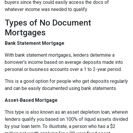
buyers since they could easily access the docs of
whatever income was needed to qualify.
Types of No Document
Mortgages
Bank Statement Mortgage
With bank statement mortgages, lenders determine a
borrower's income based on average deposits made into
personal or business accounts over a 1 to 2-year period.
This is a good option for people who get deposits regularly
and can be easily documented using bank statements.
Asset-Based Mortgage
This type is also known as an asset depletion loan, wherein
lenders qualify you based on 100% of liquid assets divided
by your loan term. To illustrate, a person who has a $2