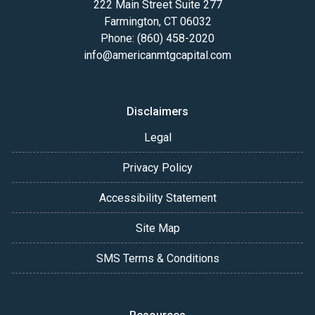
222 Main Street Suite 277
Farmington, CT 06032
Phone: (860) 458-2020
info@americanmtgcapital.com
Disclaimers
Legal
Privacy Policy
Accessibility Statement
Site Map
SMS Terms & Conditions