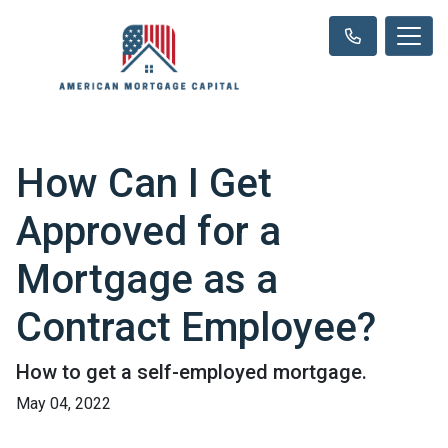
How Can I Get
Approved for a
Mortgage as a
Contract Employee?
How to get a self-employed mortgage.
May 04, 2022