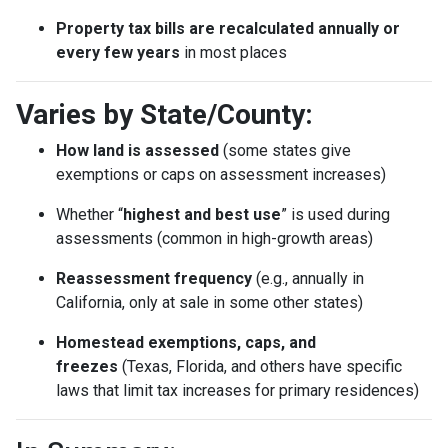
Property tax bills are recalculated annually or
every few years
in most places
Varies by State/County:
How land is assessed
(some states give
exemptions or caps on assessment increases)
Whether “
highest and best use
” is used during
assessments (common in high-growth areas)
Reassessment frequency
(e.g., annually in
California, only at sale in some other states)
Homestead exemptions, caps, and
freezes
(Texas, Florida, and others have specific
laws that limit tax increases for primary residences)