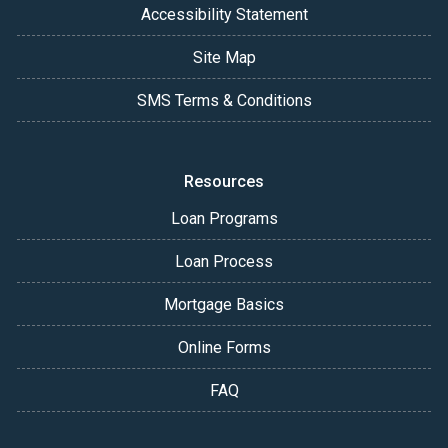
Accessibility Statement
Site Map
SMS Terms & Conditions
Resources
Loan Programs
Loan Process
Mortgage Basics
Online Forms
FAQ