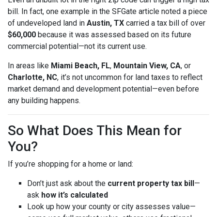
bill. In fact, one example in the SFGate article noted a piece
of undeveloped land in
Austin, TX
carried a tax bill of over
$60,000
because it was assessed based on its future
commercial potential—not its current use.
In areas like
Miami Beach, FL
,
Mountain View, CA
, or
Charlotte, NC
, it’s not uncommon for land taxes to reflect
market demand and development potential—even before
any building happens.
So What Does This Mean for
You?
If you’re shopping for a home or land:
Don’t just ask about the
current property tax bill
—
ask
how it’s calculated
Look up how your county or city assesses value—