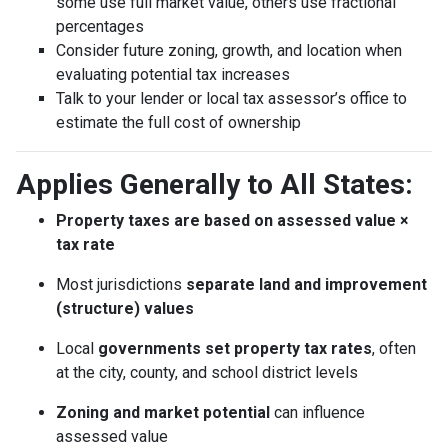
some use full market value, others use fractional
percentages
Consider future zoning, growth, and location when
evaluating potential tax increases
Talk to your lender or local tax assessor’s office to
estimate the full cost of ownership
Applies Generally to All States:
Property taxes are based on assessed value ×
tax rate
Most jurisdictions
separate land and improvement
(structure) values
Local
governments set property tax rates
, often
at the city, county, and school district levels
Zoning and market potential
can influence
assessed value