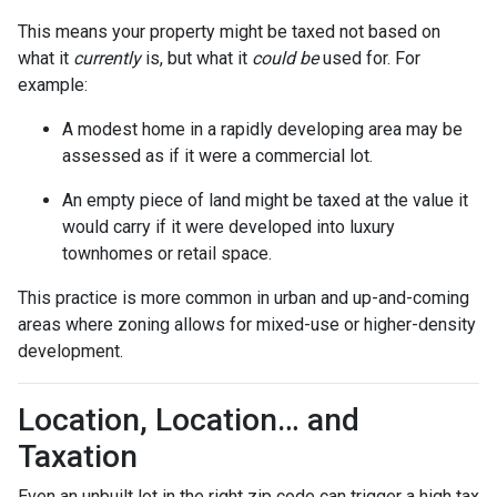
This means your property might be taxed not based on
what it
currently
is, but what it
could be
used for. For
example:
A modest home in a rapidly developing area may be
assessed as if it were a commercial lot.
An empty piece of land might be taxed at the value it
would carry if it were developed into luxury
townhomes or retail space.
This practice is more common in urban and up-and-coming
areas where zoning allows for mixed-use or higher-density
development.
Location, Location… and
Taxation
Even an unbuilt lot in the right zip code can trigger a high tax