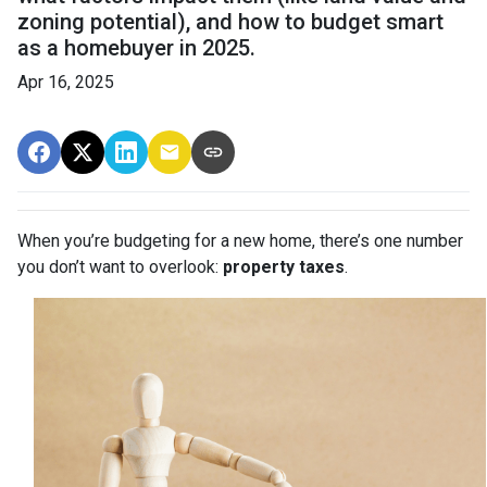
zoning potential), and how to budget smart
as a homebuyer in 2025.
Apr 16, 2025
When you’re budgeting for a new home, there’s one number
you don’t want to overlook:
property taxes
.