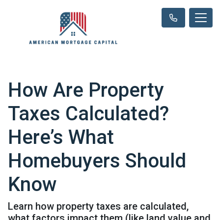
How Are Property
Taxes Calculated?
Here’s What
Homebuyers Should
Know
Learn how property taxes are calculated,
what factors impact them (like land value and