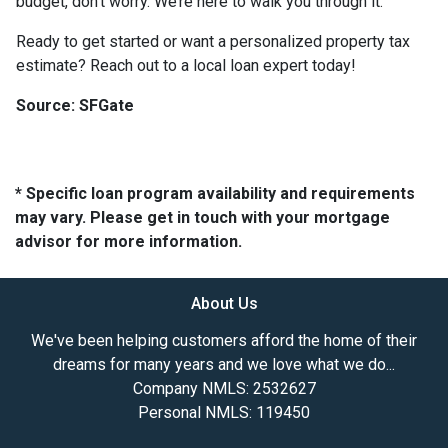
budget, don’t worry. We’re here to walk you through it.
Ready to get started or want a personalized property tax
estimate? Reach out to a local loan expert today!
Source: SFGate
* Specific loan program availability and requirements
may vary. Please get in touch with your mortgage
advisor for more information.
About Us
We've been helping customers afford the home of their
dreams for many years and we love what we do...
Company NMLS: 2532627
Personal NMLS: 119450