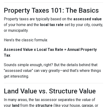
Property Taxes 101: The Basics
Property taxes are typically based on the
assessed value
of your home and the
local tax rate
set by your city, county,
or municipality.
Here’s the classic formula:
Assessed Value x Local Tax Rate = Annual Property
Tax
Sounds simple enough, right? But the details behind that
"assessed value" can vary greatly—and that’s where things
get interesting.
Land Value vs. Structure Value
In many areas, the tax assessor separates the value of
your
land
from the
structure
(like your house, garage, or