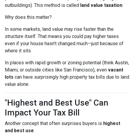
outbuildings). This method is called
land value taxation
.
Why does this matter?
In some markets, land value may rise faster than the
structure itself. That means you could pay higher taxes
even if your house hasn’t changed much—just because of
where it sits.
In places with rapid growth or zoning potential (think Austin,
Miami, or outside cities like San Francisco), even
vacant
lots
can have surprisingly high property tax bills due to land
value alone.
"Highest and Best Use" Can
Impact Your Tax Bill
Another concept that often surprises buyers is
highest
and best use
.