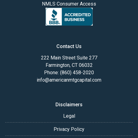
NMLS Consumer Access
Contact Us
222 Main Street Suite 277
Farmington, CT 06032
Phone: (860) 458-2020
info@americanmtgcapital.com
Disclaimers
Legal
Privacy Policy