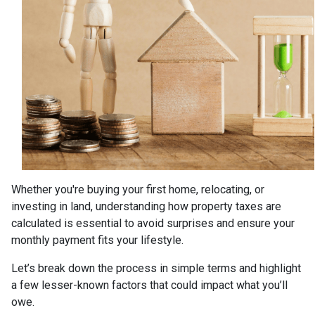
Whether you're buying your first home, relocating, or
investing in land, understanding how property taxes are
calculated is essential to avoid surprises and ensure your
monthly payment fits your lifestyle.
Let’s break down the process in simple terms and highlight
a few lesser-known factors that could impact what you’ll
owe.