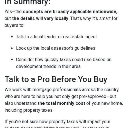
In Summary:
Yes—the
concepts are broadly applicable nationwide
,
but
the details will vary locally
. That’s why it’s smart for
buyers to:
Talk to a local lender or real estate agent
Look up the local assessor’s guidelines
Consider how quickly taxes could rise based on
development trends in their area
Talk to a Pro Before You Buy
We work with mortgage professionals across the country
who are here to help you not only get pre-approved—but
also understand
the total monthly cost
of your new home,
including property taxes.
If you're not sure how property taxes will impact your