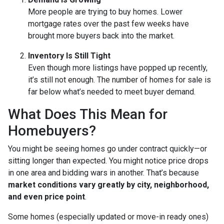
More people are trying to buy homes. Lower
mortgage rates over the past few weeks have
brought more buyers back into the market.
Inventory Is Still Tight
Even though more listings have popped up recently,
it’s still not enough. The number of homes for sale is
far below what’s needed to meet buyer demand.
What Does This Mean for
Homebuyers?
You might be seeing homes go under contract quickly—or
sitting longer than expected. You might notice price drops
in one area and bidding wars in another. That’s because
market conditions vary greatly by city, neighborhood,
and even price point
.
Some homes (especially updated or move-in ready ones)