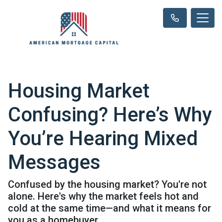
Housing Market
Confusing? Here’s Why
You’re Hearing Mixed
Messages
Confused by the housing market? You're not
alone. Here's why the market feels hot and
cold at the same time—and what it means for
you as a homebuyer.