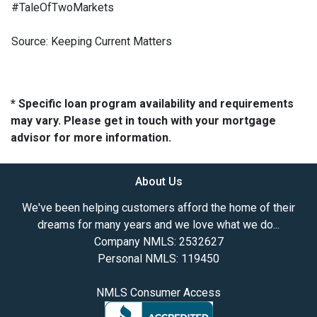
#TaleOfTwoMarkets
Source: Keeping Current Matters
* Specific loan program availability and requirements
may vary. Please get in touch with your mortgage
advisor for more information.
About Us
We've been helping customers afford the home of their
dreams for many years and we love what we do...
Company NMLS: 2532627
Personal NMLS: 119450
NMLS Consumer Access