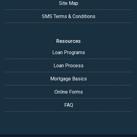
Site Map
SMS Terms & Conditions
Resources
Loan Programs
Loan Process
Mortgage Basics
Online Forms
FAQ