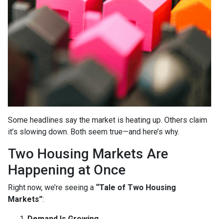
Some headlines say the market is heating up. Others claim
it’s slowing down. Both seem true—and here’s why.
Two Housing Markets Are
Happening at Once
Right now, we’re seeing a
“Tale of Two Housing
Markets”
:
Demand Is Growing