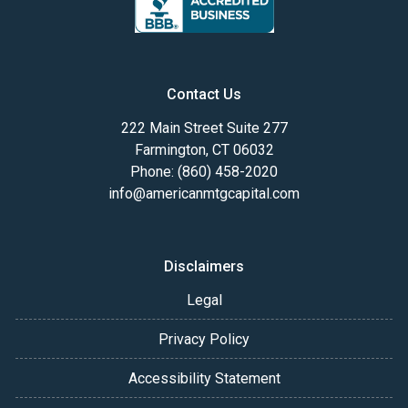
Contact Us
222 Main Street Suite 277
Farmington, CT 06032
Phone: (860) 458-2020
info@americanmtgcapital.com
Disclaimers
Legal
Privacy Policy
Accessibility Statement