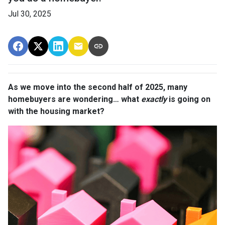
Jul 30, 2025
As we move into the second half of 2025, many
homebuyers are wondering… what
exactly
is going on
with the housing market?