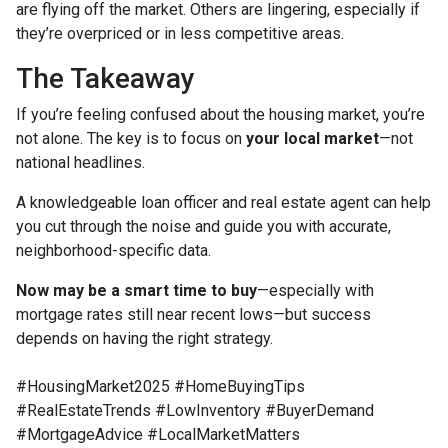
are flying off the market. Others are lingering, especially if
they’re overpriced or in less competitive areas.
The Takeaway
If you’re feeling confused about the housing market, you’re
not alone. The key is to focus on
your local market
—not
national headlines.
A knowledgeable loan officer and real estate agent can help
you cut through the noise and guide you with accurate,
neighborhood-specific data.
Now may be a smart time to buy
—especially with
mortgage rates still near recent lows—but success
depends on having the right strategy.
#HousingMarket2025 #HomeBuyingTips
#RealEstateTrends #LowInventory #BuyerDemand
#MortgageAdvice #LocalMarketMatters