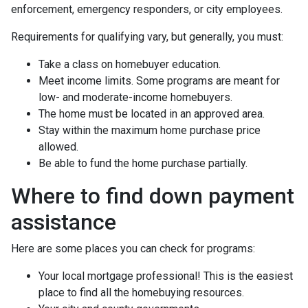
enforcement, emergency responders, or city employees.
Requirements for qualifying vary, but generally, you must:
Take a class on homebuyer education.
Meet income limits. Some programs are meant for
low- and moderate-income homebuyers.
The home must be located in an approved area.
Stay within the maximum home purchase price
allowed.
Be able to fund the home purchase partially.
Where to find down payment
assistance
Here are some places you can check for programs:
Your local mortgage professional! This is the easiest
place to find all the homebuying resources.