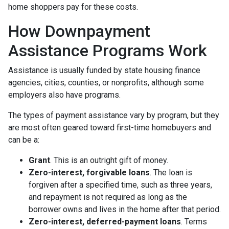
home shoppers pay for these costs.
How Downpayment
Assistance Programs Work
Assistance is usually funded by state housing finance
agencies, cities, counties, or nonprofits, although some
employers also have programs.
The types of payment assistance vary by program, but they
are most often geared toward first-time homebuyers and
can be a:
Grant
. This is an outright gift of money.
Zero-interest, forgivable loans
. The loan is
forgiven after a specified time, such as three years,
and repayment is not required as long as the
borrower owns and lives in the home after that period.
Zero-interest, deferred-payment loans
. Terms