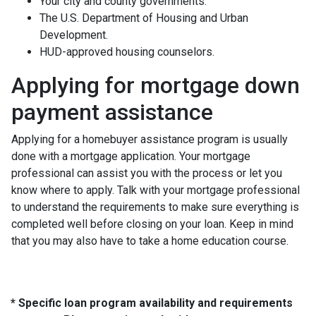
Your city and county governments.
The U.S. Department of Housing and Urban
Development.
HUD-approved housing counselors.
Applying for mortgage down
payment assistance
Applying for a homebuyer assistance program is usually
done with a mortgage application. Your mortgage
professional can assist you with the process or let you
know where to apply. Talk with your mortgage professional
to understand the requirements to make sure everything is
completed well before closing on your loan. Keep in mind
that you may also have to take a home education course.
* Specific loan program availability and requirements