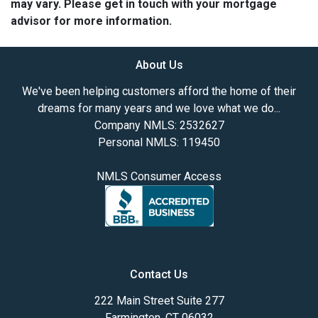
may vary. Please get in touch with your mortgage
advisor for more information.
About Us
We've been helping customers afford the home of their
dreams for many years and we love what we do...
Company NMLS: 2532627
Personal NMLS: 119450
NMLS Consumer Access
Contact Us
222 Main Street Suite 277
Farmington, CT 06032