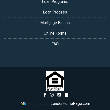
Loan Programs
Loan Process
Mortgage Basics
Online Forms
FAQ
Powered By
LenderHomePage.com