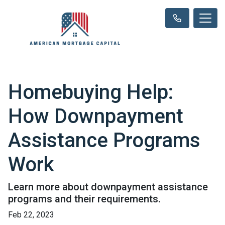
Homebuying Help:
How Downpayment
Assistance Programs
Work
Learn more about downpayment assistance
programs and their requirements.
Feb 22, 2023