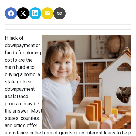
If lack of
downpayment or
funds for closing
costs are the
main hurdle to
buying a home, a
state or local
downpayment
assistance
program may be
the answer! Most
states, counties,
and cities offer
assistance in the form of grants or no-interest loans to help