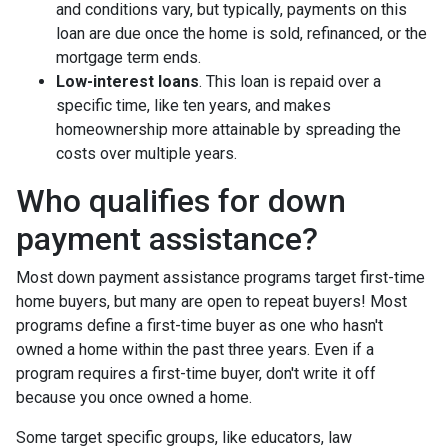
and conditions vary, but typically, payments on this
loan are due once the home is sold, refinanced, or the
mortgage term ends.
Low-interest loans
. This loan is repaid over a
specific time, like ten years, and makes
homeownership more attainable by spreading the
costs over multiple years.
Who qualifies for down
payment assistance?
Most down payment assistance programs target first-time
home buyers, but many are open to repeat buyers! Most
programs define a first-time buyer as one who hasn't
owned a home within the past three years. Even if a
program requires a first-time buyer, don't write it off
because you once owned a home.
Some target specific groups, like educators, law