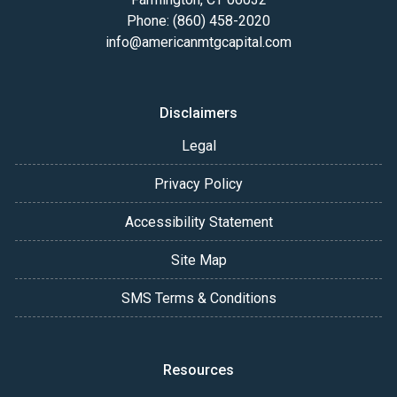
Phone: (860) 458-2020
info@americanmtgcapital.com
Disclaimers
Legal
Privacy Policy
Accessibility Statement
Site Map
SMS Terms & Conditions
Resources